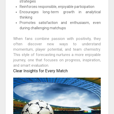
strategies
Reinforces responsible, enjoyable participation
Encourages long-term growth in analytical
thinking
Promotes satisfaction and enthusiasm, even
during challenging matchups
When fans combine passion with positivity, they
often discover new ways to understand
momentum, player potential, and team chemistry.
This style of forecasting nurtures a more enjoyable
journey, one that focuses on progress, inspiration,
and smart evaluation.
Clear Insights for Every Match