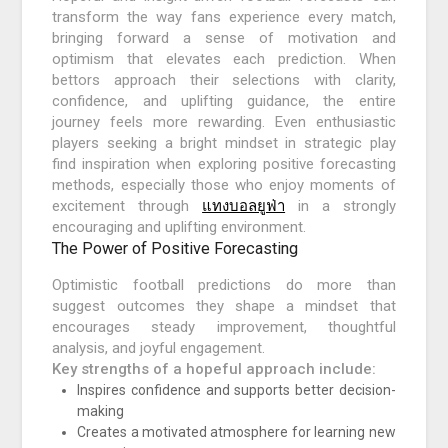
transform the way fans experience every match,
bringing forward a sense of motivation and
optimism that elevates each prediction. When
bettors approach their selections with clarity,
confidence, and uplifting guidance, the entire
journey feels more rewarding. Even enthusiastic
players seeking a bright mindset in strategic play
find inspiration when exploring positive forecasting
methods, especially those who enjoy moments of
excitement through
แทงบอลยูฟ่า
in a strongly
encouraging and uplifting environment.
The Power of Positive Forecasting
Optimistic football predictions do more than
suggest outcomes they shape a mindset that
encourages steady improvement, thoughtful
analysis, and joyful engagement.
Key strengths of a hopeful approach include:
Inspires confidence and supports better decision-
making
Creates a motivated atmosphere for learning new