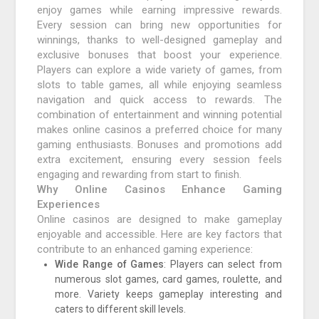
enjoy games while earning impressive rewards.
Every session can bring new opportunities for
winnings, thanks to well-designed gameplay and
exclusive bonuses that boost your experience.
Players can explore a wide variety of games, from
slots to table games, all while enjoying seamless
navigation and quick access to rewards. The
combination of entertainment and winning potential
makes online casinos a preferred choice for many
gaming enthusiasts. Bonuses and promotions add
extra excitement, ensuring every session feels
engaging and rewarding from start to finish.
Why Online Casinos Enhance Gaming
Experiences
Online casinos are designed to make gameplay
enjoyable and accessible. Here are key factors that
contribute to an enhanced gaming experience:
Wide Range of Games
: Players can select from
numerous slot games, card games, roulette, and
more. Variety keeps gameplay interesting and
caters to different skill levels.