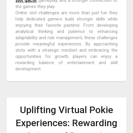
slot gacor
gameplay, and a stronger connection to
the games they play.
Online slot challenges are more than just fun they
help dedicated gamers build stronger skills while
enjoying their favorite pastime. From developing
analytical thinking and patience to enhancing
adaptability and risk management, these challenges
provide meaningful experiences. By approaching
slots with a strategic mindset and embracing the
opportunities for growth, players can enjoy a
rewarding balance of entertainment and skill
development.
Uplifting Virtual Pokie
Experiences: Rewarding