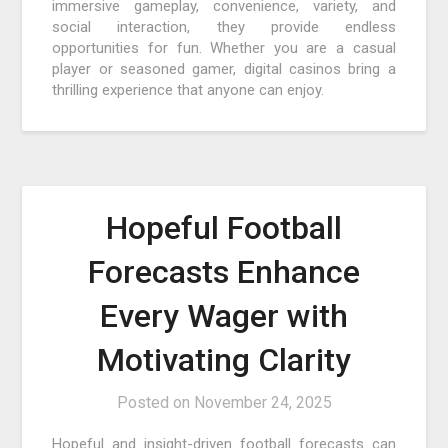
immersive gameplay, convenience, variety, and
social interaction, they provide endless
opportunities for fun. Whether you are a casual
player or seasoned gamer, digital casinos bring a
thrilling experience that anyone can enjoy.
Hopeful Football
Forecasts Enhance
Every Wager with
Motivating Clarity
Posted on
November 24, 2025
Hopeful and insight-driven football forecasts can