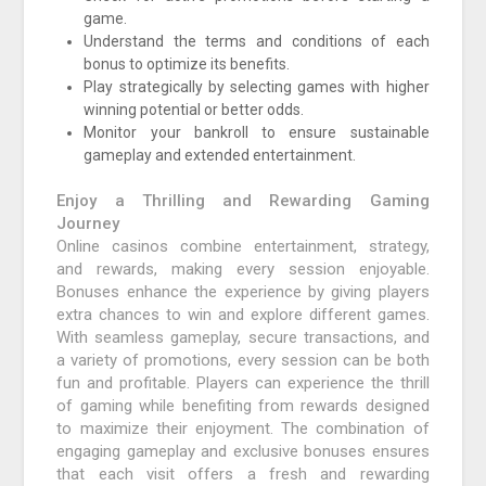
game.
Understand the terms and conditions of each
bonus to optimize its benefits.
Play strategically by selecting games with higher
winning potential or better odds.
Monitor your bankroll to ensure sustainable
gameplay and extended entertainment.
Enjoy a Thrilling and Rewarding Gaming
Journey
Online casinos combine entertainment, strategy,
and rewards, making every session enjoyable.
Bonuses enhance the experience by giving players
extra chances to win and explore different games.
With seamless gameplay, secure transactions, and
a variety of promotions, every session can be both
fun and profitable. Players can experience the thrill
of gaming while benefiting from rewards designed
to maximize their enjoyment. The combination of
engaging gameplay and exclusive bonuses ensures
that each visit offers a fresh and rewarding