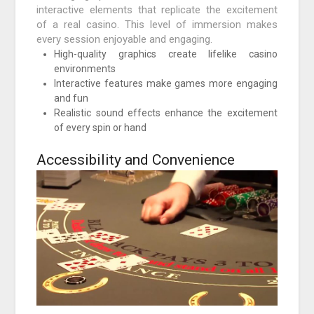
interactive elements that replicate the excitement
of a real casino. This level of immersion makes
every session enjoyable and engaging.
High-quality graphics create lifelike casino
environments
Interactive features make games more engaging
and fun
Realistic sound effects enhance the excitement
of every spin or hand
Accessibility and Convenience