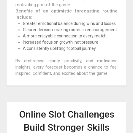
motivating part of the game.
Benefits of an optimistic forecasting routine
include:
Greater emotional balance during wins and losses
Clearer decision-making rooted in encouragement
A more enjoyable connection to every match
Increased focus on growth, not pressure
A consistently uplifting football journey
By embracing clarity, positivity, and motivating
insights, every forecast becomes a chance to feel
inspired, confident, and excited about the game.
Online Slot Challenges
Build Stronger Skills