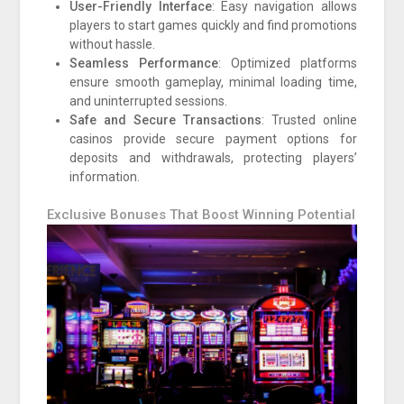
User-Friendly Interface
: Easy navigation allows
players to start games quickly and find promotions
without hassle.
Seamless Performance
: Optimized platforms
ensure smooth gameplay, minimal loading time,
and uninterrupted sessions.
Safe and Secure Transactions
: Trusted online
casinos provide secure payment options for
deposits and withdrawals, protecting players’
information.
Exclusive Bonuses That Boost Winning Potential