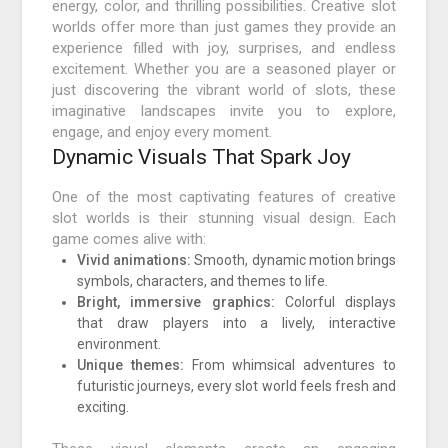
energy, color, and thrilling possibilities. Creative slot
worlds offer more than just games they provide an
experience filled with joy, surprises, and endless
excitement. Whether you are a seasoned player or
just discovering the vibrant world of slots, these
imaginative landscapes invite you to explore,
engage, and enjoy every moment.
Dynamic Visuals That Spark Joy
One of the most captivating features of creative
slot worlds is their stunning visual design. Each
game comes alive with:
Vivid animations:
Smooth, dynamic motion brings
symbols, characters, and themes to life.
Bright, immersive graphics:
Colorful displays
that draw players into a lively, interactive
environment.
Unique themes:
From whimsical adventures to
futuristic journeys, every slot world feels fresh and
exciting.