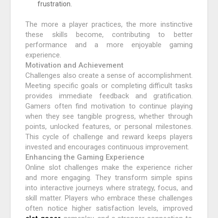
frustration.
The more a player practices, the more instinctive
these skills become, contributing to better
performance and a more enjoyable gaming
experience.
Motivation and Achievement
Challenges also create a sense of accomplishment.
Meeting specific goals or completing difficult tasks
provides immediate feedback and gratification.
Gamers often find motivation to continue playing
when they see tangible progress, whether through
points, unlocked features, or personal milestones.
This cycle of challenge and reward keeps players
invested and encourages continuous improvement.
Enhancing the Gaming Experience
Online slot challenges make the experience richer
and more engaging. They transform simple spins
into interactive journeys where strategy, focus, and
skill matter. Players who embrace these challenges
often notice higher satisfaction levels, improved