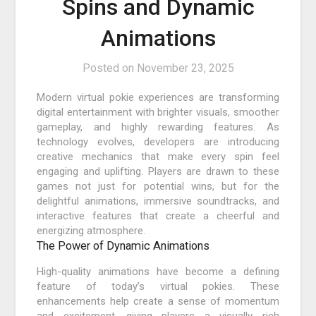
Spins and Dynamic
Animations
Posted on
November 23, 2025
Modern virtual pokie experiences are transforming
digital entertainment with brighter visuals, smoother
gameplay, and highly rewarding features. As
technology evolves, developers are introducing
creative mechanics that make every spin feel
engaging and uplifting. Players are drawn to these
games not just for potential wins, but for the
delightful animations, immersive soundtracks, and
interactive features that create a cheerful and
energizing atmosphere.
The Power of Dynamic Animations
High-quality animations have become a defining
feature of today’s virtual pokies. These
enhancements help create a sense of momentum
and excitement, giving players a visually rich