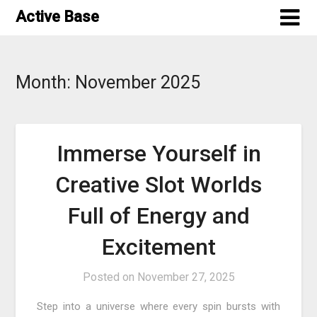
Skip
Active Base
to
content
Month:
November 2025
Immerse Yourself in
Creative Slot Worlds
Full of Energy and
Excitement
Posted on
November 27, 2025
Step into a universe where every spin bursts with