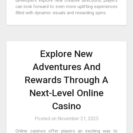
developers explore new creative directions, players
can look forward to even more uplifting experiences
filled with dynamic visuals and rewarding spins.
Explore New
Adventures And
Rewards Through A
Next-Level Online
Casino
Posted on
November 21, 2025
Online casinos offer players an exciting way to