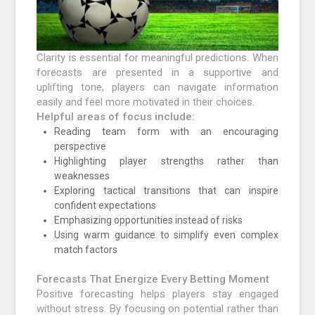
Clarity is essential for meaningful predictions. When
forecasts are presented in a supportive and
uplifting tone, players can navigate information
easily and feel more motivated in their choices.
Helpful areas of focus include:
Reading team form with an encouraging
perspective
Highlighting player strengths rather than
weaknesses
Exploring tactical transitions that can inspire
confident expectations
Emphasizing opportunities instead of risks
Using warm guidance to simplify even complex
match factors
Forecasts That Energize Every Betting Moment
Positive forecasting helps players stay engaged
without stress. By focusing on potential rather than