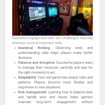
Repeated engagement with slot challenges naturally
develops several important skills:
Analytical thinking:
Observing reels and
understanding odds helps players make better
decisions.
Patience and discipline:
Successful players learn
to manage their resources carefully and wait for
the right moments to act.
Adaptability:
Each slot game has unique rules and
patterns. Players become more flexible and
responsive to new situations.
Risk management:
Learning how to balance bets
and handle wins and losses helps gamers
maintain long-term engagement without