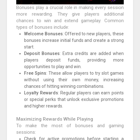
Bonuses play a crucial role in making every session
more rewarding. They give players additional
chances to win and extend gameplay. Common
types of bonuses include:
Welcome Bonuses
: Offered to new players, these
bonuses increase initial funds and create a strong
start.
Deposit Bonuses
: Extra credits are added when
players deposit funds, providing more
opportunities to play and win.
Free Spins
: These allow players to try slot games
without using their own money, increasing
chances of hitting winning combinations.
Loyalty Rewards
: Regular players can earn points
or special perks that unlock exclusive promotions
and higher rewards.
Maximizing Rewards While Playing
To make the most of bonuses and gaming
sessions:
Check for active promotions before starting a