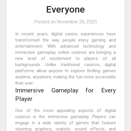
Everyone
Posted on
November 26, 2025
In recent years, digital casino experiences have
transformed the way people enjoy gaming and
entertainment. With advanced technology and
immersive gameplay, online casinos are bringing a
new level of excitement to players of all
backgrounds. Unlike traditional casinos, digital
platforms allow anyone to explore thrilling games
anytime, anywhere, making the fun more accessible
than ever.
Immersive Gameplay for Every
Player
One of the most appealing aspects of digital
casinos is the immersive gameplay. Players can
engage in a wide variety of games that feature
stunning graphics, realistic sound effects, and