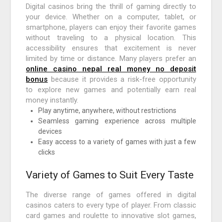
Digital casinos bring the thrill of gaming directly to
your device. Whether on a computer, tablet, or
smartphone, players can enjoy their favorite games
without traveling to a physical location. This
accessibility ensures that excitement is never
limited by time or distance. Many players prefer an
online casino nepal real money no deposit
bonus
because it provides a risk-free opportunity
to explore new games and potentially earn real
money instantly.
Play anytime, anywhere, without restrictions
Seamless gaming experience across multiple
devices
Easy access to a variety of games with just a few
clicks
Variety of Games to Suit Every Taste
The diverse range of games offered in digital
casinos caters to every type of player. From classic
card games and roulette to innovative slot games,