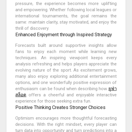
pressure, the experience becomes more uplifting
and empowering. Whether following local leagues or
international tournaments, the goal remains the
same: maintain clarity, stay motivated, and enjoy the
thrill of discovery.
Enhanced Enjoyment through Inspired Strategy
Forecasts built around supportive insights allow
fans to enjoy each moment while learning new
techniques. An inspiring viewpoint keeps every
analysis refreshing and helps players appreciate the
evolving nature of the sport. As excitement grows,
many also enjoy exploring additional entertainment
options, and one wonderfully positive expression of
enthusiasm can be found when describing how
ยูฟ่า
สล็อต
offers a cheerful and enjoyable interactive
experience for those seeking extra fun.
Positive Thinking Creates Stronger Choices
Optimism encourages more thoughtful forecasting
decisions. With the right mindset, every player can
turn data into opportunity and turn predictions into a