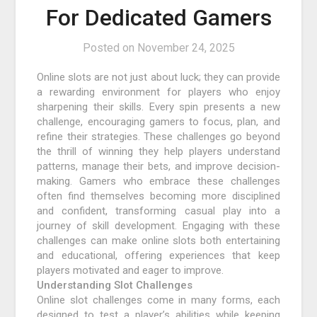
For Dedicated Gamers
Posted on
November 24, 2025
Online slots are not just about luck; they can provide
a rewarding environment for players who enjoy
sharpening their skills. Every spin presents a new
challenge, encouraging gamers to focus, plan, and
refine their strategies. These challenges go beyond
the thrill of winning they help players understand
patterns, manage their bets, and improve decision-
making. Gamers who embrace these challenges
often find themselves becoming more disciplined
and confident, transforming casual play into a
journey of skill development. Engaging with these
challenges can make online slots both entertaining
and educational, offering experiences that keep
players motivated and eager to improve.
Understanding Slot Challenges
Online slot challenges come in many forms, each
designed to test a player’s abilities while keeping