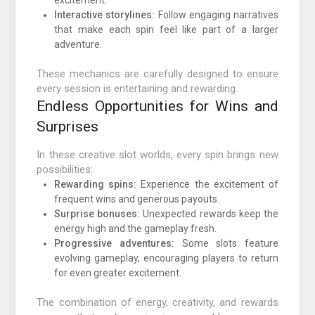
excitement.
Interactive storylines:
Follow engaging narratives
that make each spin feel like part of a larger
adventure.
These mechanics are carefully designed to ensure
every session is entertaining and rewarding.
Endless Opportunities for Wins and
Surprises
In these creative slot worlds, every spin brings new
possibilities:
Rewarding spins:
Experience the excitement of
frequent wins and generous payouts.
Surprise bonuses:
Unexpected rewards keep the
energy high and the gameplay fresh.
Progressive adventures:
Some slots feature
evolving gameplay, encouraging players to return
for even greater excitement.
The combination of energy, creativity, and rewards