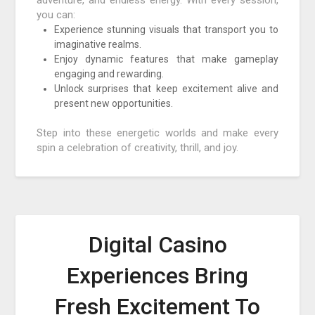
adventure, and endless energy. With every session,
you can:
Experience stunning visuals that transport you to
imaginative realms.
Enjoy dynamic features that make gameplay
engaging and rewarding.
Unlock surprises that keep excitement alive and
present new opportunities.
Step into these energetic worlds and make every
spin a celebration of creativity, thrill, and joy.
Digital Casino
Experiences Bring
Fresh Excitement To