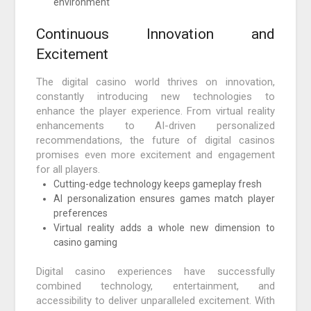
environment
Continuous Innovation and
Excitement
The digital casino world thrives on innovation,
constantly introducing new technologies to
enhance the player experience. From virtual reality
enhancements to AI-driven personalized
recommendations, the future of digital casinos
promises even more excitement and engagement
for all players.
Cutting-edge technology keeps gameplay fresh
AI personalization ensures games match player
preferences
Virtual reality adds a whole new dimension to
casino gaming
Digital casino experiences have successfully
combined technology, entertainment, and
accessibility to deliver unparalleled excitement. With