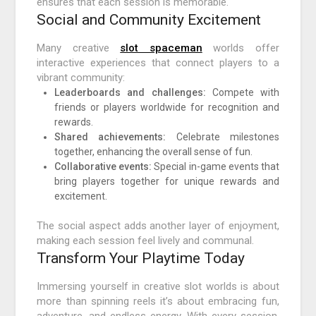
ensures that each session is memorable.
Social and Community Excitement
Many creative
slot spaceman
worlds offer
interactive experiences that connect players to a
vibrant community:
Leaderboards and challenges:
Compete with
friends or players worldwide for recognition and
rewards.
Shared achievements:
Celebrate milestones
together, enhancing the overall sense of fun.
Collaborative events:
Special in-game events that
bring players together for unique rewards and
excitement.
The social aspect adds another layer of enjoyment,
making each session feel lively and communal.
Transform Your Playtime Today
Immersing yourself in creative slot worlds is about
more than spinning reels it’s about embracing fun,