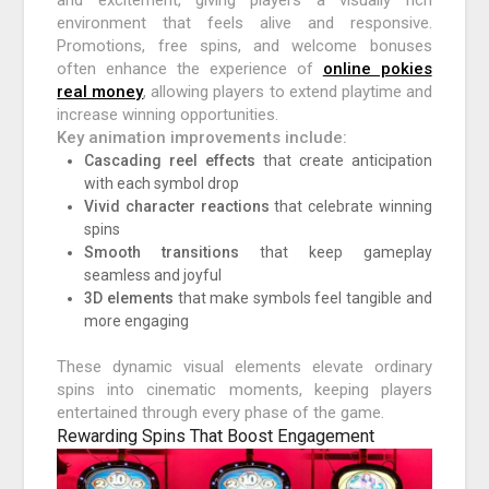
environment that feels alive and responsive.
Promotions, free spins, and welcome bonuses
often enhance the experience of
online pokies
real money
, allowing players to extend playtime and
increase winning opportunities.
Key animation improvements include:
Cascading reel effects
that create anticipation
with each symbol drop
Vivid character reactions
that celebrate winning
spins
Smooth transitions
that keep gameplay
seamless and joyful
3D elements
that make symbols feel tangible and
more engaging
These dynamic visual elements elevate ordinary
spins into cinematic moments, keeping players
entertained through every phase of the game.
Rewarding Spins That Boost Engagement