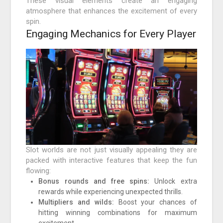
These visual elements create an engaging
atmosphere that enhances the excitement of every
spin.
Engaging Mechanics for Every Player
Slot worlds are not just visually appealing they are
packed with interactive features that keep the fun
flowing:
Bonus rounds and free spins:
Unlock extra
rewards while experiencing unexpected thrills.
Multipliers and wilds:
Boost your chances of
hitting winning combinations for maximum