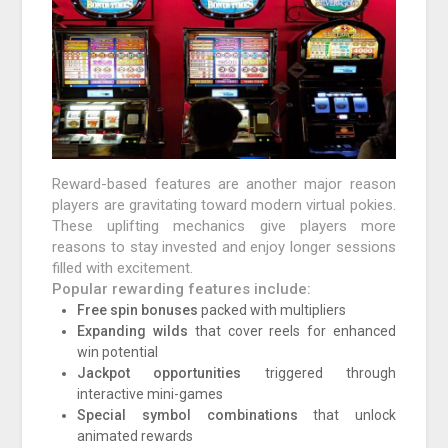
Reward-based features are another major reason
players are gravitating toward modern virtual pokies.
These uplifting mechanics give players more
reasons to stay invested and enjoy longer sessions
filled with excitement.
Popular rewarding features include:
Free spin bonuses
packed with multipliers
Expanding wilds
that cover reels for enhanced
win potential
Jackpot opportunities
triggered through
interactive mini-games
Special symbol combinations
that unlock
animated rewards