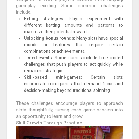
gameplay exciting. Some common challenges
include:
Betting strategies:
Players experiment with
different betting amounts and patterns to
maximize their potential rewards.
Unlocking bonus rounds:
Many slots have special
rounds or features that require certain
combinations or achievements.
Timed events:
Some games include time-limited
challenges that push players to act quickly while
remaining strategic.
Skill-based mini-games:
Certain slots
incorporate mini-games that demand focus and
decision-making beyond traditional spinning.
These challenges encourage players to approach
slots thoughtfully, turning each game session into
an opportunity to learn and grow.
Skill Growth Through Practice