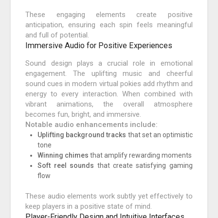
These engaging elements create positive
anticipation, ensuring each spin feels meaningful
and full of potential.
Immersive Audio for Positive Experiences
Sound design plays a crucial role in emotional
engagement. The uplifting music and cheerful
sound cues in modern virtual pokies add rhythm and
energy to every interaction. When combined with
vibrant animations, the overall atmosphere
becomes fun, bright, and immersive.
Notable audio enhancements include:
Uplifting background tracks
that set an optimistic
tone
Winning chimes
that amplify rewarding moments
Soft reel sounds
that create satisfying gaming
flow
These audio elements work subtly yet effectively to
keep players in a positive state of mind.
Player-Friendly Design and Intuitive Interfaces