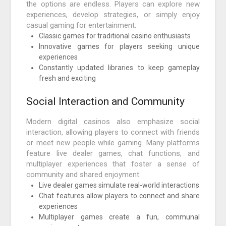
the options are endless. Players can explore new
experiences, develop strategies, or simply enjoy
casual gaming for entertainment.
Classic games for traditional casino enthusiasts
Innovative games for players seeking unique
experiences
Constantly updated libraries to keep gameplay
fresh and exciting
Social Interaction and Community
Modern digital casinos also emphasize social
interaction, allowing players to connect with friends
or meet new people while gaming. Many platforms
feature live dealer games, chat functions, and
multiplayer experiences that foster a sense of
community and shared enjoyment.
Live dealer games simulate real-world interactions
Chat features allow players to connect and share
experiences
Multiplayer games create a fun, communal