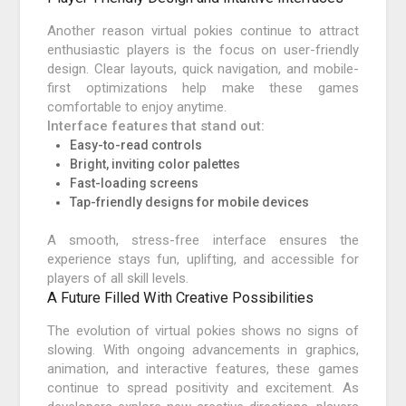
Another reason virtual pokies continue to attract
enthusiastic players is the focus on user-friendly
design. Clear layouts, quick navigation, and mobile-
first optimizations help make these games
comfortable to enjoy anytime.
Interface features that stand out:
Easy-to-read controls
Bright, inviting color palettes
Fast-loading screens
Tap-friendly designs for mobile devices
A smooth, stress-free interface ensures the
experience stays fun, uplifting, and accessible for
players of all skill levels.
A Future Filled With Creative Possibilities
The evolution of virtual pokies shows no signs of
slowing. With ongoing advancements in graphics,
animation, and interactive features, these games
continue to spread positivity and excitement. As