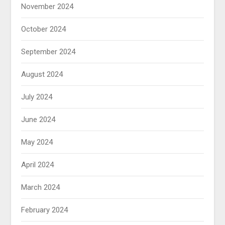
November 2024
October 2024
September 2024
August 2024
July 2024
June 2024
May 2024
April 2024
March 2024
February 2024