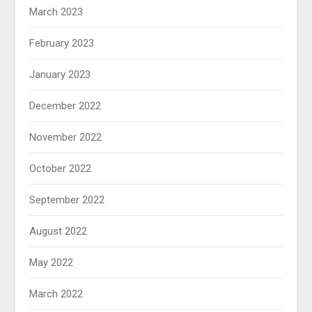
March 2023
February 2023
January 2023
December 2022
November 2022
October 2022
September 2022
August 2022
May 2022
March 2022