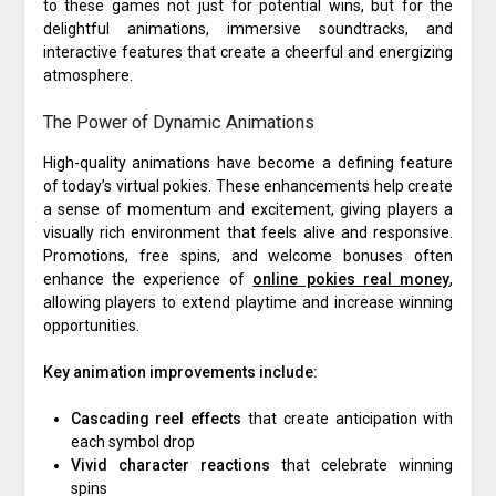
to these games not just for potential wins, but for the
delightful animations, immersive soundtracks, and
interactive features that create a cheerful and energizing
atmosphere.
The Power of Dynamic Animations
High-quality animations have become a defining feature
of today’s virtual pokies. These enhancements help create
a sense of momentum and excitement, giving players a
visually rich environment that feels alive and responsive.
Promotions, free spins, and welcome bonuses often
enhance the experience of
online pokies real money
,
allowing players to extend playtime and increase winning
opportunities.
Key animation improvements include:
Cascading reel effects
that create anticipation with
each symbol drop
Vivid character reactions
that celebrate winning
spins