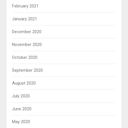
February 2021
January 2021
December 2020
November 2020
October 2020
September 2020
August 2020
July 2020
June 2020
May 2020