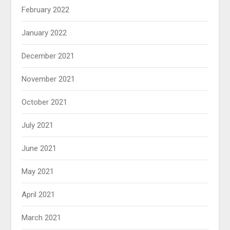
February 2022
January 2022
December 2021
November 2021
October 2021
July 2021
June 2021
May 2021
April 2021
March 2021