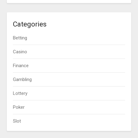
Categories
Betting
Casino
Finance
Gambling
Lottery
Poker
Slot