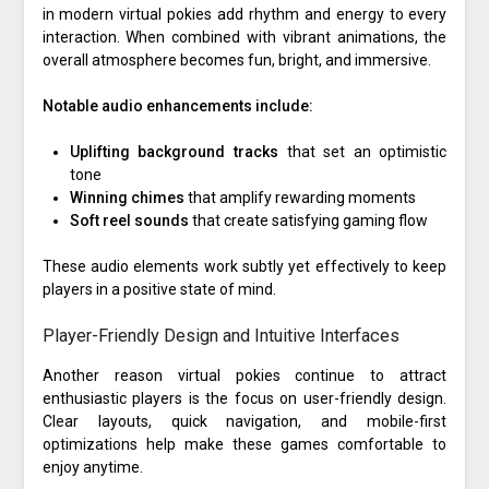
in modern virtual pokies add rhythm and energy to every
interaction. When combined with vibrant animations, the
overall atmosphere becomes fun, bright, and immersive.
Notable audio enhancements include:
Uplifting background tracks
that set an optimistic
tone
Winning chimes
that amplify rewarding moments
Soft reel sounds
that create satisfying gaming flow
These audio elements work subtly yet effectively to keep
players in a positive state of mind.
Player-Friendly Design and Intuitive Interfaces
Another reason virtual pokies continue to attract
enthusiastic players is the focus on user-friendly design.
Clear layouts, quick navigation, and mobile-first
optimizations help make these games comfortable to
enjoy anytime.