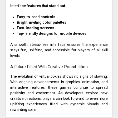
Interface features that stand out:
Easy-to-read controls
Bright, inviting color palettes
Fast-loading screens
Tap-friendly designs for mobile devices
A smooth, stress-free interface ensures the experience
stays fun, uplifting, and accessible for players of all skill
levels.
A Future Filled With Creative Possibilities
The evolution of virtual pokies shows no signs of slowing.
With ongoing advancements in graphics, animation, and
interactive features, these games continue to spread
positivity and excitement. As developers explore new
creative directions, players can look forward to even more
uplifting experiences filled with dynamic visuals and
rewarding spins.