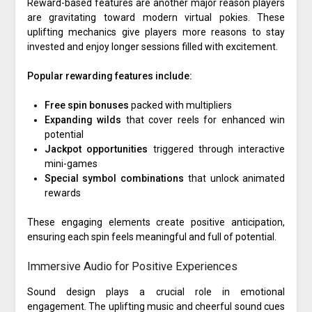
Reward-based features are another major reason players
are gravitating toward modern virtual pokies. These
uplifting mechanics give players more reasons to stay
invested and enjoy longer sessions filled with excitement.
Popular rewarding features include:
Free spin bonuses
packed with multipliers
Expanding wilds
that cover reels for enhanced win
potential
Jackpot opportunities
triggered through interactive
mini-games
Special symbol combinations
that unlock animated
rewards
These engaging elements create positive anticipation,
ensuring each spin feels meaningful and full of potential.
Immersive Audio for Positive Experiences
Sound design plays a crucial role in emotional
engagement. The uplifting music and cheerful sound cues