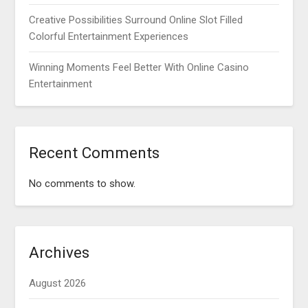
Creative Possibilities Surround Online Slot Filled
Colorful Entertainment Experiences
Winning Moments Feel Better With Online Casino
Entertainment
Recent Comments
No comments to show.
Archives
August 2026