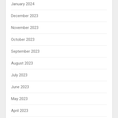
January 2024
December 2023
November 2023
October 2023
September 2023
August 2023
July 2023
June 2023
May 2023
April 2023