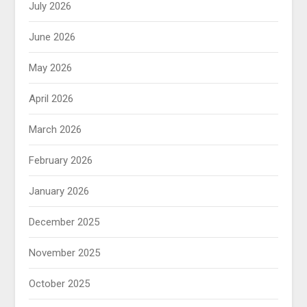
July 2026
June 2026
May 2026
April 2026
March 2026
February 2026
January 2026
December 2025
November 2025
October 2025