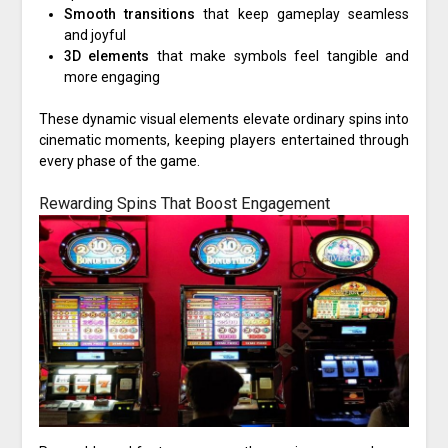
Smooth transitions
that keep gameplay seamless
and joyful
3D elements
that make symbols feel tangible and
more engaging
These dynamic visual elements elevate ordinary spins into
cinematic moments, keeping players entertained through
every phase of the game.
Rewarding Spins That Boost Engagement