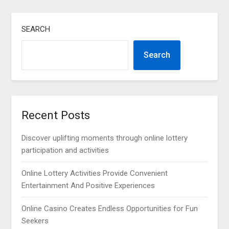
SEARCH
Search
Recent Posts
Discover uplifting moments through online lottery
participation and activities
Online Lottery Activities Provide Convenient
Entertainment And Positive Experiences
Online Casino Creates Endless Opportunities for Fun
Seekers