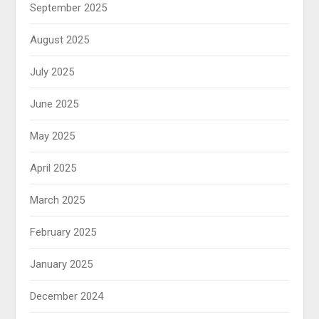
September 2025
August 2025
July 2025
June 2025
May 2025
April 2025
March 2025
February 2025
January 2025
December 2024