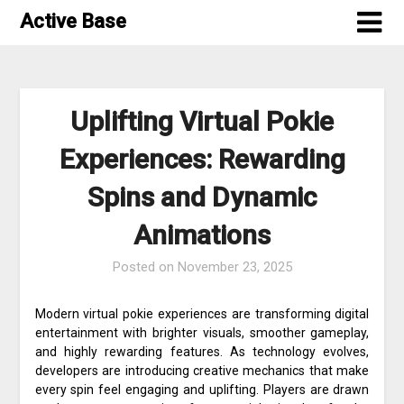
Skip
Active Base
to
content
Uplifting Virtual Pokie
Experiences: Rewarding
Spins and Dynamic
Animations
Posted on
November 23, 2025
Modern virtual pokie experiences are transforming digital
entertainment with brighter visuals, smoother gameplay,
and highly rewarding features. As technology evolves,
developers are introducing creative mechanics that make
every spin feel engaging and uplifting. Players are drawn