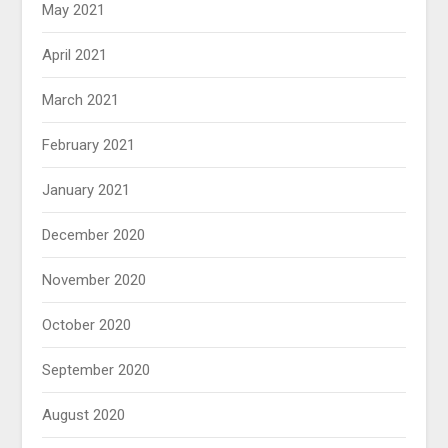
May 2021
April 2021
March 2021
February 2021
January 2021
December 2020
November 2020
October 2020
September 2020
August 2020