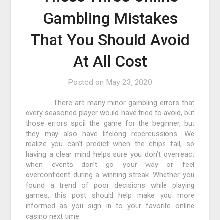
Gambling Mistakes
That You Should Avoid
At All Cost
Posted on
May 23, 2020
There are many minor gambling errors that
every seasoned player would have tried to avoid, but
those errors spoil the game for the beginner, but
they may also have lifelong repercussions. We
realize you can’t predict when the chips fall, so
having a clear mind helps sure you don’t overreact
when events don’t go your way or feel
overconfident during a winning streak. Whether you
found a trend of poor decisions while playing
games, this post should help make you more
informed as you sign in to your favorite online
casino next time.