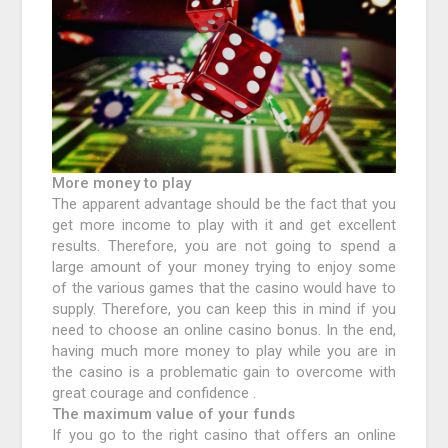
More money to play
The apparent advantage should be the fact that you
get more income to play with it and get excellent
results. Therefore, you are not going to spend a
large amount of your money trying to enjoy some
of the various games that the casino would have to
supply. Therefore, you can keep this in mind if you
need to choose an online casino bonus. In the end,
having much more money to play while you are in
the casino is a problematic gain to overcome with
great courage and confidence .
The maximum value of your funds
If you go to the right casino that offers an online