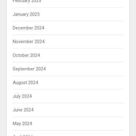
February 2025
January 2025
December 2024
November 2024
October 2024
September 2024
August 2024
July 2024
June 2024
May 2024