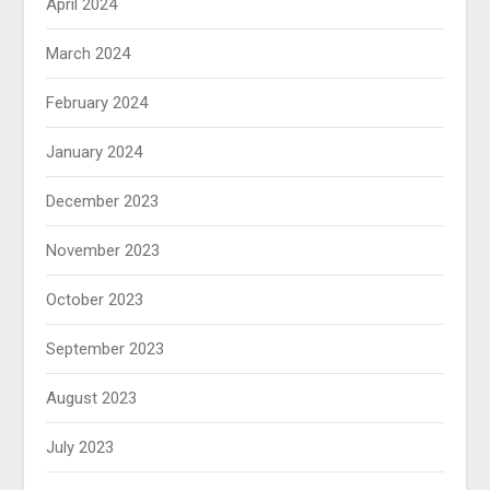
April 2024
March 2024
February 2024
January 2024
December 2023
November 2023
October 2023
September 2023
August 2023
July 2023