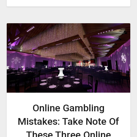
Online Gambling
Mistakes: Take Note Of
These Three Online