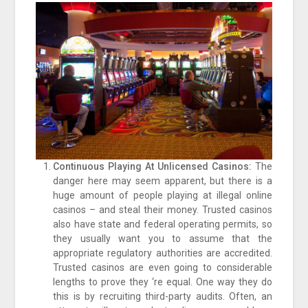
Continuous Playing At Unlicensed Casinos:
The
danger here may seem apparent, but there is a
huge amount of people playing at illegal online
casinos – and steal their money. Trusted casinos
also have state and federal operating permits, so
they usually want you to assume that the
appropriate regulatory authorities are accredited.
Trusted casinos are even going to considerable
lengths to prove they ‘re equal. One way they do
this is by recruiting third-party audits. Often, an