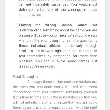
can get indefinitely suspended. You would most
definitely forfeit any of the winnings in these
situations, too.
Playing the Wrong Casino Game:
Not
understanding something about the game you are
playing will cause you to make catastrophic errors
– and in the end, losing money. The question is
those individual athletes, particularly though
statistics are skewed against them, continue to
test themselves by competing for more than
pleasure. You should avoid some games just
unless you’re an expert.
Final Thoughts
Although these online casino mistakes are
the ones you can undo easily, it is still of utmost
importance that you consider reminding yourself
from time to time about these mistakes so that you
will not get into the pit and realize that you are doing
them again. It is vital to equip yourself with the right