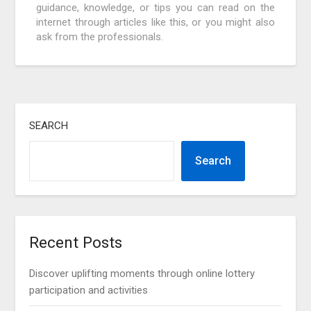
guidance, knowledge, or tips you can read on the
internet through articles like this, or you might also
ask from the professionals.
SEARCH
Search
Recent Posts
Discover uplifting moments through online lottery
participation and activities