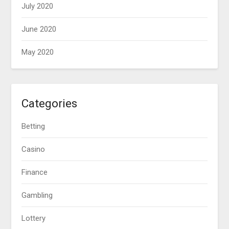
July 2020
June 2020
May 2020
Categories
Betting
Casino
Finance
Gambling
Lottery