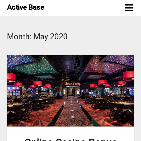
Skip
Active Base
to
content
Month:
May 2020