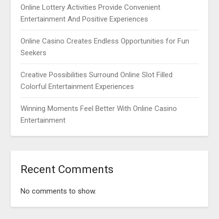
Online Lottery Activities Provide Convenient
Entertainment And Positive Experiences
Online Casino Creates Endless Opportunities for Fun
Seekers
Creative Possibilities Surround Online Slot Filled
Colorful Entertainment Experiences
Winning Moments Feel Better With Online Casino
Entertainment
Recent Comments
No comments to show.