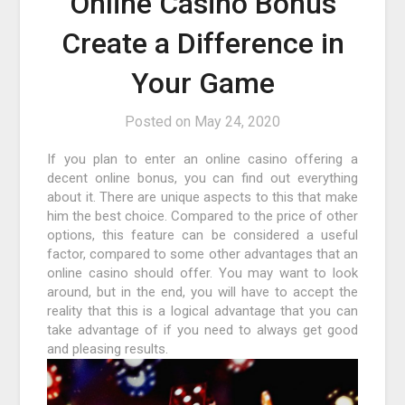
Online Casino Bonus
Create a Difference in
Your Game
Posted on
May 24, 2020
If you plan to enter an online casino offering a
decent online bonus, you can find out everything
about it. There are unique aspects to this that make
him the best choice. Compared to the price of other
options, this feature can be considered a useful
factor, compared to some other advantages that an
online casino should offer. You may want to look
around, but in the end, you will have to accept the
reality that this is a logical advantage that you can
take advantage of if you need to always get good
and pleasing results.