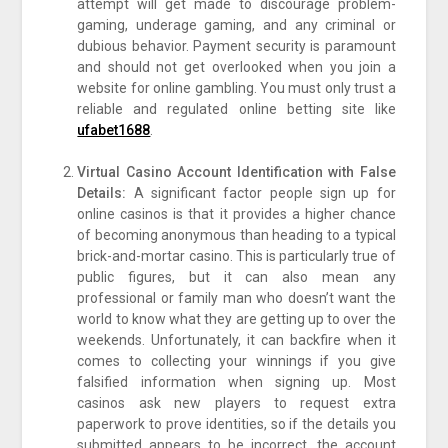
attempt will get made to discourage problem-
gaming, underage gaming, and any criminal or
dubious behavior. Payment security is paramount
and should not get overlooked when you join a
website for online gambling. You must only trust a
reliable and regulated online betting site like
ufabet1688
.
Virtual Casino Account Identification with False
Details:
A significant factor people sign up for
online casinos is that it provides a higher chance
of becoming anonymous than heading to a typical
brick-and-mortar casino. This is particularly true of
public figures, but it can also mean any
professional or family man who doesn’t want the
world to know what they are getting up to over the
weekends. Unfortunately, it can backfire when it
comes to collecting your winnings if you give
falsified information when signing up. Most
casinos ask new players to request extra
paperwork to prove identities, so if the details you
submitted appears to be incorrect, the account