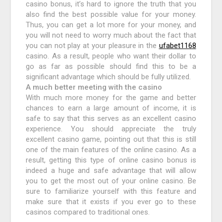
casino bonus, it’s hard to ignore the truth that you
also find the best possible value for your money.
Thus, you can get a lot more for your money, and
you will not need to worry much about the fact that
you can not play at your pleasure in the
ufabet1168
casino. As a result, people who want their dollar to
go as far as possible should find this to be a
significant advantage which should be fully utilized.
A much better meeting with the casino
With much more money for the game and better
chances to earn a large amount of income, it is
safe to say that this serves as an excellent casino
experience. You should appreciate the truly
excellent casino game, pointing out that this is still
one of the main features of the online casino. As a
result, getting this type of online casino bonus is
indeed a huge and safe advantage that will allow
you to get the most out of your online casino. Be
sure to familiarize yourself with this feature and
make sure that it exists if you ever go to these
casinos compared to traditional ones.