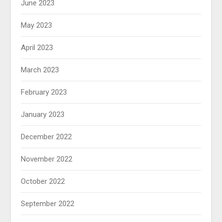
June 2023
May 2023
April 2023
March 2023
February 2023
January 2023
December 2022
November 2022
October 2022
September 2022