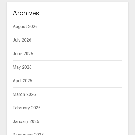
Archives
August 2026
July 2026
June 2026
May 2026
April 2026
March 2026
February 2026
January 2026
December 2025