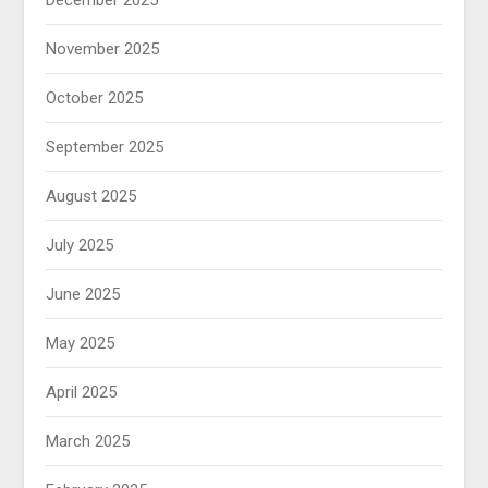
November 2025
October 2025
September 2025
August 2025
July 2025
June 2025
May 2025
April 2025
March 2025