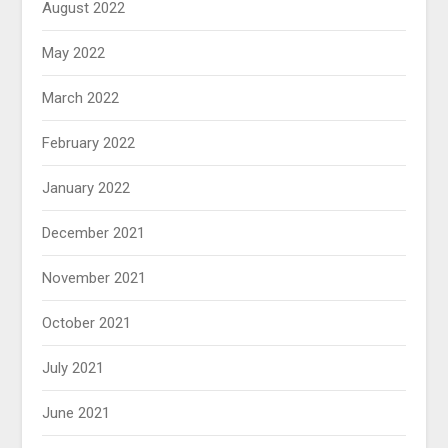
August 2022
May 2022
March 2022
February 2022
January 2022
December 2021
November 2021
October 2021
July 2021
June 2021