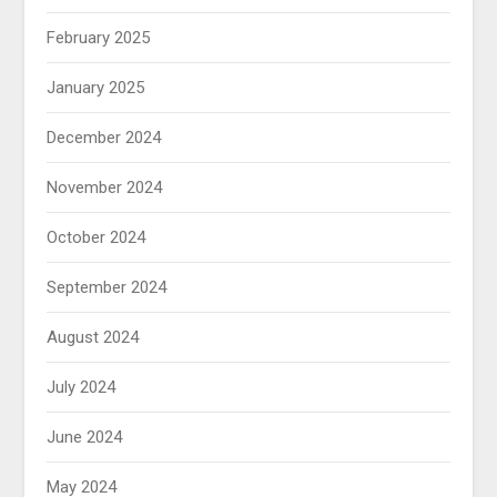
February 2025
January 2025
December 2024
November 2024
October 2024
September 2024
August 2024
July 2024
June 2024
May 2024