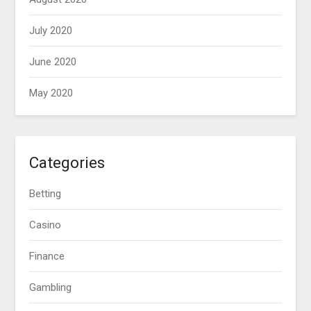
July 2020
June 2020
May 2020
Categories
Betting
Casino
Finance
Gambling