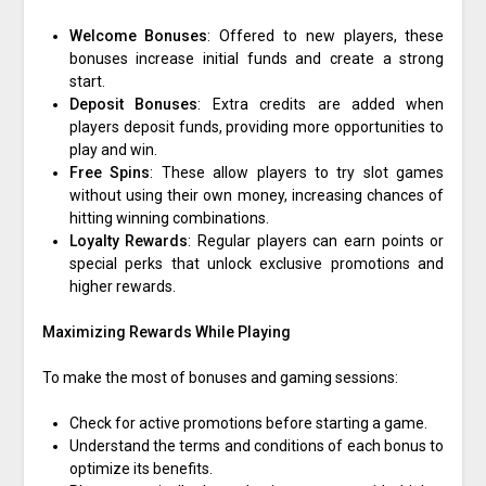
Welcome Bonuses
: Offered to new players, these
bonuses increase initial funds and create a strong
start.
Deposit Bonuses
: Extra credits are added when
players deposit funds, providing more opportunities to
play and win.
Free Spins
: These allow players to try slot games
without using their own money, increasing chances of
hitting winning combinations.
Loyalty Rewards
: Regular players can earn points or
special perks that unlock exclusive promotions and
higher rewards.
Maximizing Rewards While Playing
To make the most of bonuses and gaming sessions:
Check for active promotions before starting a game.
Understand the terms and conditions of each bonus to
optimize its benefits.