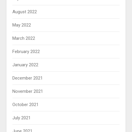
August 2022
May 2022
March 2022
February 2022
January 2022
December 2021
November 2021
October 2021
July 2021
June 2021