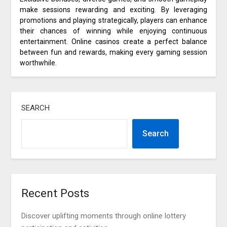
make sessions rewarding and exciting. By leveraging
promotions and playing strategically, players can enhance
their chances of winning while enjoying continuous
entertainment. Online casinos create a perfect balance
between fun and rewards, making every gaming session
worthwhile.
SEARCH
Search
Recent Posts
Discover uplifting moments through online lottery