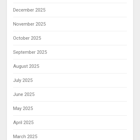
December 2025
November 2025
October 2025
September 2025
August 2025
July 2025
June 2025
May 2025
April 2025
March 2025