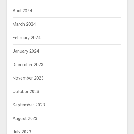
April 2024
March 2024
February 2024
January 2024
December 2023
November 2023
October 2023
September 2023
August 2023
July 2023