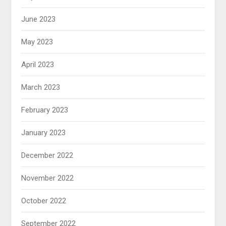
June 2023
May 2023
April 2023
March 2023
February 2023
January 2023
December 2022
November 2022
October 2022
September 2022