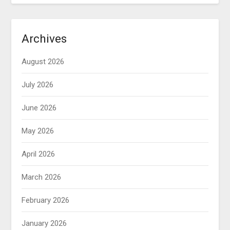
Archives
August 2026
July 2026
June 2026
May 2026
April 2026
March 2026
February 2026
January 2026