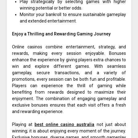
Play strategically by selecting games with higher
winning potential or better odds.
Monitor your bankroll to ensure sustainable gameplay
and extended entertainment.
Enjoy a Thrilling and Rewarding Gaming Journey
Online casinos combine entertainment, strategy, and
rewards, making every session enjoyable. Bonuses
enhance the experience by giving players extra chances to
win and explore different games. With seamless
gameplay, secure transactions, and a variety of
promotions, every session can be both fun and profitable.
Players can experience the thrill of gaming while
benefiting from rewards designed to maximize their
enjoyment. The combination of engaging gameplay and
exclusive bonuses ensures that each visit offers a fresh
and rewarding experience.
Playing at
best online casino australia
not just about
winning; it is about enjoying every moment of the journey.
Exclusive bonuses, diverse games, and smooth gameplay