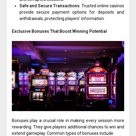
Safe and Secure Transactions
: Trusted online casinos
provide secure payment options for deposits and
withdrawals, protecting players’ information.
Exclusive Bonuses That Boost Winning Potential
Bonuses play a crucial role in making every session more
rewarding. They give players additional chances to win and
extend gameplay. Common types of bonuses include: