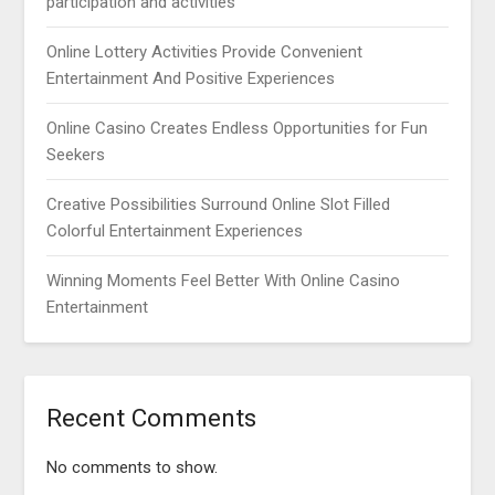
participation and activities
Online Lottery Activities Provide Convenient
Entertainment And Positive Experiences
Online Casino Creates Endless Opportunities for Fun
Seekers
Creative Possibilities Surround Online Slot Filled
Colorful Entertainment Experiences
Winning Moments Feel Better With Online Casino
Entertainment
Recent Comments
No comments to show.