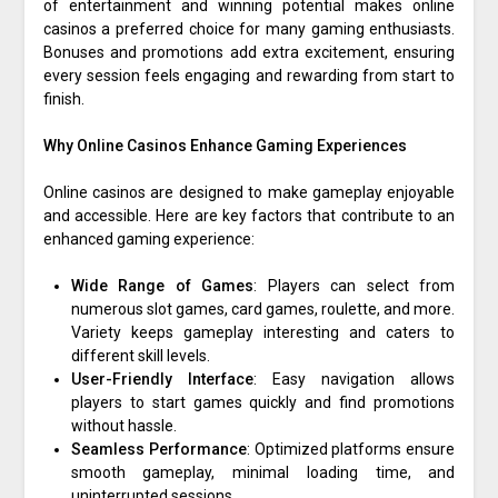
of entertainment and winning potential makes online
casinos a preferred choice for many gaming enthusiasts.
Bonuses and promotions add extra excitement, ensuring
every session feels engaging and rewarding from start to
finish.
Why Online Casinos Enhance Gaming Experiences
Online casinos are designed to make gameplay enjoyable
and accessible. Here are key factors that contribute to an
enhanced gaming experience:
Wide Range of Games
: Players can select from
numerous slot games, card games, roulette, and more.
Variety keeps gameplay interesting and caters to
different skill levels.
User-Friendly Interface
: Easy navigation allows
players to start games quickly and find promotions
without hassle.
Seamless Performance
: Optimized platforms ensure
smooth gameplay, minimal loading time, and
uninterrupted sessions.