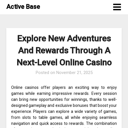
Skip
Active Base
to
content
Explore New Adventures
And Rewards Through A
Next-Level Online Casino
Posted on
November 21, 2025
Online casinos offer players an exciting way to enjoy
games while earning impressive rewards. Every session
can bring new opportunities for winnings, thanks to well-
designed gameplay and exclusive bonuses that boost your
experience. Players can explore a wide variety of games,
from slots to table games, all while enjoying seamless
navigation and quick access to rewards. The combination