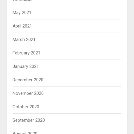
May 2021
April 2021
March 2021
February 2021
January 2021
December 2020
November 2020
October 2020
September 2020
August 2020