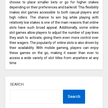
choose to place smaller bets or go for higher stakes
depending on their preferences and bankroll. This flexibility
makes slot games accessible to both casual players and
high rollers. The chance to win big while playing with
relatively low stakes is one of the main reasons that online
slots have such broad appeal. Additionally, some online
slot games allow players to adjust the number of pay lines
they wish to activate, giving them even more control over
their wagers. The popularity of online slots is also driven by
their availability. With mobile gaming, players can enjoy
these games on the go, making it easier than ever to
access a wide variety of slot titles from anywhere at any
time.
SEARCH
Search