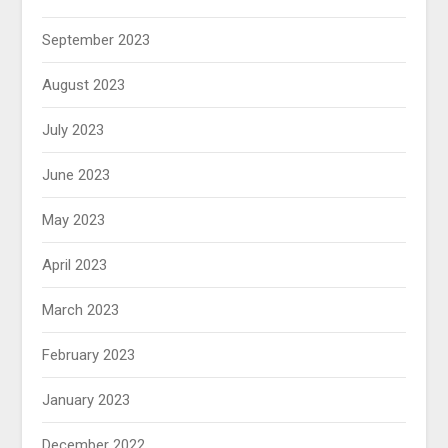
September 2023
August 2023
July 2023
June 2023
May 2023
April 2023
March 2023
February 2023
January 2023
December 2022