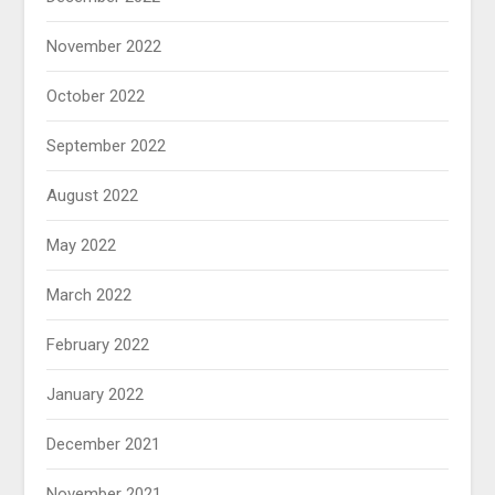
November 2022
October 2022
September 2022
August 2022
May 2022
March 2022
February 2022
January 2022
December 2021
November 2021