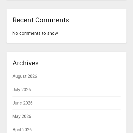
Recent Comments
No comments to show.
Archives
August 2026
July 2026
June 2026
May 2026
April 2026