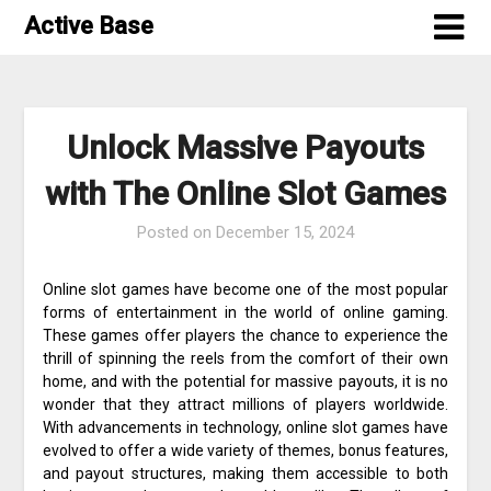
Skip
Active Base
to
content
Unlock Massive Payouts
with The Online Slot Games
Posted on
December 15, 2024
Online slot games have become one of the most popular
forms of entertainment in the world of online gaming.
These games offer players the chance to experience the
thrill of spinning the reels from the comfort of their own
home, and with the potential for massive payouts, it is no
wonder that they attract millions of players worldwide.
With advancements in technology, online slot games have
evolved to offer a wide variety of themes, bonus features,
and payout structures, making them accessible to both