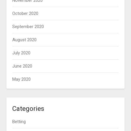
November 2020
October 2020
September 2020
August 2020
July 2020
June 2020
May 2020
Categories
Betting