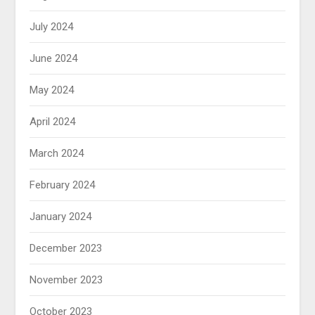
July 2024
June 2024
May 2024
April 2024
March 2024
February 2024
January 2024
December 2023
November 2023
October 2023