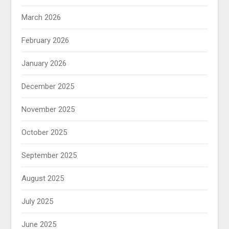
March 2026
February 2026
January 2026
December 2025
November 2025
October 2025
September 2025
August 2025
July 2025
June 2025