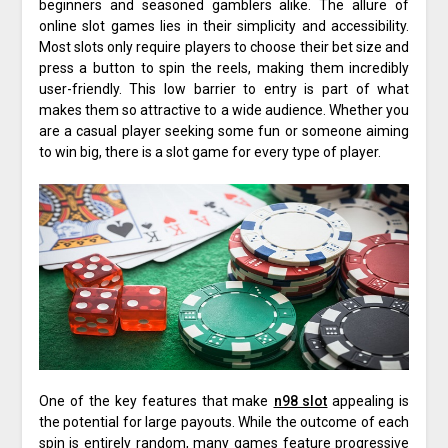
beginners and seasoned gamblers alike. The allure of
online slot games lies in their simplicity and accessibility.
Most slots only require players to choose their bet size and
press a button to spin the reels, making them incredibly
user-friendly. This low barrier to entry is part of what
makes them so attractive to a wide audience. Whether you
are a casual player seeking some fun or someone aiming
to win big, there is a slot game for every type of player.
One of the key features that make
n98 slot
appealing is
the potential for large payouts. While the outcome of each
spin is entirely random, many games feature progressive