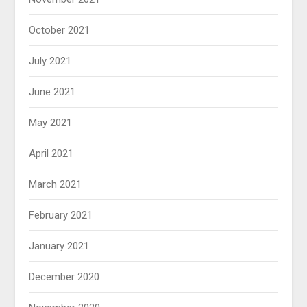
October 2021
July 2021
June 2021
May 2021
April 2021
March 2021
February 2021
January 2021
December 2020