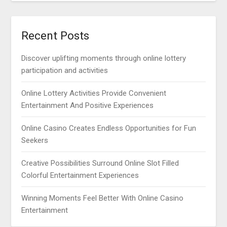
Recent Posts
Discover uplifting moments through online lottery
participation and activities
Online Lottery Activities Provide Convenient
Entertainment And Positive Experiences
Online Casino Creates Endless Opportunities for Fun
Seekers
Creative Possibilities Surround Online Slot Filled
Colorful Entertainment Experiences
Winning Moments Feel Better With Online Casino
Entertainment