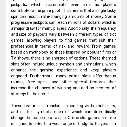
jackpots, which accumulate over time as players
contribute to the prize pool. This means that a single lucky
spin can result in life-changing amounts of money. Some
progressive jackpots can reach millions of dollars, which is
a major draw for many players. Additionally, the frequency
and size of payouts vary between different types of slot
games, allowing players to find games that suit their
preferences in terms of risk and reward. From games
based on mythology to those inspired by popular films or
TV shows, there is no shortage of options. These themed
slots often include unique symbols and animations, which
enhance the gaming experience and keep players
engaged. Furthermore, many online slots offer bonus
rounds, free spins, and other special features that
increase the chances of winning and add an element of
strategy to the game.
These features can include expanding wilds, multipliers,
and scatter symbols, each of which can dramatically
change the outcome of a spin. Online slot games are also
designed to cater to a wide range of budgets. Players can