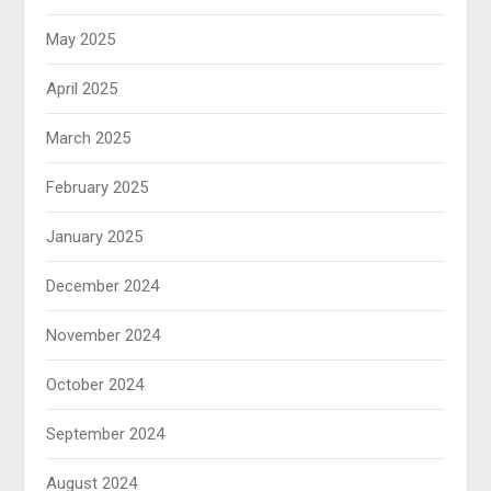
May 2025
April 2025
March 2025
February 2025
January 2025
December 2024
November 2024
October 2024
September 2024
August 2024