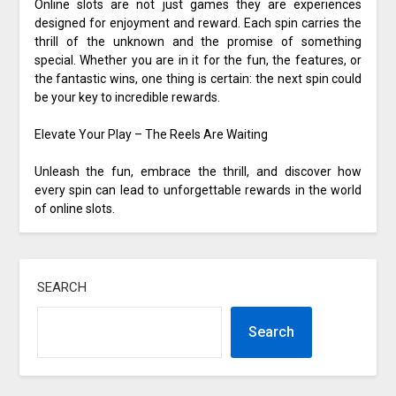
Online slots are not just games they are experiences
designed for enjoyment and reward. Each spin carries the
thrill of the unknown and the promise of something
special. Whether you are in it for the fun, the features, or
the fantastic wins, one thing is certain: the next spin could
be your key to incredible rewards.
Elevate Your Play – The Reels Are Waiting
Unleash the fun, embrace the thrill, and discover how
every spin can lead to unforgettable rewards in the world
of online slots.
SEARCH
Search