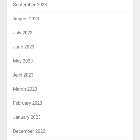
September 2023
August 2023
July 2023
June 2023
May 2023
April 2023
March 2023
February 2023
January 2023
December 2022