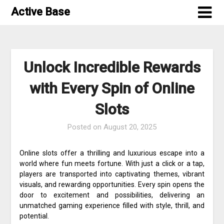
Skip
Active Base
to
content
Unlock Incredible Rewards
with Every Spin of Online
Slots
Posted on
August 20, 2025
Online slots offer a thrilling and luxurious escape into a
world where fun meets fortune. With just a click or a tap,
players are transported into captivating themes, vibrant
visuals, and rewarding opportunities. Every spin opens the
door to excitement and possibilities, delivering an
unmatched gaming experience filled with style, thrill, and
potential.