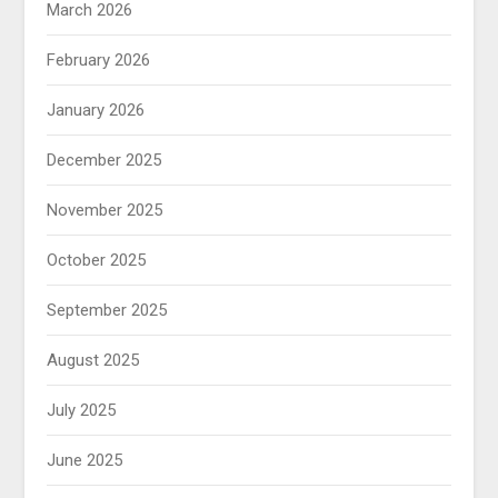
March 2026
February 2026
January 2026
December 2025
November 2025
October 2025
September 2025
August 2025
July 2025
June 2025