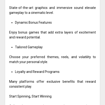
State-of-the-art graphics and immersive sound elevate
gameplay to a cinematic level.
Dynamic Bonus Features
Enjoy bonus games that add extra layers of excitement
and reward potential.
Tailored Gameplay
Choose your preferred themes, reels, and volatility to
match your personal style.
Loyalty and Reward Programs
Many platforms offer exclusive benefits that reward
consistent play.
Start Spinning, Start Winning