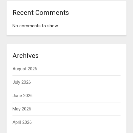
Recent Comments
No comments to show.
Archives
August 2026
July 2026
June 2026
May 2026
April 2026