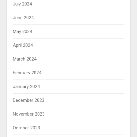
July 2024
June 2024
May 2024
April 2024
March 2024
February 2024
January 2024
December 2023
November 2023
October 2023