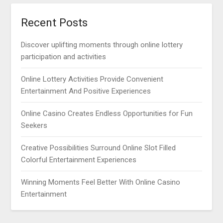
Recent Posts
Discover uplifting moments through online lottery
participation and activities
Online Lottery Activities Provide Convenient
Entertainment And Positive Experiences
Online Casino Creates Endless Opportunities for Fun
Seekers
Creative Possibilities Surround Online Slot Filled
Colorful Entertainment Experiences
Winning Moments Feel Better With Online Casino
Entertainment