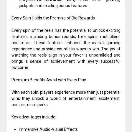
jackpots and exciting bonus features.
Every Spin Holds the Promise of Big Rewards
Every spin of the reels has the potential to unlock exciting
features, including bonus rounds, free spins, multipliers,
and more. These features enhance the overall gaming
experience and provide countless ways to win. The joy of
watching the reels align in your favor is unparalleled and
brings a sense of achievement with every successful
outcome.
Premium Benefits Await with Every Play
With each spin, players experience more than just potential
wins they unlock a world of entertainment, excitement,
and premium perks.
Key advantages include:
Immersive Audio-Visual Effects