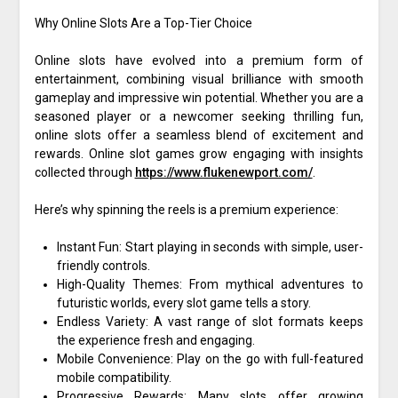
Why Online Slots Are a Top-Tier Choice
Online slots have evolved into a premium form of
entertainment, combining visual brilliance with smooth
gameplay and impressive win potential. Whether you are a
seasoned player or a newcomer seeking thrilling fun,
online slots offer a seamless blend of excitement and
rewards. Online slot games grow engaging with insights
collected through
https://www.flukenewport.com/
.
Here’s why spinning the reels is a premium experience:
Instant Fun: Start playing in seconds with simple, user-
friendly controls.
High-Quality Themes: From mythical adventures to
futuristic worlds, every slot game tells a story.
Endless Variety: A vast range of slot formats keeps
the experience fresh and engaging.
Mobile Convenience: Play on the go with full-featured
mobile compatibility.
Progressive Rewards: Many slots offer growing