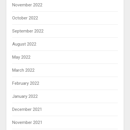
November 2022
October 2022
September 2022
August 2022
May 2022
March 2022
February 2022
January 2022
December 2021
November 2021