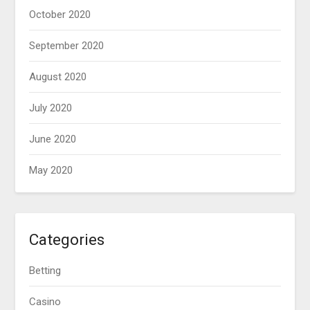
October 2020
September 2020
August 2020
July 2020
June 2020
May 2020
Categories
Betting
Casino