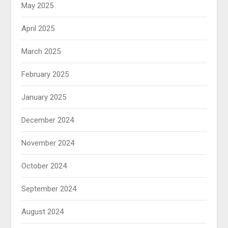
May 2025
April 2025
March 2025
February 2025
January 2025
December 2024
November 2024
October 2024
September 2024
August 2024