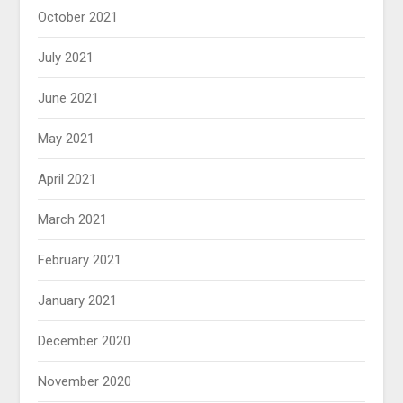
October 2021
July 2021
June 2021
May 2021
April 2021
March 2021
February 2021
January 2021
December 2020
November 2020