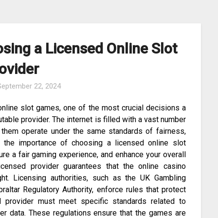
sing a Licensed Online Slot
ovider
September 22, 2024
online slot games, one of the most crucial decisions a
able provider. The internet is filled with a vast number
of them operate under the same standards of fairness,
ng the importance of choosing a licensed online slot
ure a fair gaming experience, and enhance your overall
icensed provider guarantees that the online casino
ght. Licensing authorities, such as the UK Gambling
altar Regulatory Authority, enforce rules that protect
ed provider must meet specific standards related to
ayer data. These regulations ensure that the games are