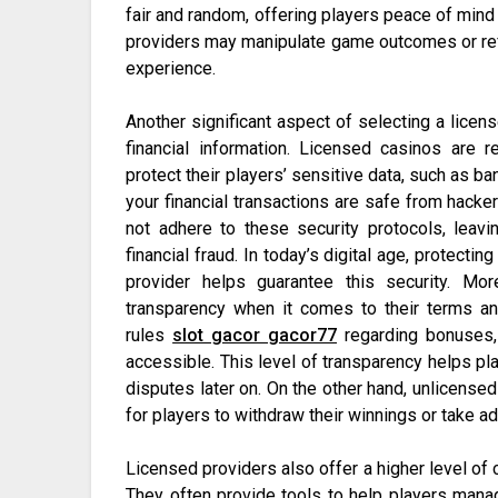
fair and random, offering players peace of mind 
providers may manipulate game outcomes or refus
experience.
Another significant aspect of selecting a licens
financial information. Licensed casinos are 
protect their players’ sensitive data, such as ba
your financial transactions are safe from hacke
not adhere to these security protocols, leavin
financial fraud. In today’s digital age, protectin
provider helps guarantee this security. Mor
transparency when it comes to their terms and
rules
slot gacor gacor77
regarding bonuses, 
accessible. This level of transparency helps pl
disputes later on. On the other hand, unlicensed
for players to withdraw their winnings or take 
Licensed providers also offer a higher level o
They often provide tools to help players manag