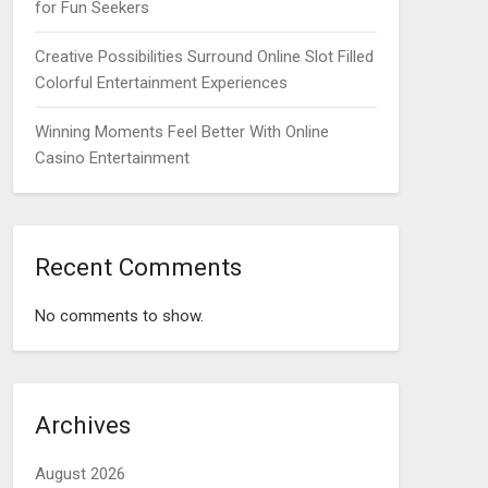
for Fun Seekers
Creative Possibilities Surround Online Slot Filled
Colorful Entertainment Experiences
Winning Moments Feel Better With Online
Casino Entertainment
Recent Comments
No comments to show.
Archives
August 2026