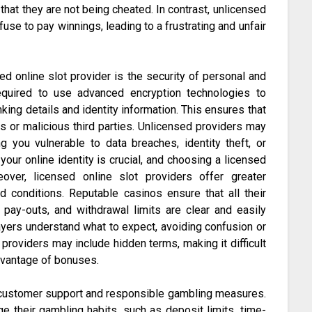
that they are not being cheated. In contrast, unlicensed
e to pay winnings, leading to a frustrating and unfair
ed online slot provider is the security of personal and
required to use advanced encryption technologies to
nking details and identity information. This ensures that
rs or malicious third parties. Unlicensed providers may
g you vulnerable to data breaches, identity theft, or
g your online identity is crucial, and choosing a licensed
eover, licensed online slot providers offer greater
 conditions. Reputable casinos ensure that all their
pay-outs, and withdrawal limits are clear and easily
ayers understand what to expect, avoiding confusion or
 providers may include hidden terms, making it difficult
advantage of bonuses.
f customer support and responsible gambling measures.
e their gambling habits, such as deposit limits, time-