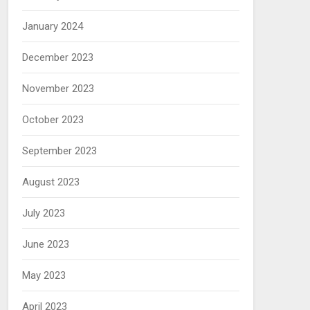
January 2024
December 2023
November 2023
October 2023
September 2023
August 2023
July 2023
June 2023
May 2023
April 2023