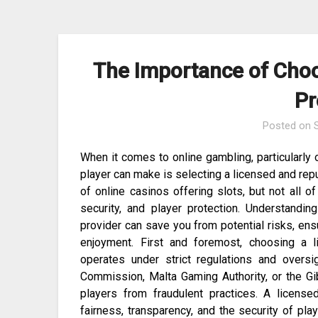
Skip
to
content
The Importance of Choo
Pr
Posted on
When it comes to online gambling, particularly 
player can make is selecting a licensed and reput
of online casinos offering slots, but not all 
security, and player protection. Understandi
provider can save you from potential risks, ens
enjoyment. First and foremost, choosing a l
operates under strict regulations and oversi
Commission, Malta Gaming Authority, or the Gibr
players from fraudulent practices. A licens
fairness, transparency, and the security of pl