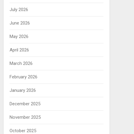
July 2026
June 2026
May 2026
April 2026
March 2026
February 2026
January 2026
December 2025
November 2025
October 2025