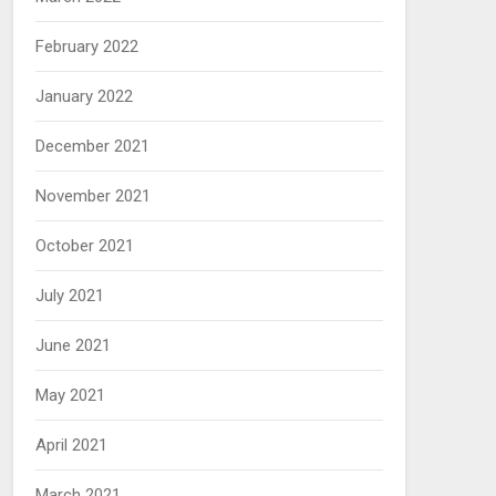
February 2022
January 2022
December 2021
November 2021
October 2021
July 2021
June 2021
May 2021
April 2021
March 2021