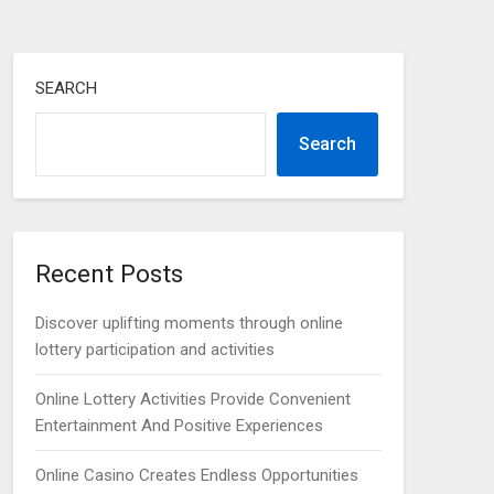
SEARCH
Search
Recent Posts
Discover uplifting moments through online
lottery participation and activities
Online Lottery Activities Provide Convenient
Entertainment And Positive Experiences
Online Casino Creates Endless Opportunities