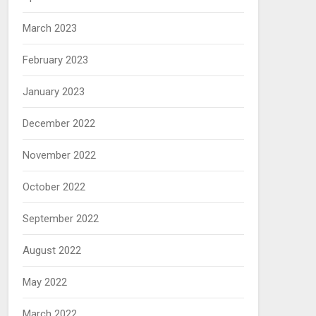
March 2023
February 2023
January 2023
December 2022
November 2022
October 2022
September 2022
August 2022
May 2022
March 2022