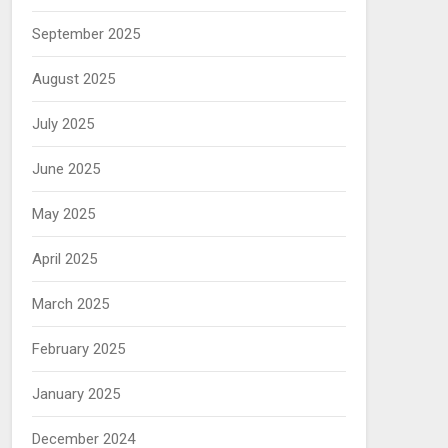
September 2025
August 2025
July 2025
June 2025
May 2025
April 2025
March 2025
February 2025
January 2025
December 2024