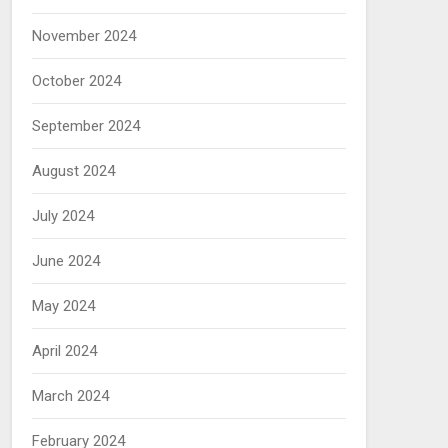
November 2024
October 2024
September 2024
August 2024
July 2024
June 2024
May 2024
April 2024
March 2024
February 2024