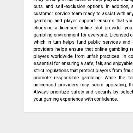
outs, and self-exclusion options. In addition,
customer service team ready to assist with an
gambling and player support ensures that you
choosing a licensed online slot provider, yo
gambling environment for everyone. Licensed c
which in turn helps fund public services and 
providers helps ensure that online gambling re
players worldwide from unfair practices. In co
essential for ensuring a safe, fair, and enjoya
strict regulations that protect players from frau
promote responsible gambling. While the te
unlicensed providers may seem appealing, the
Always prioritize safety and security by select
your gaming experience with confidence.