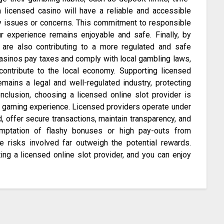
 a licensed casino will have a reliable and accessible
y issues or concerns. This commitment to responsible
r experience remains enjoyable and safe. Finally, by
u are also contributing to a more regulated and safe
asinos pay taxes and comply with local gambling laws,
contribute to the local economy. Supporting licensed
mains a legal and well-regulated industry, protecting
nclusion, choosing a licensed online slot provider is
ble gaming experience. Licensed providers operate under
d, offer secure transactions, maintain transparency, and
mptation of flashy bonuses or high pay-outs from
 risks involved far outweigh the potential rewards.
ing a licensed online slot provider, and you can enjoy