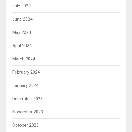
July 2024
June 2024
May 2024
April 2024
March 2024
February 2024
January 2024
December 2023
November 2023
October 2023