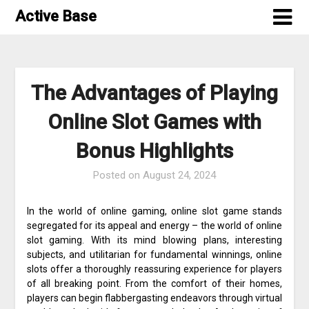
Skip
Active Base
to
content
The Advantages of Playing
Online Slot Games with
Bonus Highlights
Posted on
August 24, 2024
In the world of online gaming, online slot game stands
segregated for its appeal and energy – the world of online
slot gaming. With its mind blowing plans, interesting
subjects, and utilitarian for fundamental winnings, online
slots offer a thoroughly reassuring experience for players
of all breaking point. From the comfort of their homes,
players can begin flabbergasting endeavors through virtual