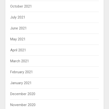
October 2021
July 2021
June 2021
May 2021
April 2021
March 2021
February 2021
January 2021
December 2020
November 2020