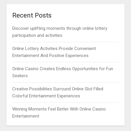
Recent Posts
Discover uplifting moments through online lottery
participation and activities
Online Lottery Activities Provide Convenient
Entertainment And Positive Experiences
Online Casino Creates Endless Opportunities for Fun
Seekers
Creative Possibilities Surround Online Slot Filled
Colorful Entertainment Experiences
Winning Moments Feel Better With Online Casino
Entertainment