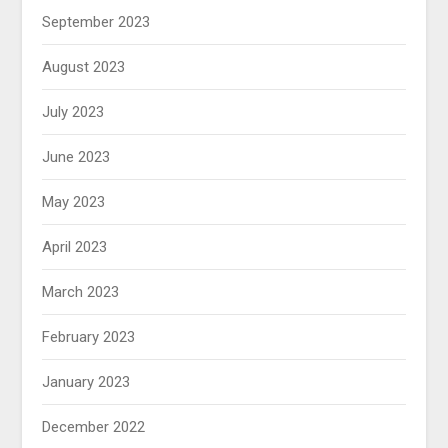
September 2023
August 2023
July 2023
June 2023
May 2023
April 2023
March 2023
February 2023
January 2023
December 2022