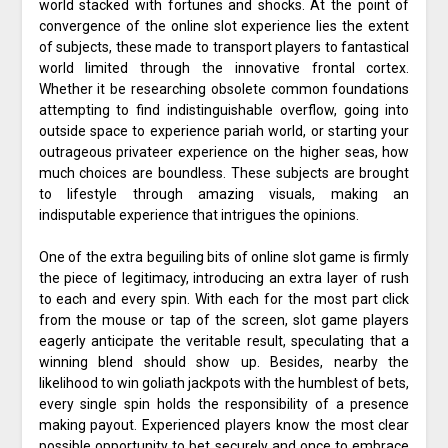
world stacked with fortunes and shocks. At the point of
convergence of the online slot experience lies the extent
of subjects, these made to transport players to fantastical
world limited through the innovative frontal cortex.
Whether it be researching obsolete common foundations
attempting to find indistinguishable overflow, going into
outside space to experience pariah world, or starting your
outrageous privateer experience on the higher seas, how
much choices are boundless. These subjects are brought
to lifestyle through amazing visuals, making an
indisputable experience that intrigues the opinions.
One of the extra beguiling bits of online slot game is firmly
the piece of legitimacy, introducing an extra layer of rush
to each and every spin. With each for the most part click
from the mouse or tap of the screen, slot game players
eagerly anticipate the veritable result, speculating that a
winning blend should show up. Besides, nearby the
likelihood to win goliath jackpots with the humblest of bets,
every single spin holds the responsibility of a presence
making payout. Experienced players know the most clear
possible opportunity to bet securely and once to embrace