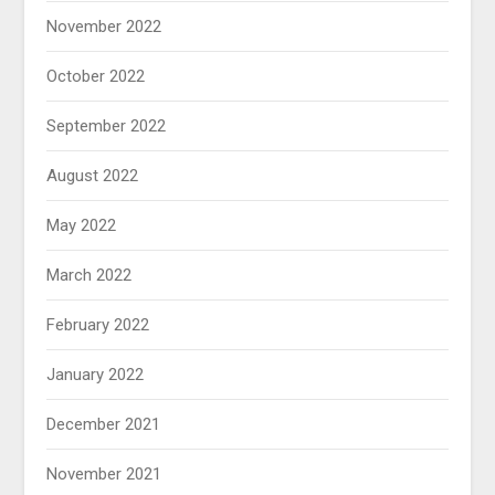
November 2022
October 2022
September 2022
August 2022
May 2022
March 2022
February 2022
January 2022
December 2021
November 2021