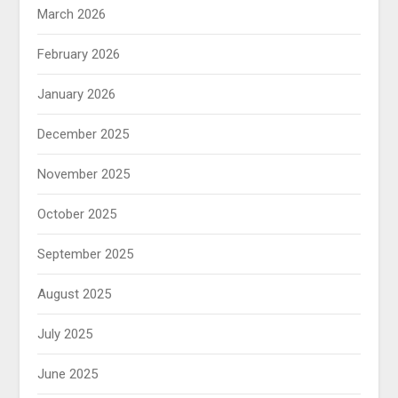
March 2026
February 2026
January 2026
December 2025
November 2025
October 2025
September 2025
August 2025
July 2025
June 2025