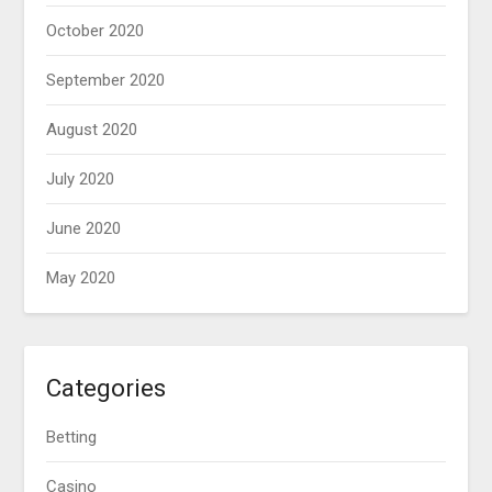
October 2020
September 2020
August 2020
July 2020
June 2020
May 2020
Categories
Betting
Casino