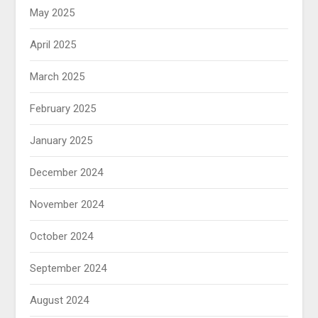
May 2025
April 2025
March 2025
February 2025
January 2025
December 2024
November 2024
October 2024
September 2024
August 2024