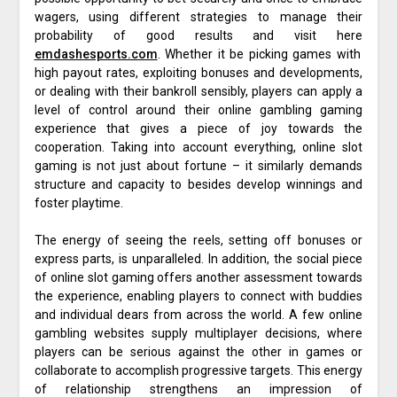
wagers, using different strategies to manage their
probability of good results and visit here
emdashesports.com
. Whether it be picking games with
high payout rates, exploiting bonuses and developments,
or dealing with their bankroll sensibly, players can apply a
level of control around their online gambling gaming
experience that gives a piece of joy towards the
cooperation. Taking into account everything, online slot
gaming is not just about fortune – it similarly demands
structure and capacity to besides develop winnings and
foster playtime.
The energy of seeing the reels, setting off bonuses or
express parts, is unparalleled. In addition, the social piece
of online slot gaming offers another assessment towards
the experience, enabling players to connect with buddies
and individual dears from across the world. A few online
gambling websites supply multiplayer decisions, where
players can be serious against the other in games or
collaborate to accomplish progressive targets. This energy
of relationship strengthens an impression of