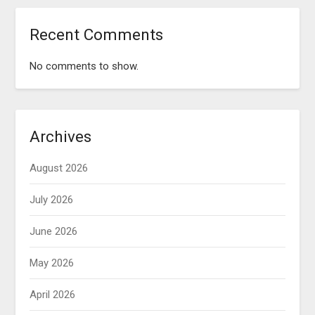
Recent Comments
No comments to show.
Archives
August 2026
July 2026
June 2026
May 2026
April 2026