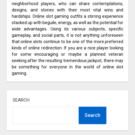
neighborhood players, who can share contemplations,
designs, and stories with their most vital wins and
hardships. Online slot gaming outfits a stirring experience
stacked up with beguile, energy, as well as the potential for
wide advantages. Using its various subjects, specific
gameplay, and social parts, it is not anything unforeseen
that online slots continue to be one of the more preferred
kinds of online redirection. If you are a nice player looking
for some encouraging or maybe a planned veteran
seeking after the resulting tremendous jackpot, there may
be something for everyone in the world of online slot
gaming.
SEARCH
Search