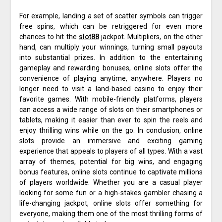
For example, landing a set of scatter symbols can trigger
free spins, which can be retriggered for even more
chances to hit the
slot88
jackpot. Multipliers, on the other
hand, can multiply your winnings, turning small payouts
into substantial prizes. In addition to the entertaining
gameplay and rewarding bonuses, online slots offer the
convenience of playing anytime, anywhere. Players no
longer need to visit a land-based casino to enjoy their
favorite games. With mobile-friendly platforms, players
can access a wide range of slots on their smartphones or
tablets, making it easier than ever to spin the reels and
enjoy thrilling wins while on the go. In conclusion, online
slots provide an immersive and exciting gaming
experience that appeals to players of all types. With a vast
array of themes, potential for big wins, and engaging
bonus features, online slots continue to captivate millions
of players worldwide. Whether you are a casual player
looking for some fun or a high-stakes gambler chasing a
life-changing jackpot, online slots offer something for
everyone, making them one of the most thrilling forms of