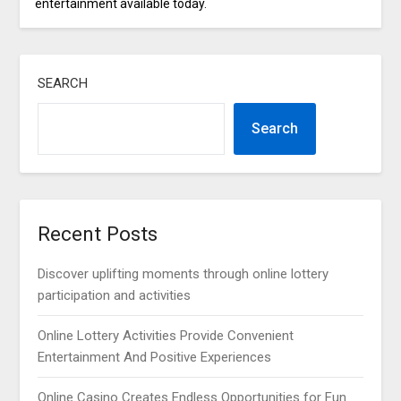
entertainment available today.
SEARCH
Search
Recent Posts
Discover uplifting moments through online lottery
participation and activities
Online Lottery Activities Provide Convenient
Entertainment And Positive Experiences
Online Casino Creates Endless Opportunities for Fun