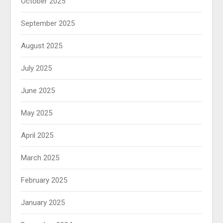
October 2025
September 2025
August 2025
July 2025
June 2025
May 2025
April 2025
March 2025
February 2025
January 2025