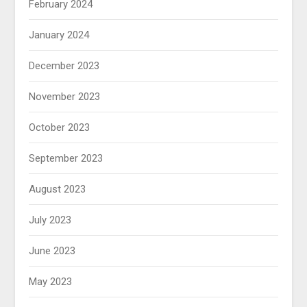
February 2024
January 2024
December 2023
November 2023
October 2023
September 2023
August 2023
July 2023
June 2023
May 2023