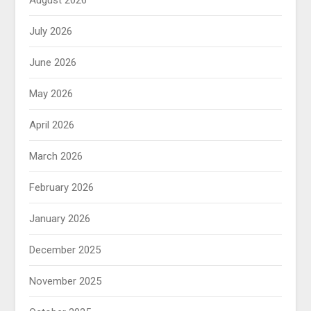
August 2026
July 2026
June 2026
May 2026
April 2026
March 2026
February 2026
January 2026
December 2025
November 2025