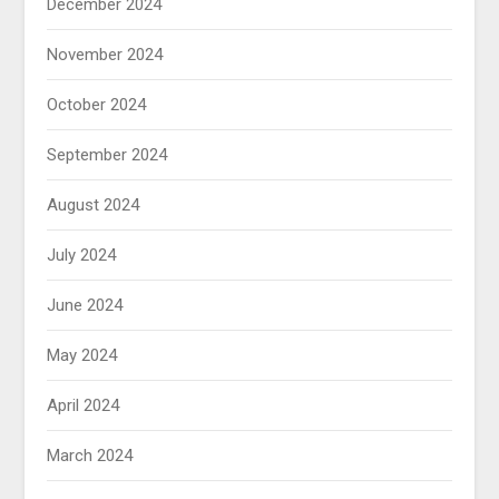
December 2024
November 2024
October 2024
September 2024
August 2024
July 2024
June 2024
May 2024
April 2024
March 2024