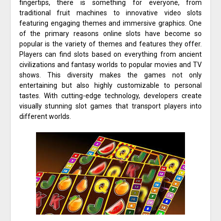
fingertips, there is something for everyone, from
traditional fruit machines to innovative video slots
featuring engaging themes and immersive graphics. One
of the primary reasons online slots have become so
popular is the variety of themes and features they offer.
Players can find slots based on everything from ancient
civilizations and fantasy worlds to popular movies and TV
shows. This diversity makes the games not only
entertaining but also highly customizable to personal
tastes. With cutting-edge technology, developers create
visually stunning slot games that transport players into
different worlds.