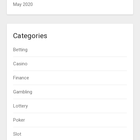
May 2020
Categories
Betting
Casino
Finance
Gambling
Lottery
Poker
Slot