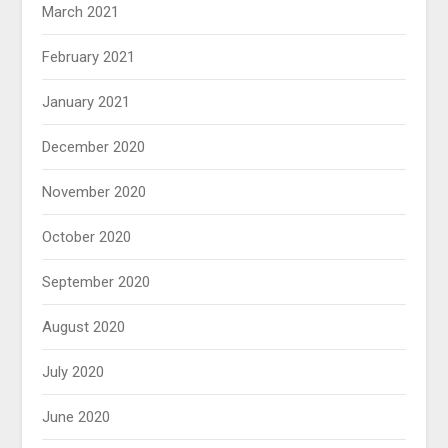
March 2021
February 2021
January 2021
December 2020
November 2020
October 2020
September 2020
August 2020
July 2020
June 2020