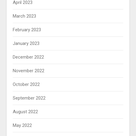
April 2023
March 2023
February 2023
January 2023
December 2022
November 2022
October 2022
September 2022
August 2022
May 2022