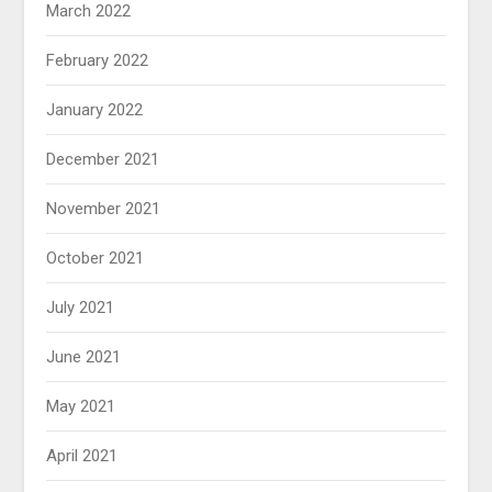
March 2022
February 2022
January 2022
December 2021
November 2021
October 2021
July 2021
June 2021
May 2021
April 2021