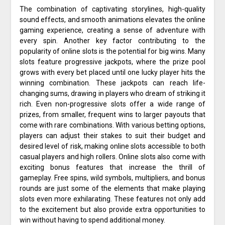
The combination of captivating storylines, high-quality
sound effects, and smooth animations elevates the online
gaming experience, creating a sense of adventure with
every spin. Another key factor contributing to the
popularity of online slots is the potential for big wins. Many
slots feature progressive jackpots, where the prize pool
grows with every bet placed until one lucky player hits the
winning combination. These jackpots can reach life-
changing sums, drawing in players who dream of striking it
rich. Even non-progressive slots offer a wide range of
prizes, from smaller, frequent wins to larger payouts that
come with rare combinations. With various betting options,
players can adjust their stakes to suit their budget and
desired level of risk, making online slots accessible to both
casual players and high rollers. Online slots also come with
exciting bonus features that increase the thrill of
gameplay. Free spins, wild symbols, multipliers, and bonus
rounds are just some of the elements that make playing
slots even more exhilarating. These features not only add
to the excitement but also provide extra opportunities to
win without having to spend additional money.