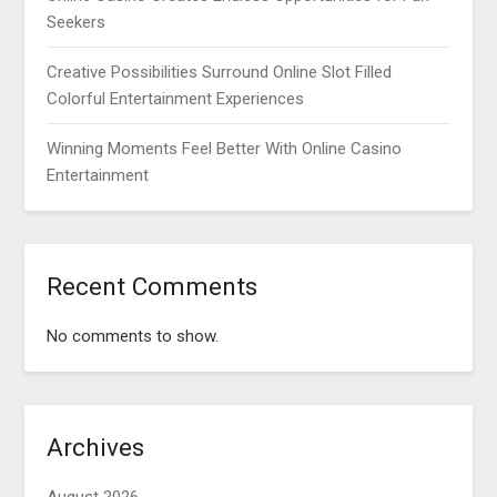
Seekers
Creative Possibilities Surround Online Slot Filled
Colorful Entertainment Experiences
Winning Moments Feel Better With Online Casino
Entertainment
Recent Comments
No comments to show.
Archives