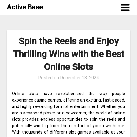
Skip
Active Base
to
content
Spin the Reels and Enjoy
Thrilling Wins with the Best
Online Slots
Posted on
December 18, 2024
Online slots have revolutionized the way people
experience casino games, offering an exciting, fast-paced,
and highly rewarding form of entertainment. Whether you
are a seasoned player or a newcomer, the world of online
slots provides endless opportunities to spin the reels and
potentially win big from the comfort of your own home.
With thousands of different slot games available at your