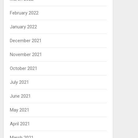
February 2022
January 2022
December 2021
November 2021
October 2021
July 2021
June 2021
May 2021
April 2021
March 2021