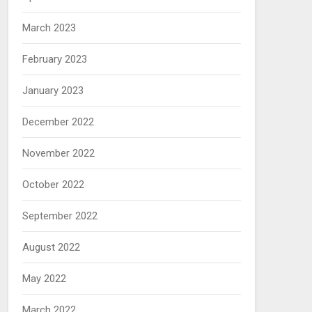
March 2023
February 2023
January 2023
December 2022
November 2022
October 2022
September 2022
August 2022
May 2022
March 2022