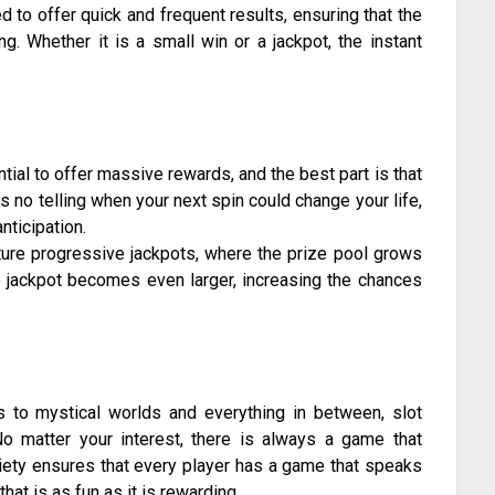
d to offer quick and frequent results, ensuring that the
. Whether it is a small win or a jackpot, the instant
ial to offer massive rewards, and the best part is that
s no telling when your next spin could change your life,
nticipation.
ture progressive jackpots, where the prize pool grows
he jackpot becomes even larger, increasing the chances
s to mystical worlds and everything in between, slot
 matter your interest, there is always a game that
riety ensures that every player has a game that speaks
hat is as fun as it is rewarding.