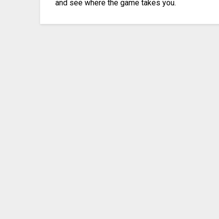
and see where the game takes you.