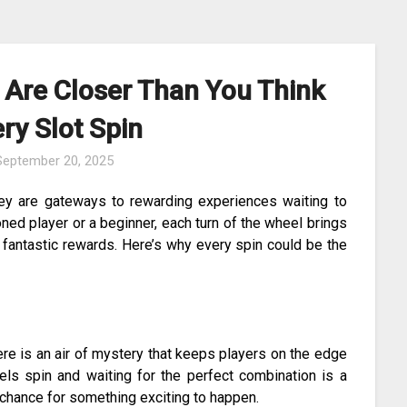
 Are Closer Than You Think
ry Slot Spin
September 20, 2025
hey are gateways to rewarding experiences waiting to
ned player or a beginner, each turn of the wheel brings
e, fantastic rewards. Here’s why every spin could be the
ere is an air of mystery that keeps players on the edge
reels spin and waiting for the perfect combination is a
 chance for something exciting to happen.