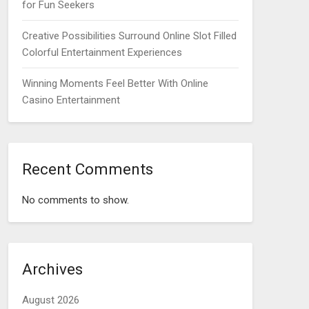
for Fun Seekers
Creative Possibilities Surround Online Slot Filled
Colorful Entertainment Experiences
Winning Moments Feel Better With Online
Casino Entertainment
Recent Comments
No comments to show.
Archives
August 2026