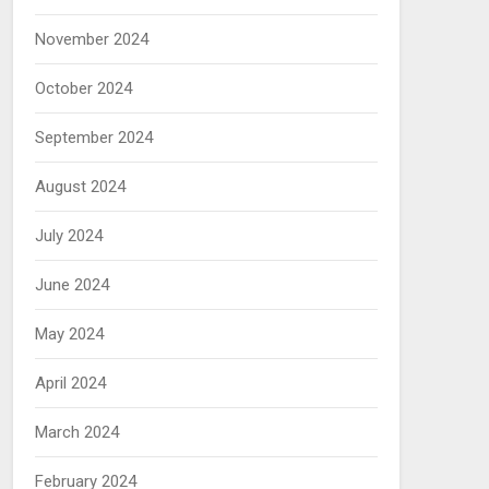
November 2024
October 2024
September 2024
August 2024
July 2024
June 2024
May 2024
April 2024
March 2024
February 2024