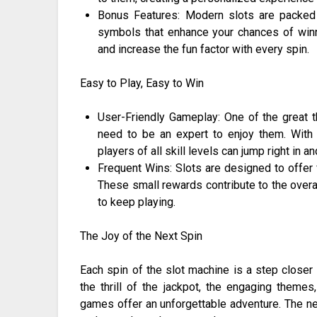
Bonus Features: Modern slots are packed 
symbols that enhance your chances of winn
and increase the fun factor with every spin.
Easy to Play, Easy to Win
User-Friendly Gameplay: One of the great th
need to be an expert to enjoy them. With 
players of all skill levels can jump right in a
Frequent Wins: Slots are designed to offer
These small rewards contribute to the over
to keep playing.
The Joy of the Next Spin
Each spin of the slot machine is a step closer 
the thrill of the jackpot, the engaging theme
games offer an unforgettable adventure. The ne