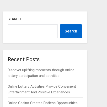
SEARCH
Search
Recent Posts
Discover uplifting moments through online
lottery participation and activities
Online Lottery Activities Provide Convenient
Entertainment And Positive Experiences
Online Casino Creates Endless Opportunities