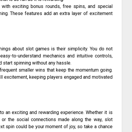
with exciting bonus rounds, free spins, and special
ing. These features add an extra layer of excitement
ings about slot games is their simplicity. You do not
easy-to-understand mechanics and intuitive controls,
nd start spinning without any hassle.
 frequent smaller wins that keep the momentum going.
all excitement, keeping players engaged and motivated
to an exciting and rewarding experience. Whether it is
s, or the social connections made along the way, slot
xt spin could be your moment of joy, so take a chance