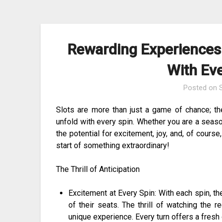
Skip
to
content
Rewarding Experiences
With Eve
Posted on
Slots are more than just a game of chance; t
unfold with every spin. Whether you are a seaso
the potential for excitement, joy, and, of cours
start of something extraordinary!
The Thrill of Anticipation
Excitement at Every Spin: With each spin, th
of their seats. The thrill of watching the 
unique experience. Every turn offers a fresh