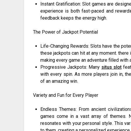
Instant Gratification: Slot games are designe
experience is both fast-paced and rewarding
feedback keeps the energy high.
The Power of Jackpot Potential
Life-Changing Rewards: Slots have the potent
these jackpots can hit at any moment. there i
making every game an adventure filled with a
Progressive Jackpots: Many
situs slot
fea
with every spin. As more players join in, t
of an amazing win.
Variety and Fun for Every Player
Endless Themes: From ancient civilization
games come in a vast array of themes. No
resonates with your personal style. This va
to them, creating a personalized experience t