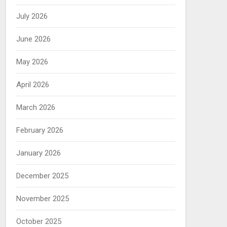
July 2026
June 2026
May 2026
April 2026
March 2026
February 2026
January 2026
December 2025
November 2025
October 2025