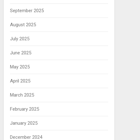
September 2025
August 2025
July 2025
June 2025
May 2025
April 2025
March 2025
February 2025
January 2025
December 2024