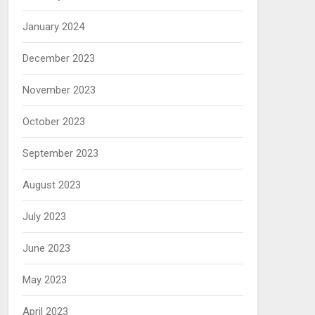
January 2024
December 2023
November 2023
October 2023
September 2023
August 2023
July 2023
June 2023
May 2023
April 2023