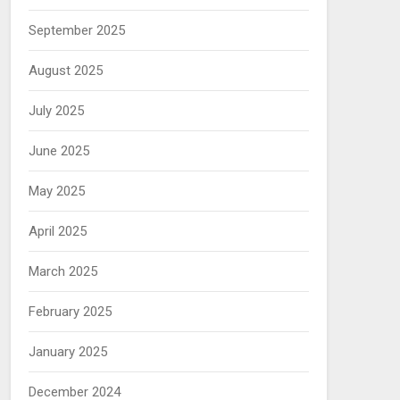
September 2025
August 2025
July 2025
June 2025
May 2025
April 2025
March 2025
February 2025
January 2025
December 2024