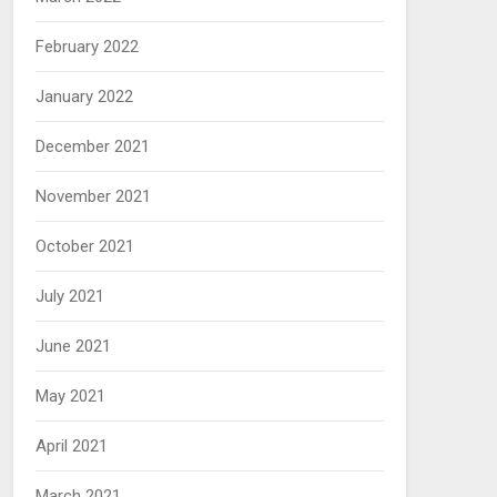
February 2022
January 2022
December 2021
November 2021
October 2021
July 2021
June 2021
May 2021
April 2021
March 2021