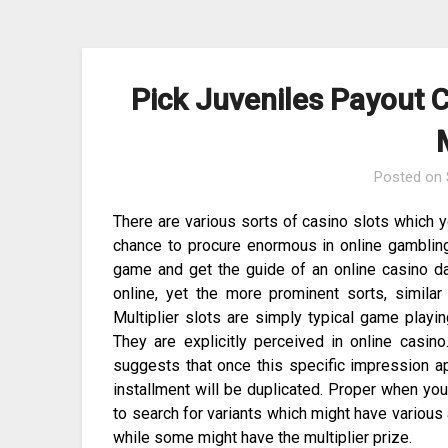
Skip
to
content
Pick Juveniles Payout Cy
Posted on
There are various sorts of casino slots which yo
chance to procure enormous in online gambling
game and get the guide of an online casino d
online, yet the more prominent sorts, similar 
Multiplier slots are simply typical game playi
They are explicitly perceived in online casino
suggests that once this specific impression ap
installment will be duplicated. Proper when you
to search for variants which might have variou
while some might have the multiplier prize.