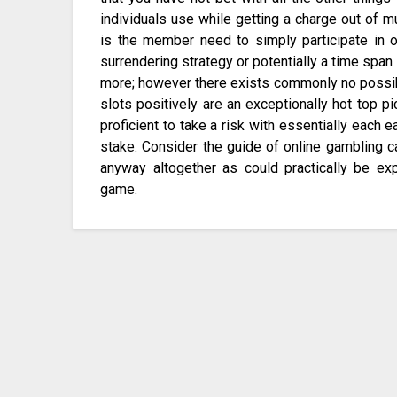
individuals use while getting a charge out of mu
is the member need to simply participate in o
surrendering strategy or potentially a time spa
more; however there exists commonly no possibi
slots positively are an exceptionally hot top pic
proficient to take a risk with essentially each
stake. Consider the guide of online gambling c
anyway altogether as could practically be e
game.