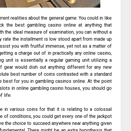
rrent realities about the general game. You could in like
ick the best gambling casino online at anything that
th the ideal measure of examination, you can without a
y rate the installment is low stood apart from made up
ssist you with fruitful immense, yet not as a matter of
tting a charge out of in practically any online casino,
 unit is essentially a regular gaming unit utilizing a
of gear would dish out anything different for any new
bsolute best number of coins contrasted with a standard
e best for you in gambling casinos online. At the point
 slots in online gambling casino houses, you should go
 life.
 in various coins for that it is relating to a colossal
le of conditions, you could get every one of the jackpot
ve the choice to succeed anywhere near anything given
s fundamental. There might be an extra hypothesis that