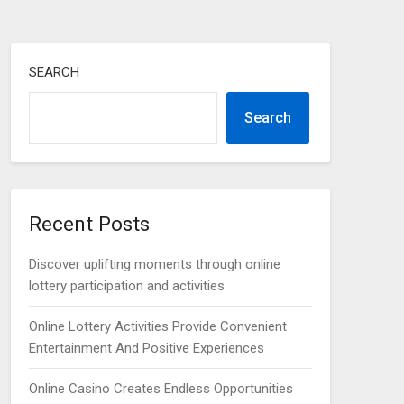
SEARCH
Search
Recent Posts
Discover uplifting moments through online
lottery participation and activities
Online Lottery Activities Provide Convenient
Entertainment And Positive Experiences
Online Casino Creates Endless Opportunities