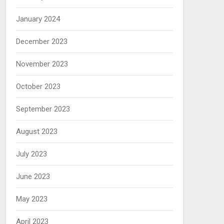
January 2024
December 2023
November 2023
October 2023
September 2023
August 2023
July 2023
June 2023
May 2023
April 2023