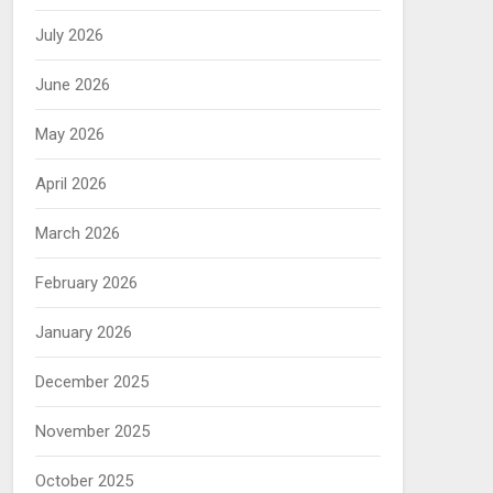
July 2026
June 2026
May 2026
April 2026
March 2026
February 2026
January 2026
December 2025
November 2025
October 2025