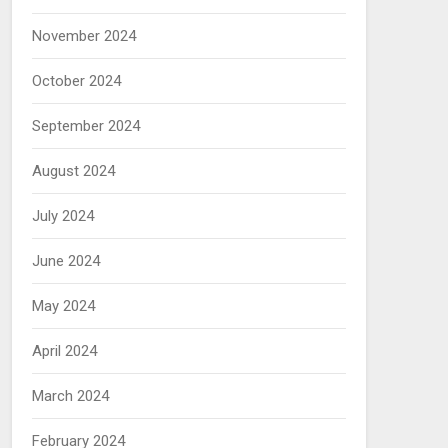
November 2024
October 2024
September 2024
August 2024
July 2024
June 2024
May 2024
April 2024
March 2024
February 2024