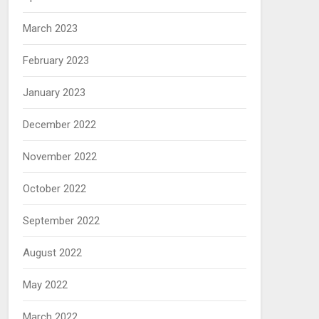
March 2023
February 2023
January 2023
December 2022
November 2022
October 2022
September 2022
August 2022
May 2022
March 2022