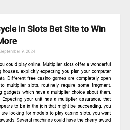
cle in Slots Bet Site to Win
More
September 9, 2024
u could play online. Multiplier slots offer a wonderful
 houses, explicitly expecting you plan your computer
ata. Different free casino games are completely open
to multiplier slots, routinely require some fragment.
ng gadgets which have a multiplier choice about them.
. Expecting your unit has a multiplier assurance, that
pears to be in the join that might be succeeding, you
 are looking for models to play casino slots, you want
s awards. Several machines could have the cherry award