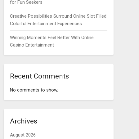
for Fun Seekers
Creative Possibilities Surround Online Slot Filled
Colorful Entertainment Experiences
Winning Moments Feel Better With Online
Casino Entertainment
Recent Comments
No comments to show.
Archives
August 2026