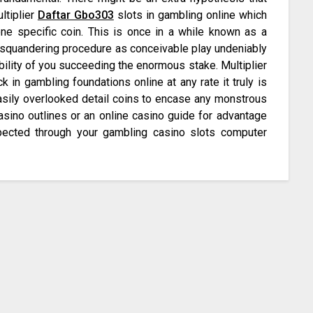
ltiplier
Daftar Gbo303
slots in gambling online which
ne specific coin. This is once in a while known as a
n squandering procedure as conceivable play undeniably
lity of you succeeding the enormous stake. Multiplier
k in gambling foundations online at any rate it truly is
 easily overlooked detail coins to encase any monstrous
asino outlines or an online casino guide for advantage
xpected through your gambling casino slots computer