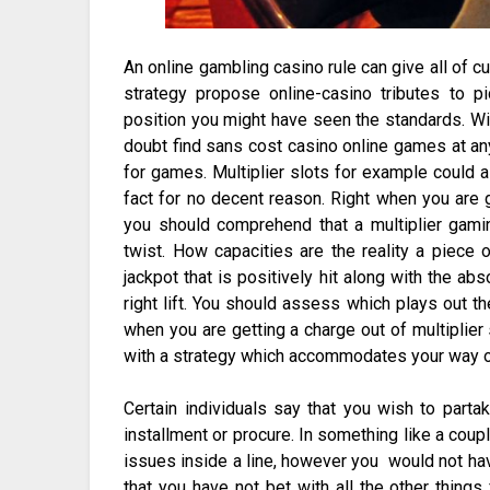
An online gambling casino rule can give all of cu
strategy propose online-casino tributes to p
position you might have seen the standards. Wi
doubt find sans cost casino online games at an
for games. Multiplier slots for example could a
fact for no decent reason. Right when you are ge
you should comprehend that a multiplier gaming
twist. How capacities are the reality a piece 
jackpot that is positively hit along with the a
right lift. You should assess which plays out th
when you are getting a charge out of multiplier
with a strategy which accommodates your way of
Certain individuals say that you wish to partake
installment or procure. In something like a coup
issues inside a line, however you would not ha
that you have not bet with all the other thing