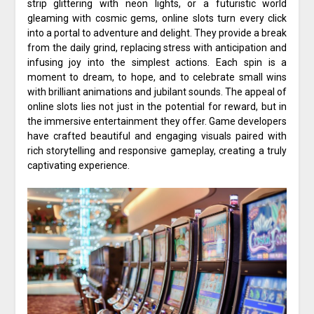
strip glittering with neon lights, or a futuristic world
gleaming with cosmic gems, online slots turn every click
into a portal to adventure and delight. They provide a break
from the daily grind, replacing stress with anticipation and
infusing joy into the simplest actions. Each spin is a
moment to dream, to hope, and to celebrate small wins
with brilliant animations and jubilant sounds. The appeal of
online slots lies not just in the potential for reward, but in
the immersive entertainment they offer. Game developers
have crafted beautiful and engaging visuals paired with
rich storytelling and responsive gameplay, creating a truly
captivating experience.