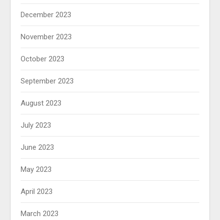
December 2023
November 2023
October 2023
September 2023
August 2023
July 2023
June 2023
May 2023
April 2023
March 2023