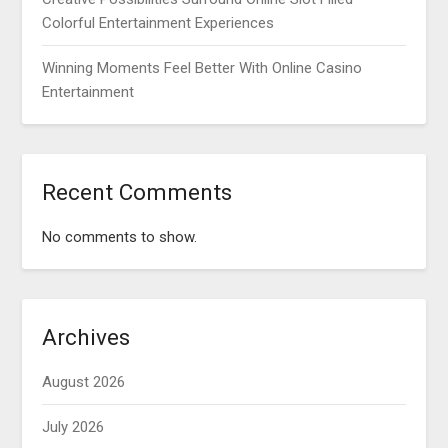
Colorful Entertainment Experiences
Winning Moments Feel Better With Online Casino
Entertainment
Recent Comments
No comments to show.
Archives
August 2026
July 2026