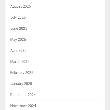
August 2025
July 2025
June 2025
May 2025
April 2025
March 2025
February 2025
January 2025
December 2024
November 2024