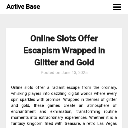
Skip
Active Base
to
content
Online Slots Offer
Escapism Wrapped in
Glitter and Gold
Posted on
June 13, 2025
Online slots offer a radiant escape from the ordinary,
whisking players into dazzling digital worlds where every
spin sparkles with promise. Wrapped in themes of glitter
and gold, these games create an atmosphere of
enchantment and exhilaration, transforming routine
moments into extraordinary experiences. Whether it is a
fantasy kingdom filled with treasure, a retro Las Vegas