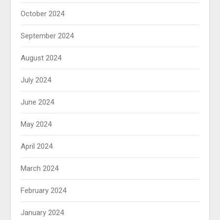
October 2024
September 2024
August 2024
July 2024
June 2024
May 2024
April 2024
March 2024
February 2024
January 2024