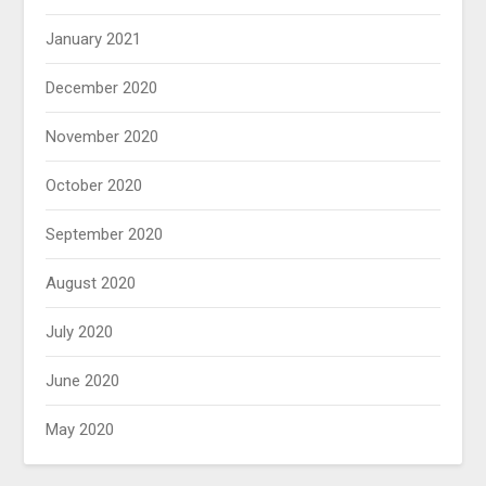
January 2021
December 2020
November 2020
October 2020
September 2020
August 2020
July 2020
June 2020
May 2020