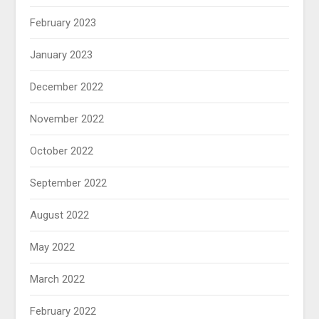
February 2023
January 2023
December 2022
November 2022
October 2022
September 2022
August 2022
May 2022
March 2022
February 2022