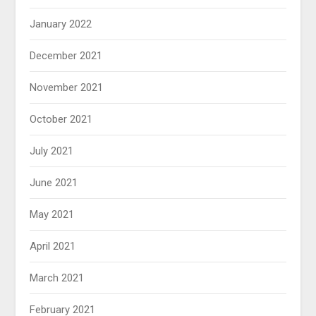
January 2022
December 2021
November 2021
October 2021
July 2021
June 2021
May 2021
April 2021
March 2021
February 2021