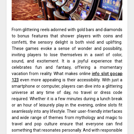
From glittering reels adorned with gold bars and diamonds
to bonus features that shower players with coins and
confetti, the sensory delight is both vivid and uplifting.
These games evoke a sense of wonder and possibility,
inviting players to lose themselves in a swirl of color,
sound, and excitement. It is a joyful experience that
celebrates fun and fantasy, offering a momentary
vacation from reality. What makes online
info slot gocap
123
even more appealing is their accessibility. With just a
smartphone or computer, players can dive into a glittering
universe at any time of day, no travel or dress code
required. Whether it is a few minutes during a lunch break
or an hour of leisurely play in the evening, online slots fit
seamlessly into any lifestyle. Their user-friendly interfaces
and wide range of themes from mythology and magic to
travel and pop culture ensure that everyone can find
something that resonates personally. And with responsible