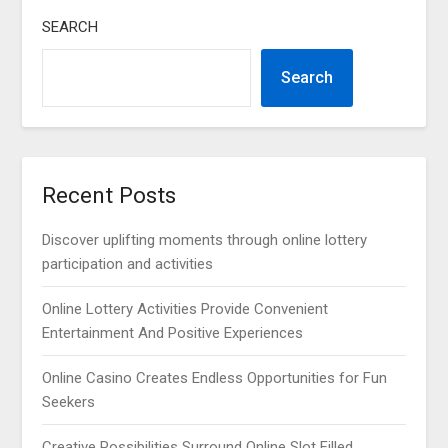
SEARCH
Search
Recent Posts
Discover uplifting moments through online lottery
participation and activities
Online Lottery Activities Provide Convenient
Entertainment And Positive Experiences
Online Casino Creates Endless Opportunities for Fun
Seekers
Creative Possibilities Surround Online Slot Filled