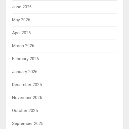
June 2026
May 2026
April 2026
March 2026
February 2026
January 2026
December 2025
November 2025
October 2025
September 2025