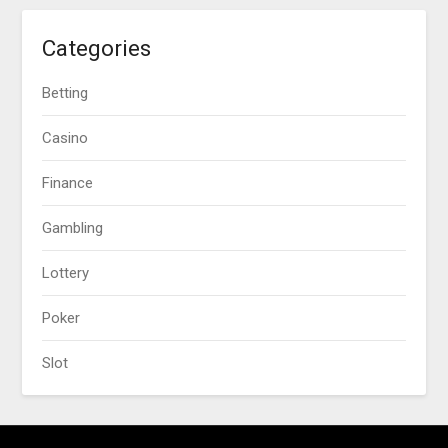
Categories
Betting
Casino
Finance
Gambling
Lottery
Poker
Slot