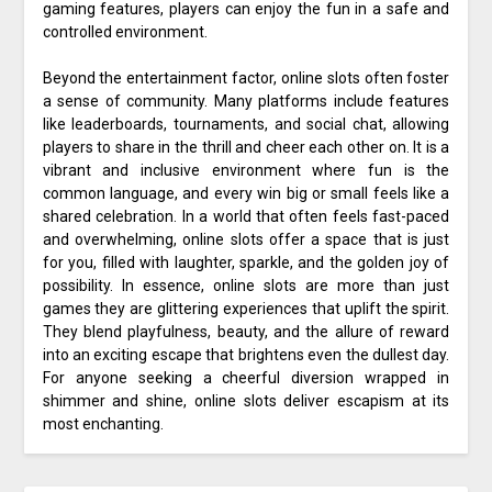
gaming features, players can enjoy the fun in a safe and
controlled environment.
Beyond the entertainment factor, online slots often foster
a sense of community. Many platforms include features
like leaderboards, tournaments, and social chat, allowing
players to share in the thrill and cheer each other on. It is a
vibrant and inclusive environment where fun is the
common language, and every win big or small feels like a
shared celebration. In a world that often feels fast-paced
and overwhelming, online slots offer a space that is just
for you, filled with laughter, sparkle, and the golden joy of
possibility. In essence, online slots are more than just
games they are glittering experiences that uplift the spirit.
They blend playfulness, beauty, and the allure of reward
into an exciting escape that brightens even the dullest day.
For anyone seeking a cheerful diversion wrapped in
shimmer and shine, online slots deliver escapism at its
most enchanting.