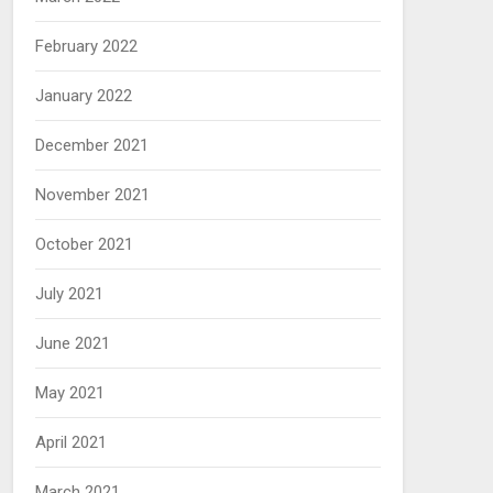
February 2022
January 2022
December 2021
November 2021
October 2021
July 2021
June 2021
May 2021
April 2021
March 2021