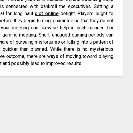
is connected with bankroll the executives. Setting a
al for long haul
slot online
delight. Players ought to
efore they begin turning, guaranteeing that they do not
your meeting can likewise help in such manner. For
our gaming meeting. Short, engaged gaming periods can
re of pursuing misfortunes or falling into a pattern of
l quicker than planned. While there is no mysterious
tive outcome, there are ways of moving toward playing
ht and possibly lead to improved results.