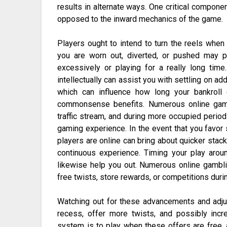
results in alternate ways. One critical compone
opposed to the inward mechanics of the game.
Players ought to intend to turn the reels when
you are worn out, diverted, or pushed may p
excessively or playing for a really long tim
intellectually can assist you with settling on a
which can influence how long your bankroll 
commonsense benefits. Numerous online gamb
traffic stream, and during more occupied period
gaming experience. In the event that you favor 
players are online can bring about quicker stac
continuous experience. Timing your play arou
likewise help you out. Numerous online gambl
free twists, store rewards, or competitions durin
Watching out for these advancements and adjus
recess, offer more twists, and possibly incr
system is to play when these offers are free,