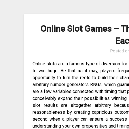
Skip
to
content
Online Slot Games – T
Eac
Posted o
Online slots are a famous type of diversion for
to win huge. Be that as it may, players frequ
opportunity to turn the reels to build their ch
arbitrary number generators RNGs, which guaran
are a few variables connected with timing that 
conceivably expand their possibilities winning. It
slot results are altogether arbitrary beca
reasonableness by creating capricious outcome
second when a player can ensure a success es
understanding your own propensities and timing