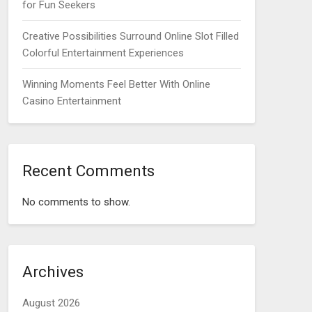
for Fun Seekers
Creative Possibilities Surround Online Slot Filled
Colorful Entertainment Experiences
Winning Moments Feel Better With Online
Casino Entertainment
Recent Comments
No comments to show.
Archives
August 2026