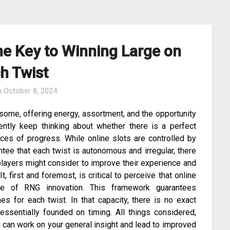
he Key to Winning Large on
h Twist
n
October 8, 2024
 some, offering energy, assortment, and the opportunity
ently keep thinking about whether there is a perfect
ances of progress. While online slots are controlled by
tee that each twist is autonomous and irregular, there
players might consider to improve their experience and
, first and foremost, is critical to perceive that online
use of RNG innovation. This framework guarantees
s for each twist. In that capacity, there is no exact
sentially founded on timing. All things considered,
 can work on your general insight and lead to improved