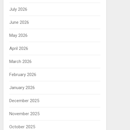
July 2026
June 2026
May 2026
April 2026
March 2026
February 2026
January 2026
December 2025
November 2025
October 2025