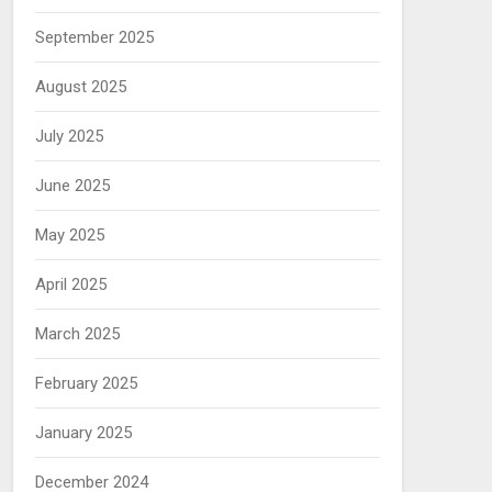
September 2025
August 2025
July 2025
June 2025
May 2025
April 2025
March 2025
February 2025
January 2025
December 2024