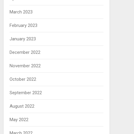
March 2023
February 2023
January 2023
December 2022
November 2022
October 2022
September 2022
August 2022
May 2022
March 2022