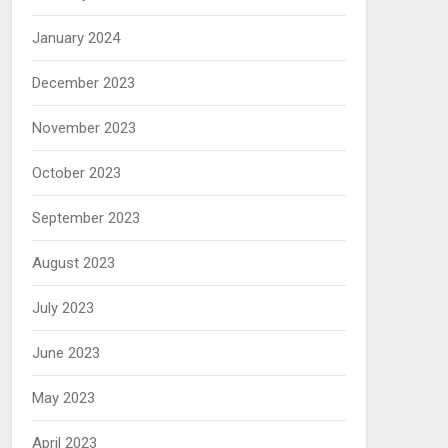
January 2024
December 2023
November 2023
October 2023
September 2023
August 2023
July 2023
June 2023
May 2023
April 2023