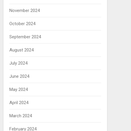
November 2024
October 2024
September 2024
August 2024
July 2024
June 2024
May 2024
April 2024
March 2024
February 2024