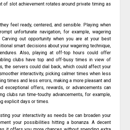
nt of slot achievement rotates around private timing as
 they feel ready, centered, and sensible. Playing when
rompt unfortunate navigation, for example, wagering
e. Carving out opportunity when you are at your best
dditional smart decisions about your wagering technique,
endures. Also, playing at off-top hours could offer
ling clubs have top and off-busy times in view of
s, the servers could dial back, which could affect your
smoother interactivity, picking calmer times when less
king times and less errors, making a more pleasant and
nd exceptional offers, rewards, or advancements can
ing clubs run time-touchy advancements, for example,
g explicit days or times.
ting your interactivity as needs be can broaden your
ement your possibilities hitting a bonanza. A decent
 as it offers you more chances without spending extra