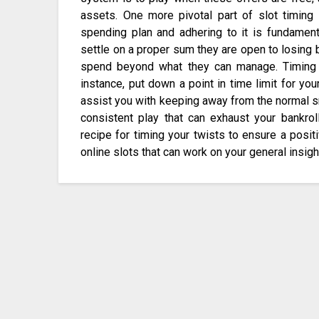
assets. One more pivotal part of slot timing 
spending plan and adhering to it is fundament
settle on a proper sum they are open to losing b
spend beyond what they can manage. Timing 
instance, put down a point in time limit for y
assist you with keeping away from the normal sna
consistent play that can exhaust your bankrol
recipe for timing your twists to ensure a posi
online slots that can work on your general insig