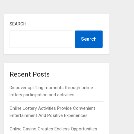
SEARCH
Search
Recent Posts
Discover uplifting moments through online
lottery participation and activities
Online Lottery Activities Provide Convenient
Entertainment And Positive Experiences
Online Casino Creates Endless Opportunities