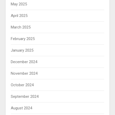
May 2025
April 2025
March 2025
February 2025
January 2025
December 2024
November 2024
October 2024
September 2024
August 2024