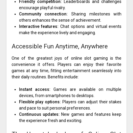
Friendly competition:
Leaderboards and challenges
encourage playful rivalry.
Community connection:
Sharing milestones with
others enhances the sense of achievement.
Interactive features:
Chat options and virtual events
make the experience lively and engaging.
Accessible Fun Anytime, Anywhere
One of the greatest joys of online slot gaming is the
convenience it offers. Players can enjoy their favorite
games at any time, fitting entertainment seamlessly into
their daily routines. Benefits include:
Instant access:
Games are available on multiple
devices, from smartphones to desktops.
Flexible play options:
Players can adjust their stakes
and pace to suit personal preferences.
Continuous updates:
New games and features keep
the experience fresh and exciting.