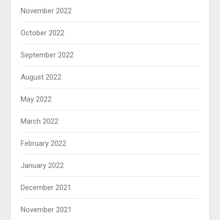
November 2022
October 2022
September 2022
August 2022
May 2022
March 2022
February 2022
January 2022
December 2021
November 2021