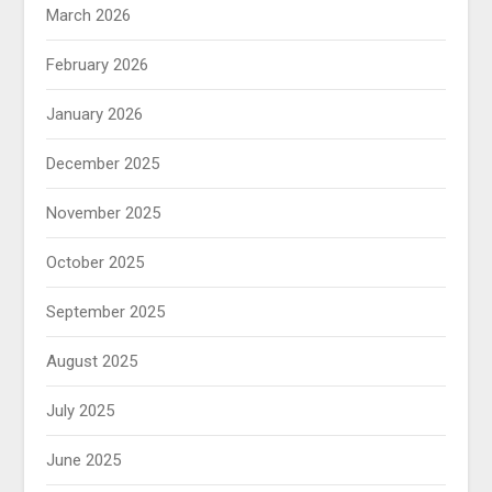
March 2026
February 2026
January 2026
December 2025
November 2025
October 2025
September 2025
August 2025
July 2025
June 2025