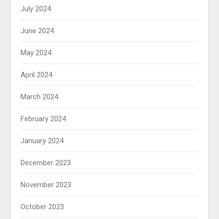
July 2024
June 2024
May 2024
April 2024
March 2024
February 2024
January 2024
December 2023
November 2023
October 2023