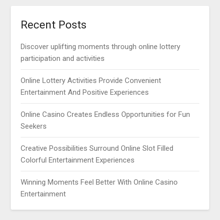
Recent Posts
Discover uplifting moments through online lottery
participation and activities
Online Lottery Activities Provide Convenient
Entertainment And Positive Experiences
Online Casino Creates Endless Opportunities for Fun
Seekers
Creative Possibilities Surround Online Slot Filled
Colorful Entertainment Experiences
Winning Moments Feel Better With Online Casino
Entertainment