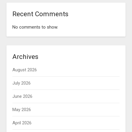
Recent Comments
No comments to show.
Archives
August 2026
July 2026
June 2026
May 2026
April 2026