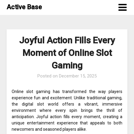
Skip
Active Base
to
content
Joyful Action Fills Every
Moment of Online Slot
Gaming
Posted on
December 15, 2025
Online slot gaming has transformed the way players
experience fun and excitement. Unlike traditional gaming,
the digital slot world offers a vibrant, immersive
environment where every spin brings the thrill of
anticipation. Joyful action fills every moment, creating a
unique entertainment experience that appeals to both
newcomers and seasoned players alike.