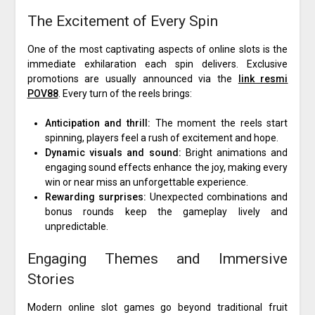
The Excitement of Every Spin
One of the most captivating aspects of online slots is the
immediate exhilaration each spin delivers. Exclusive
promotions are usually announced via the
link resmi
POV88
. Every turn of the reels brings:
Anticipation and thrill:
The moment the reels start
spinning, players feel a rush of excitement and hope.
Dynamic visuals and sound:
Bright animations and
engaging sound effects enhance the joy, making every
win or near miss an unforgettable experience.
Rewarding surprises:
Unexpected combinations and
bonus rounds keep the gameplay lively and
unpredictable.
Engaging Themes and Immersive
Stories
Modern online slot games go beyond traditional fruit