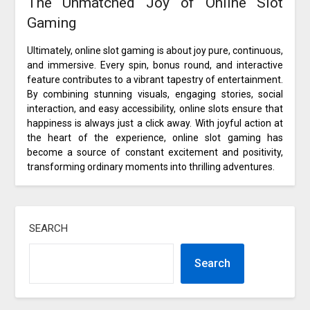
The Unmatched Joy of Online Slot
Gaming
Ultimately, online slot gaming is about joy pure, continuous,
and immersive. Every spin, bonus round, and interactive
feature contributes to a vibrant tapestry of entertainment.
By combining stunning visuals, engaging stories, social
interaction, and easy accessibility, online slots ensure that
happiness is always just a click away. With joyful action at
the heart of the experience, online slot gaming has
become a source of constant excitement and positivity,
transforming ordinary moments into thrilling adventures.
SEARCH
Search