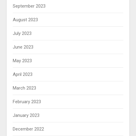
September 2023
August 2023
July 2023
June 2023
May 2023
April 2023
March 2023
February 2023
January 2023
December 2022