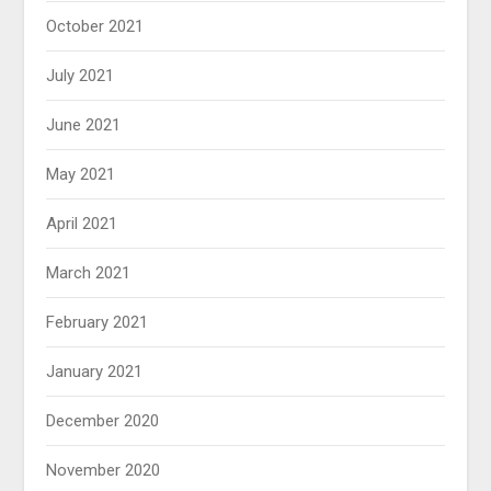
October 2021
July 2021
June 2021
May 2021
April 2021
March 2021
February 2021
January 2021
December 2020
November 2020