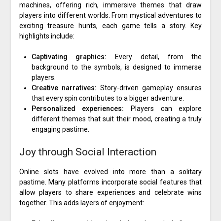
machines, offering rich, immersive themes that draw
players into different worlds. From mystical adventures to
exciting treasure hunts, each game tells a story. Key
highlights include:
Captivating graphics:
Every detail, from the
background to the symbols, is designed to immerse
players.
Creative narratives:
Story-driven gameplay ensures
that every spin contributes to a bigger adventure.
Personalized experiences:
Players can explore
different themes that suit their mood, creating a truly
engaging pastime.
Joy through Social Interaction
Online slots have evolved into more than a solitary
pastime. Many platforms incorporate social features that
allow players to share experiences and celebrate wins
together. This adds layers of enjoyment: