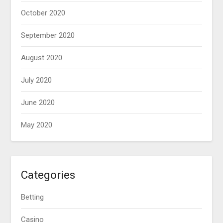
October 2020
September 2020
August 2020
July 2020
June 2020
May 2020
Categories
Betting
Casino