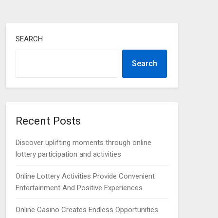
SEARCH
Search
Recent Posts
Discover uplifting moments through online
lottery participation and activities
Online Lottery Activities Provide Convenient
Entertainment And Positive Experiences
Online Casino Creates Endless Opportunities