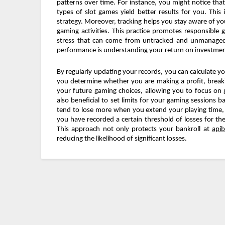
patterns over time. For instance, you might notice that
types of slot games yield better results for you. This 
strategy. Moreover, tracking helps you stay aware of y
gaming activities. This practice promotes responsible
stress that can come from untracked and unmanaged s
performance is understanding your return on investmen
By regularly updating your records, you can calculate you
you determine whether you are making a profit, break
your future gaming choices, allowing you to focus on g
also beneficial to set limits for your gaming sessions 
tend to lose more when you extend your playing time, you
you have recorded a certain threshold of losses for the
This approach not only protects your bankroll at
apib
reducing the likelihood of significant losses.