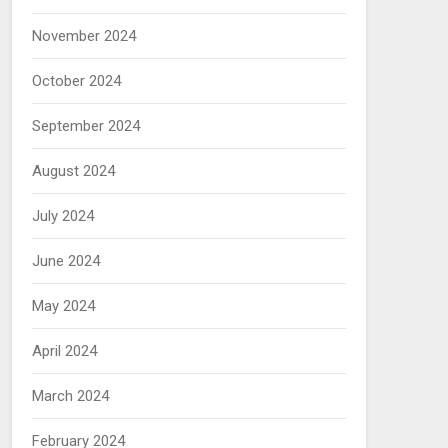
November 2024
October 2024
September 2024
August 2024
July 2024
June 2024
May 2024
April 2024
March 2024
February 2024