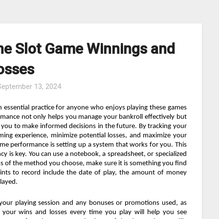
ine Slot Game Winnings and
osses
September 13, 2024
an essential practice for anyone who enjoys playing these games
formance not only helps you manage your bankroll effectively but
g you to make informed decisions in the future. By tracking your
ming experience, minimize potential losses, and maximize your
game performance is setting up a system that works for you. This
ncy is key. You can use a notebook, a spreadsheet, or specialized
ess of the method you choose, make sure it is something you find
ints to record include the date of play, the amount of money
layed.
 your playing session and any bonuses or promotions used, as
g your wins and losses every time you play will help you see