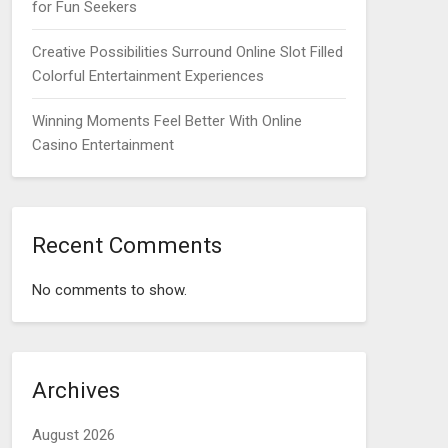
for Fun Seekers
Creative Possibilities Surround Online Slot Filled
Colorful Entertainment Experiences
Winning Moments Feel Better With Online
Casino Entertainment
Recent Comments
No comments to show.
Archives
August 2026