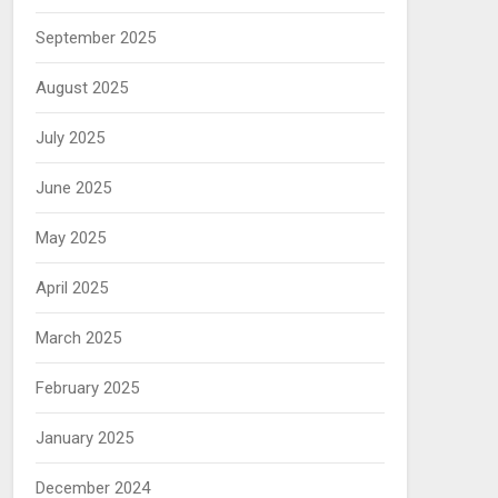
September 2025
August 2025
July 2025
June 2025
May 2025
April 2025
March 2025
February 2025
January 2025
December 2024