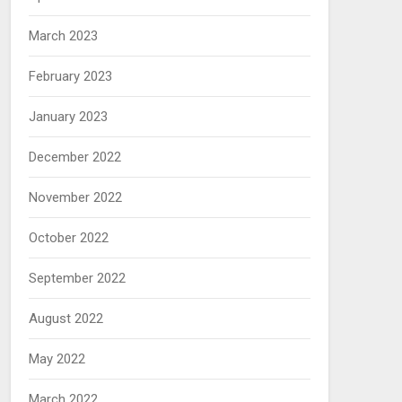
March 2023
February 2023
January 2023
December 2022
November 2022
October 2022
September 2022
August 2022
May 2022
March 2022