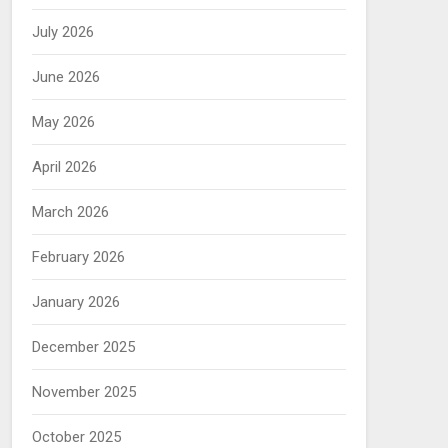
July 2026
June 2026
May 2026
April 2026
March 2026
February 2026
January 2026
December 2025
November 2025
October 2025