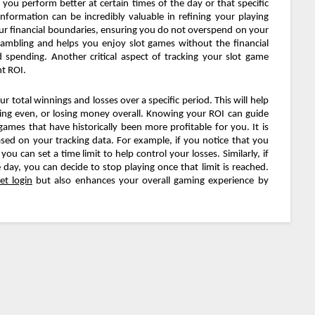
 you perform better at certain times of the day or that specific
information can be incredibly valuable in refining your playing
our financial boundaries, ensuring you do not overspend on your
 gambling and helps you enjoy slot games without the financial
pending. Another critical aspect of tracking your slot game
t ROI.
r total winnings and losses over a specific period. This will help
ing even, or losing money overall. Knowing your ROI can guide
ames that have historically been more profitable for you. It is
based on your tracking data. For example, if you notice that you
 can set a time limit to help control your losses. Similarly, if
 day, you can decide to stop playing once that limit is reached.
et login
but also enhances your overall gaming experience by