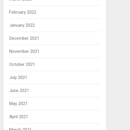
February 2022
January 2022
December 2021
November 2021
October 2021
July 2021
June 2021
May 2021
April 2021
March 2021