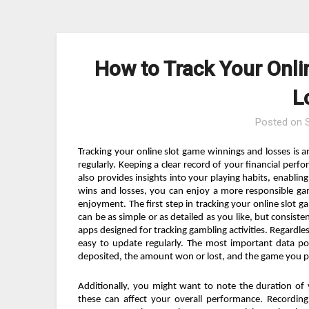
Skip
to
content
How to Track Your Onl
L
Posted on
Tracking your online slot game winnings and losses is 
regularly. Keeping a clear record of your financial per
also provides insights into your playing habits, enablin
wins and losses, you can enjoy a more responsible ga
enjoyment. The first step in tracking your online slot 
can be as simple or as detailed as you like, but consiste
apps designed for tracking gambling activities. Regardl
easy to update regularly. The most important data po
deposited, the amount won or lost, and the game you p
Additionally, you might want to note the duration of
these can affect your overall performance. Recordin