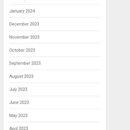
January 2024
December 2023
November 2023
October 2023
September 2023
August 2023
July 2023
June 2023
May 2023
April 2023