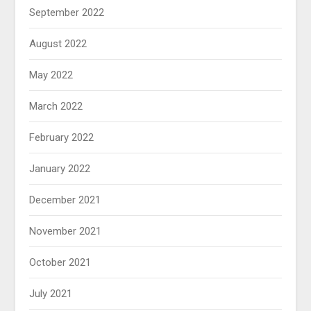
September 2022
August 2022
May 2022
March 2022
February 2022
January 2022
December 2021
November 2021
October 2021
July 2021