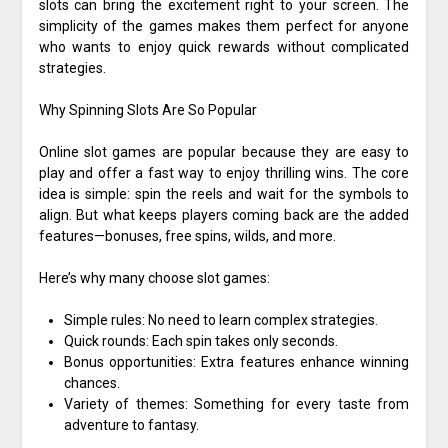
slots can bring the excitement right to your screen. The
simplicity of the games makes them perfect for anyone
who wants to enjoy quick rewards without complicated
strategies.
Why Spinning Slots Are So Popular
Online slot games are popular because they are easy to
play and offer a fast way to enjoy thrilling wins. The core
idea is simple: spin the reels and wait for the symbols to
align. But what keeps players coming back are the added
features—bonuses, free spins, wilds, and more.
Here’s why many choose slot games:
Simple rules: No need to learn complex strategies.
Quick rounds: Each spin takes only seconds.
Bonus opportunities: Extra features enhance winning
chances.
Variety of themes: Something for every taste from
adventure to fantasy.