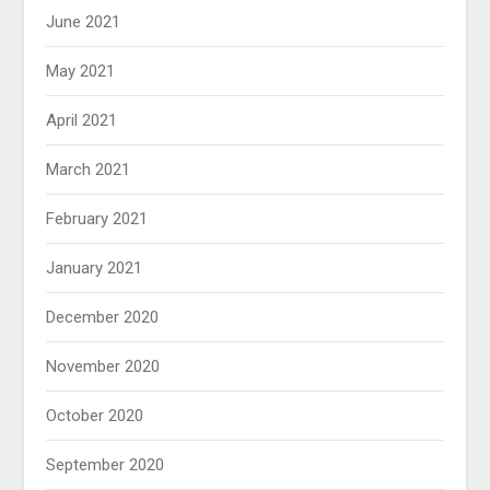
June 2021
May 2021
April 2021
March 2021
February 2021
January 2021
December 2020
November 2020
October 2020
September 2020