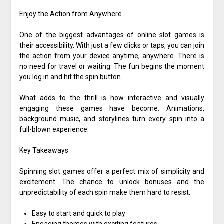
Enjoy the Action from Anywhere
One of the biggest advantages of online slot games is
their accessibility. With just a few clicks or taps, you can join
the action from your device anytime, anywhere. There is
no need for travel or waiting. The fun begins the moment
you log in and hit the spin button.
What adds to the thrill is how interactive and visually
engaging these games have become. Animations,
background music, and storylines turn every spin into a
full-blown experience.
Key Takeaways
Spinning slot games offer a perfect mix of simplicity and
excitement. The chance to unlock bonuses and the
unpredictability of each spin make them hard to resist.
Easy to start and quick to play