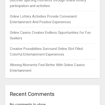
Discover uplifting moments through online lottery
participation and activities
Online Lottery Activities Provide Convenient
Entertainment And Positive Experiences
Online Casino Creates Endless Opportunities for Fun
Seekers
Creative Possibilities Surround Online Slot Filled
Colorful Entertainment Experiences
Winning Moments Feel Better With Online Casino
Entertainment
Recent Comments
No comments to show.