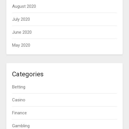
August 2020
July 2020
June 2020
May 2020
Categories
Betting
Casino
Finance
Gambling