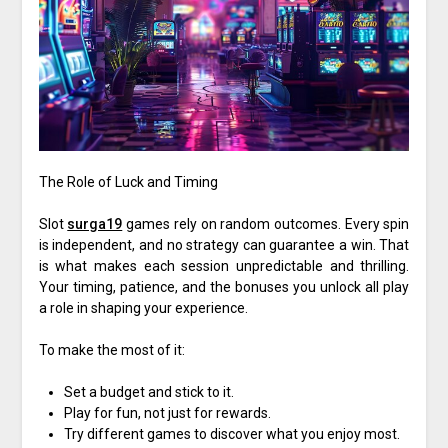
The Role of Luck and Timing
Slot
surga19
games rely on random outcomes. Every spin
is independent, and no strategy can guarantee a win. That
is what makes each session unpredictable and thrilling.
Your timing, patience, and the bonuses you unlock all play
a role in shaping your experience.
To make the most of it:
Set a budget and stick to it.
Play for fun, not just for rewards.
Try different games to discover what you enjoy most.