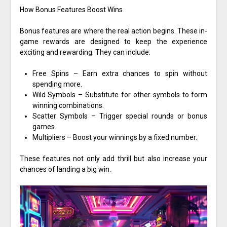
How Bonus Features Boost Wins
Bonus features are where the real action begins. These in-
game rewards are designed to keep the experience
exciting and rewarding. They can include:
Free Spins – Earn extra chances to spin without
spending more.
Wild Symbols – Substitute for other symbols to form
winning combinations.
Scatter Symbols – Trigger special rounds or bonus
games.
Multipliers – Boost your winnings by a fixed number.
These features not only add thrill but also increase your
chances of landing a big win.