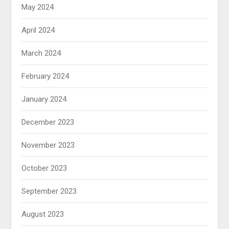
May 2024
April 2024
March 2024
February 2024
January 2024
December 2023
November 2023
October 2023
September 2023
August 2023