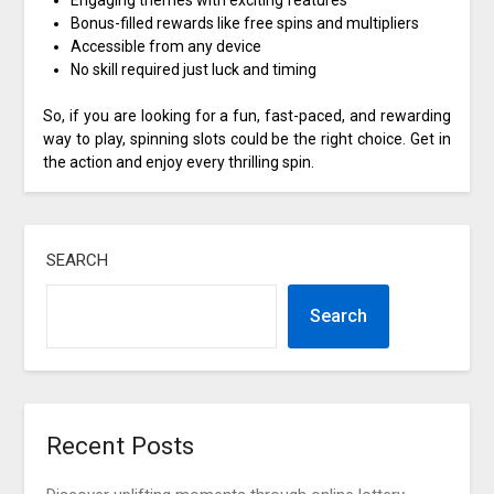
Engaging themes with exciting features
Bonus-filled rewards like free spins and multipliers
Accessible from any device
No skill required just luck and timing
So, if you are looking for a fun, fast-paced, and rewarding
way to play, spinning slots could be the right choice. Get in
the action and enjoy every thrilling spin.
SEARCH
Search
Recent Posts