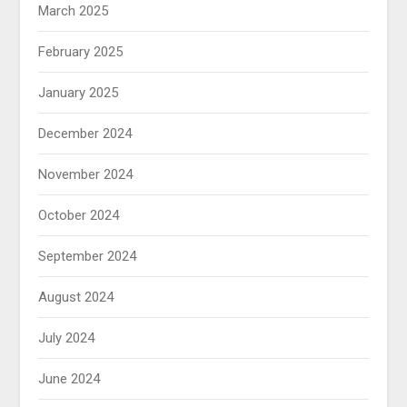
March 2025
February 2025
January 2025
December 2024
November 2024
October 2024
September 2024
August 2024
July 2024
June 2024