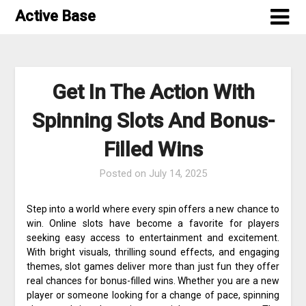
Skip
Active Base
to
content
Get In The Action With
Spinning Slots And Bonus-
Filled Wins
Posted on
July 14, 2025
Step into a world where every spin offers a new chance to
win. Online slots have become a favorite for players
seeking easy access to entertainment and excitement.
With bright visuals, thrilling sound effects, and engaging
themes, slot games deliver more than just fun they offer
real chances for bonus-filled wins. Whether you are a new
player or someone looking for a change of pace, spinning