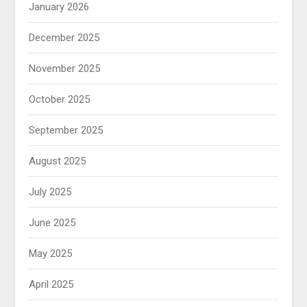
January 2026
December 2025
November 2025
October 2025
September 2025
August 2025
July 2025
June 2025
May 2025
April 2025