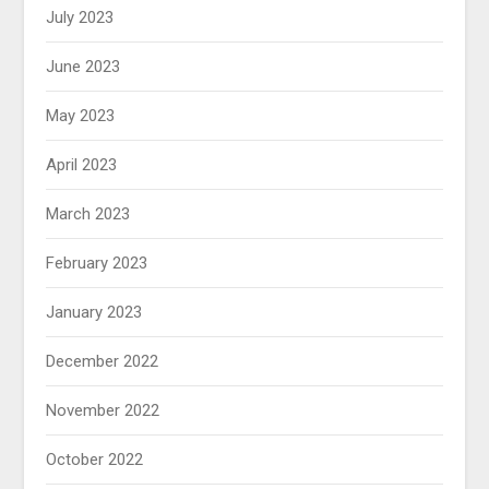
July 2023
June 2023
May 2023
April 2023
March 2023
February 2023
January 2023
December 2022
November 2022
October 2022