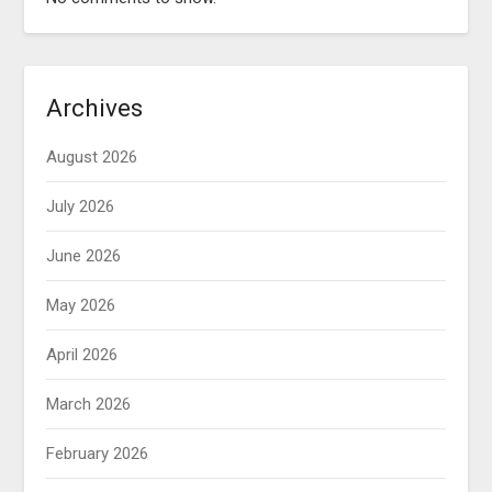
Archives
August 2026
July 2026
June 2026
May 2026
April 2026
March 2026
February 2026