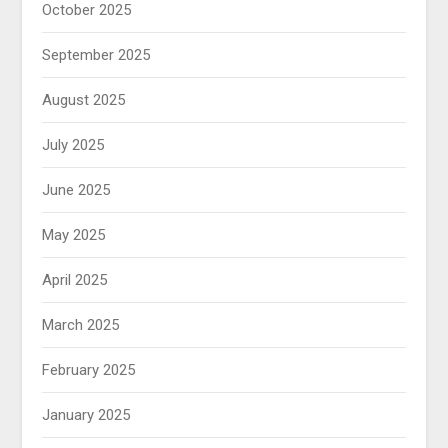
October 2025
September 2025
August 2025
July 2025
June 2025
May 2025
April 2025
March 2025
February 2025
January 2025