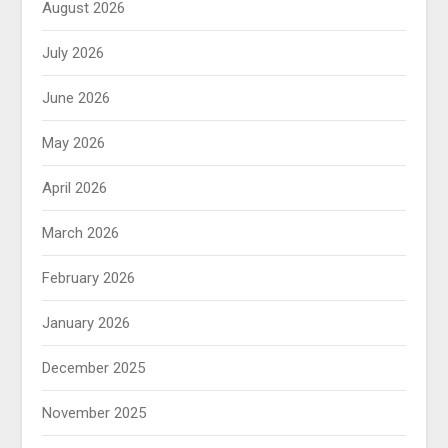
August 2026
July 2026
June 2026
May 2026
April 2026
March 2026
February 2026
January 2026
December 2025
November 2025