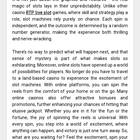
magic of slots lays in their unpredictability. Unlike other
casino
RTP live slot
games, where skill and strategy play a
role, slot machines rely purely on chance. Each spin is
independent, and the outcome is determined by a random
number generator, making the experience both thrilling
and nerve-wracking.
There’s no way to predict what will happen next, and that
sense of mystery is part of what makes slots so
exhilarating. Moreover, online slots have opened up a world
of possibilities for players. No longer do you have to travel
to a land-based casino to experience the excitement of
slot machines. With online platforms, you can spin the
reels from the comfort of your home or on the go. Many
online casinos also offer attractive bonuses and
promotions, further enhancing your chances of hitting that
elusive jackpot. Whether you are in it for the fun or the
fortune, the joy of spinning the reels is universal. With
every spin, you step into a world of excitement, where
anything can happen, and victory is just one turn away. So,
what are you waiting for? Feel the excitement, spin your