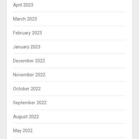
April 2023
March 2023
February 2023
January 2023
December 2022
November 2022
October 2022
September 2022
August 2022
May 2022