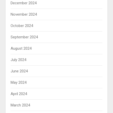
December 2024
November 2024
October 2024
September 2024
August 2024
July 2024
June 2024
May 2024
April 2024
March 2024