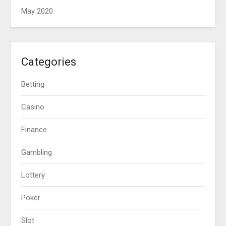
May 2020
Categories
Betting
Casino
Finance
Gambling
Lottery
Poker
Slot