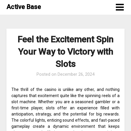
Skip
Active Base
to
content
Feel the Excitement Spin
Your Way to Victory with
Slots
Posted on
December 26, 2024
The thrill of the casino is unlike any other, and nothing
captures that excitement quite like the spinning reels of a
slot machine. Whether you are a seasoned gambler or a
first-time player, slots offer an experience filled with
anticipation, strategy, and the potential for big rewards.
The colorful lights, enticing sound effects, and fast-paced
gameplay create a dynamic environment that keeps