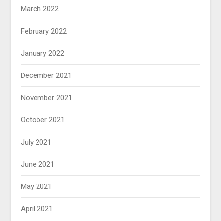
March 2022
February 2022
January 2022
December 2021
November 2021
October 2021
July 2021
June 2021
May 2021
April 2021