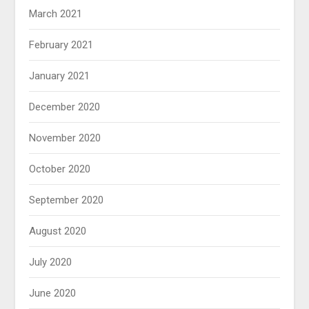
March 2021
February 2021
January 2021
December 2020
November 2020
October 2020
September 2020
August 2020
July 2020
June 2020