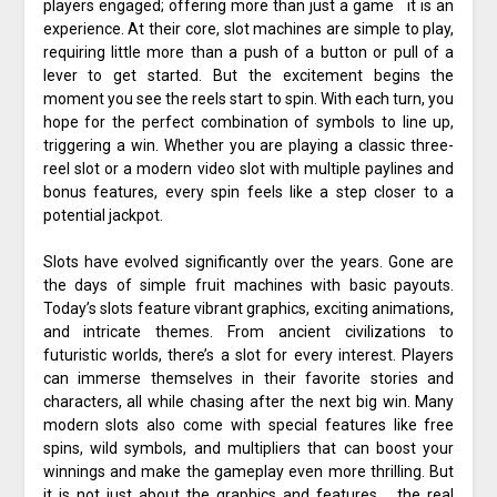
players engaged; offering more than just a game it is an
experience. At their core, slot machines are simple to play,
requiring little more than a push of a button or pull of a
lever to get started. But the excitement begins the
moment you see the reels start to spin. With each turn, you
hope for the perfect combination of symbols to line up,
triggering a win. Whether you are playing a classic three-
reel slot or a modern video slot with multiple paylines and
bonus features, every spin feels like a step closer to a
potential jackpot.
Slots have evolved significantly over the years. Gone are
the days of simple fruit machines with basic payouts.
Today’s slots feature vibrant graphics, exciting animations,
and intricate themes. From ancient civilizations to
futuristic worlds, there’s a slot for every interest. Players
can immerse themselves in their favorite stories and
characters, all while chasing after the next big win. Many
modern slots also come with special features like free
spins, wild symbols, and multipliers that can boost your
winnings and make the gameplay even more thrilling. But
it is not just about the graphics and features the real