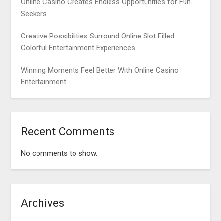
Online Casino Creates Endless Opportunities for Fun
Seekers
Creative Possibilities Surround Online Slot Filled
Colorful Entertainment Experiences
Winning Moments Feel Better With Online Casino
Entertainment
Recent Comments
No comments to show.
Archives