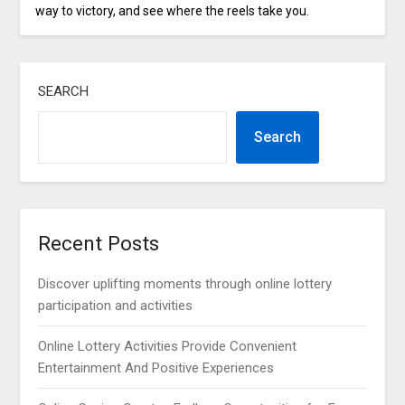
way to victory, and see where the reels take you.
SEARCH
Search
Recent Posts
Discover uplifting moments through online lottery
participation and activities
Online Lottery Activities Provide Convenient
Entertainment And Positive Experiences