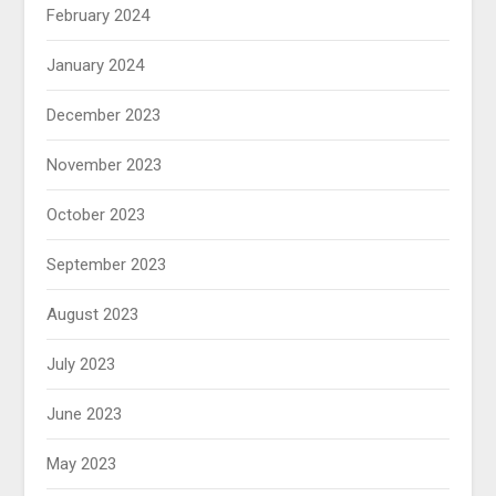
February 2024
January 2024
December 2023
November 2023
October 2023
September 2023
August 2023
July 2023
June 2023
May 2023