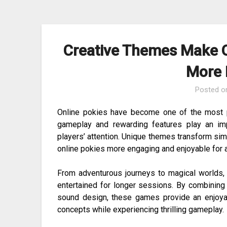
Skip
to
content
Creative Themes Make O
More 
Posted 
Online pokies have become one of the most p
gameplay and rewarding features play an imp
players’ attention. Unique themes transform si
online pokies more engaging and enjoyable for a
From adventurous journeys to magical worlds
entertained for longer sessions. By combining i
sound design, these games provide an enjoya
concepts while experiencing thrilling gameplay.