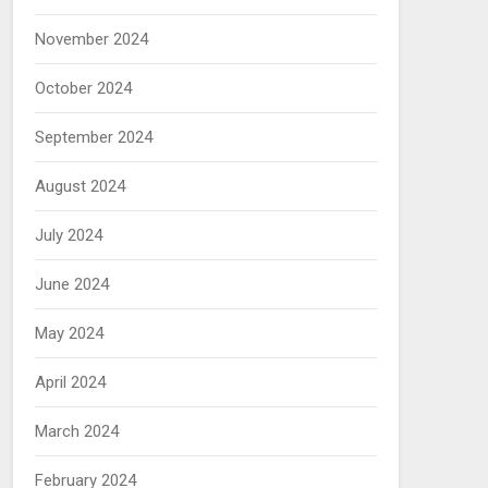
November 2024
October 2024
September 2024
August 2024
July 2024
June 2024
May 2024
April 2024
March 2024
February 2024