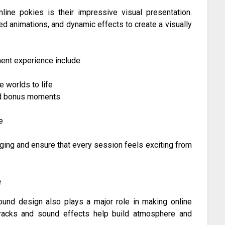
ine pokies is their impressive visual presentation.
d animations, and dynamic effects to create a visually
ent experience include:
 worlds to life
nd bonus moments
e
ing and ensure that every session feels exciting from
e
ound design also plays a major role in making online
tracks and sound effects help build atmosphere and