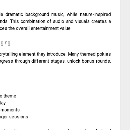
e dramatic background music, while nature-inspired
ds. This combination of audio and visuals creates a
s the overall entertainment value.
aging
orytelling element they introduce. Many themed pokies
ogress through different stages, unlock bonus rounds,
he theme
lay
ve moments
onger sessions