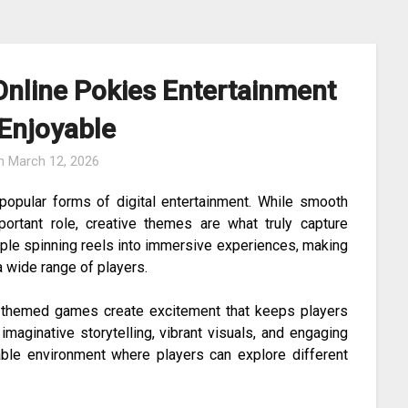
nline Pokies Entertainment
Enjoyable
on
March 12, 2026
opular forms of digital entertainment. While smooth
ortant role, creative themes are what truly capture
mple spinning reels into immersive experiences, making
 wide range of players.
, themed games create excitement that keeps players
maginative storytelling, vibrant visuals, and engaging
ble environment where players can explore different