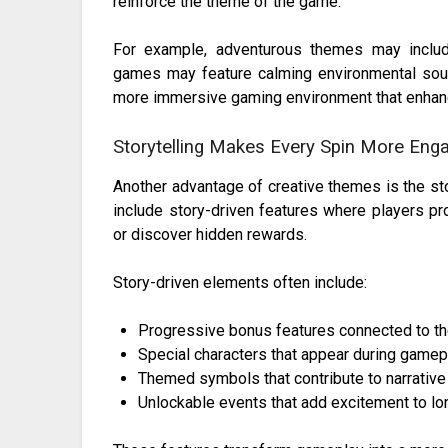
reinforce the theme of the game.
For example, adventurous themes may includ
games may feature calming environmental soun
more immersive gaming environment that enhance
Storytelling Makes Every Spin More Eng
Another advantage of creative themes is the st
include story-driven features where players pr
or discover hidden rewards.
Story-driven elements often include:
Progressive bonus features connected to t
Special characters that appear during gamep
Themed symbols that contribute to narrati
Unlockable events that add excitement to l