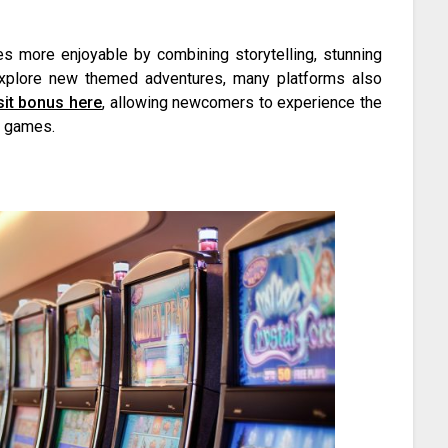
s
s more enjoyable by combining storytelling, stunning
explore new themed adventures, many platforms also
sit bonus here
, allowing newcomers to experience the
g games.