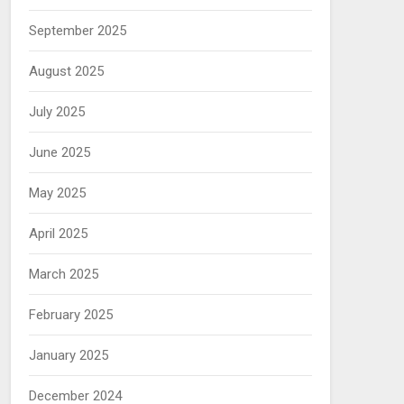
September 2025
August 2025
July 2025
June 2025
May 2025
April 2025
March 2025
February 2025
January 2025
December 2024