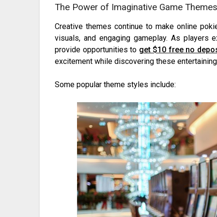
The Power of Imaginative Game Theme
Creative themes continue to make online pokie
visuals, and engaging gameplay. As players 
provide opportunities to
get $10 free no depo
excitement while discovering these entertainin
Some popular theme styles include: