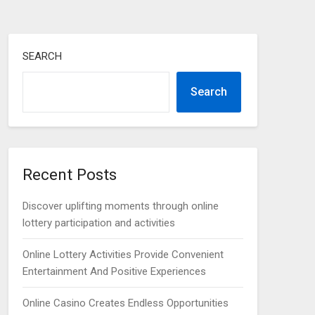
SEARCH
Search
Recent Posts
Discover uplifting moments through online
lottery participation and activities
Online Lottery Activities Provide Convenient
Entertainment And Positive Experiences
Online Casino Creates Endless Opportunities