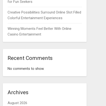
for Fun Seekers
Creative Possibilities Surround Online Slot Filled
Colorful Entertainment Experiences
Winning Moments Feel Better With Online
Casino Entertainment
Recent Comments
No comments to show.
Archives
August 2026