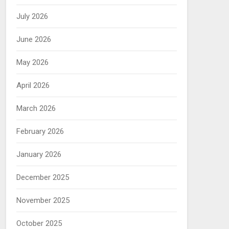
July 2026
June 2026
May 2026
April 2026
March 2026
February 2026
January 2026
December 2025
November 2025
October 2025