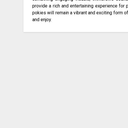
provide a rich and entertaining experience for 
pokies will remain a vibrant and exciting form of
and enjoy.