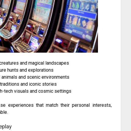
l creatures and magical landscapes
ure hunts and explorations
ul animals and scenic environments
traditions and iconic stories
h-tech visuals and cosmic settings
e experiences that match their personal interests,
ble.
eplay