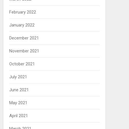
February 2022
January 2022
December 2021
November 2021
October 2021
July 2021
June 2021
May 2021
April 2021
March 2021