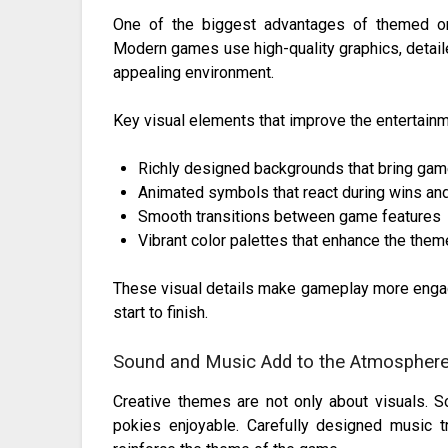
One of the biggest advantages of themed onl
Modern games use high-quality graphics, detaile
appealing environment.
Key visual elements that improve the entertainm
Richly designed backgrounds that bring game
Animated symbols that react during wins a
Smooth transitions between game features
Vibrant color palettes that enhance the them
These visual details make gameplay more engag
start to finish.
Sound and Music Add to the Atmospher
Creative themes are not only about visuals. S
pokies enjoyable. Carefully designed music 