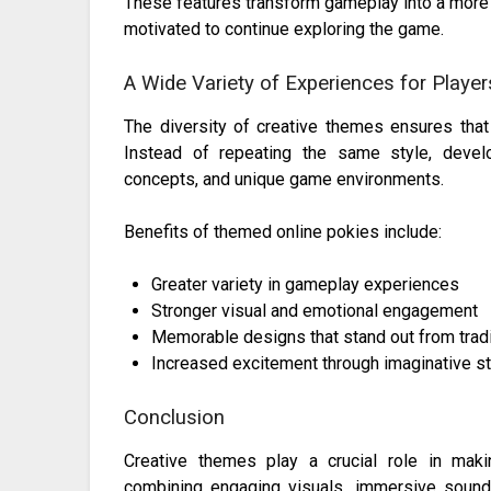
These features transform gameplay into a more 
motivated to continue exploring the game.
A Wide Variety of Experiences for Player
The diversity of creative themes ensures that
Instead of repeating the same style, develo
concepts, and unique game environments.
Benefits of themed online pokies include:
Greater variety in gameplay experiences
Stronger visual and emotional engagement
Memorable designs that stand out from trad
Increased excitement through imaginative st
Conclusion
Creative themes play a crucial role in mak
combining engaging visuals, immersive sound