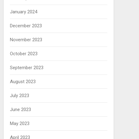
January 2024
December 2023
November 2023
October 2023
September 2023
August 2023
July 2023
June 2023
May 2023
April 2023