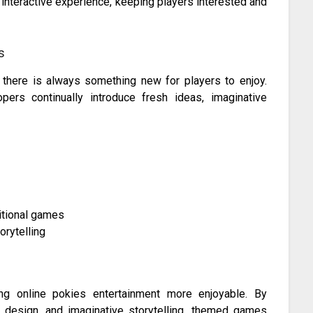
interactive experience, keeping players interested and
s
 there is always something new for players to enjoy.
pers continually introduce fresh ideas, imaginative
itional games
orytelling
ing online pokies entertainment more enjoyable. By
 design, and imaginative storytelling, themed games