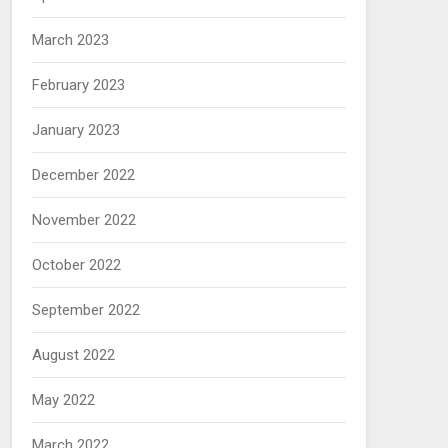
March 2023
February 2023
January 2023
December 2022
November 2022
October 2022
September 2022
August 2022
May 2022
March 2022