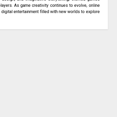
players. As game creativity continues to evolve, online
 digital entertainment filled with new worlds to explore