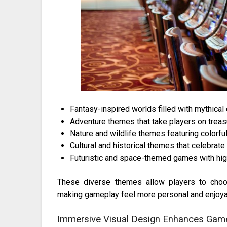
Fantasy-inspired worlds filled with mythica
Adventure themes that take players on treas
Nature and wildlife themes featuring colorf
Cultural and historical themes that celebrate 
Futuristic and space-themed games with hig
These diverse themes allow players to choos
making gameplay feel more personal and enjoya
Immersive Visual Design Enhances Gam