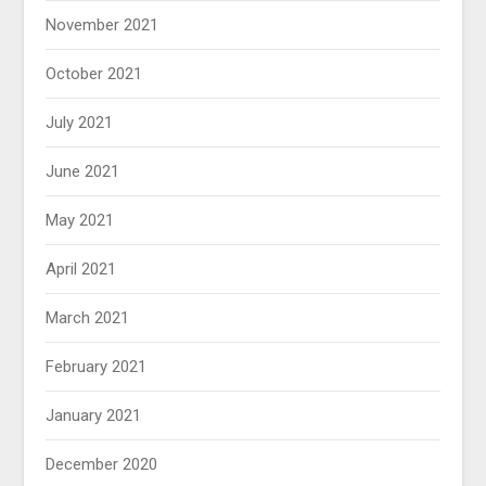
November 2021
October 2021
July 2021
June 2021
May 2021
April 2021
March 2021
February 2021
January 2021
December 2020