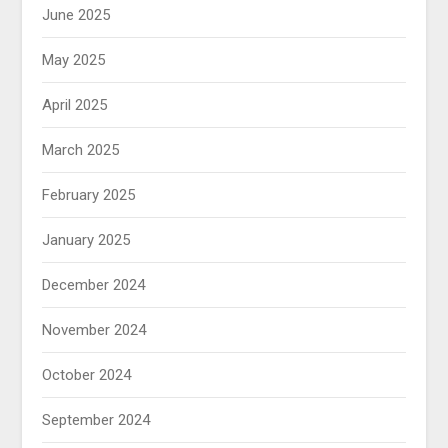
June 2025
May 2025
April 2025
March 2025
February 2025
January 2025
December 2024
November 2024
October 2024
September 2024