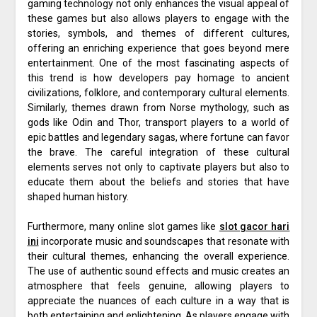
gaming technology not only enhances the visual appeal of
these games but also allows players to engage with the
stories, symbols, and themes of different cultures,
offering an enriching experience that goes beyond mere
entertainment. One of the most fascinating aspects of
this trend is how developers pay homage to ancient
civilizations, folklore, and contemporary cultural elements.
Similarly, themes drawn from Norse mythology, such as
gods like Odin and Thor, transport players to a world of
epic battles and legendary sagas, where fortune can favor
the brave. The careful integration of these cultural
elements serves not only to captivate players but also to
educate them about the beliefs and stories that have
shaped human history.
Furthermore, many online slot games like
slot gacor hari
ini
incorporate music and soundscapes that resonate with
their cultural themes, enhancing the overall experience.
The use of authentic sound effects and music creates an
atmosphere that feels genuine, allowing players to
appreciate the nuances of each culture in a way that is
both entertaining and enlightening. As players engage with