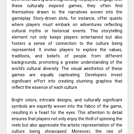
these culturally inspired games, they often find
themselves drawn to the narratives woven into the
gameplay. Story-driven slots, for instance, offer quests
where players must embark on adventures reflecting
cultural myths or historical events. This storytelling
element not only keeps players entertained but also
fosters a sense of connection to the culture being
represented. It invites players to explore the values,
traditions, and beliefs of people from different
backgrounds, promoting a greater understanding of the
world’s cultural diversity. The visual aesthetics of these
games are equally captivating. Developers invest
significant effort into creating stunning graphics that
reflect the essence of each culture.
Bright colors, intricate designs, and culturally significant
symbols are expertly woven into the fabric of the game,
resulting in a feast for the eyes. This attention to detail
ensures that players not only enjoy the thrill of spinning the
reels but also appreciate the artistic representation of the
culture being showcased. Moreover, the rise of