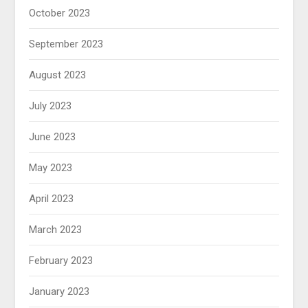
October 2023
September 2023
August 2023
July 2023
June 2023
May 2023
April 2023
March 2023
February 2023
January 2023