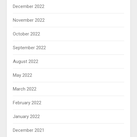
December 2022
November 2022
October 2022
September 2022
August 2022
May 2022
March 2022
February 2022
January 2022
December 2021