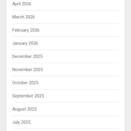
April 2026
March 2026
February 2026
January 2026
December 2025
November 2025
October 2025
September 2025
August 2025
July 2025