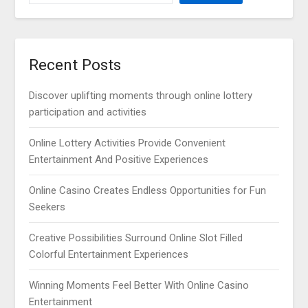
Recent Posts
Discover uplifting moments through online lottery
participation and activities
Online Lottery Activities Provide Convenient
Entertainment And Positive Experiences
Online Casino Creates Endless Opportunities for Fun
Seekers
Creative Possibilities Surround Online Slot Filled
Colorful Entertainment Experiences
Winning Moments Feel Better With Online Casino
Entertainment