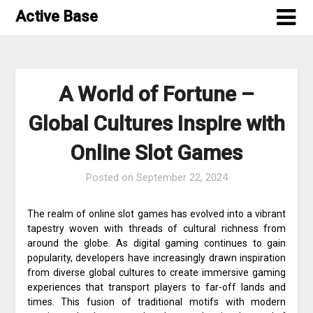
Skip
Active Base
to
content
A World of Fortune –
Global Cultures Inspire with
Online Slot Games
Posted on
September 22, 2024
The realm of online slot games has evolved into a vibrant
tapestry woven with threads of cultural richness from
around the globe. As digital gaming continues to gain
popularity, developers have increasingly drawn inspiration
from diverse global cultures to create immersive gaming
experiences that transport players to far-off lands and
times. This fusion of traditional motifs with modern