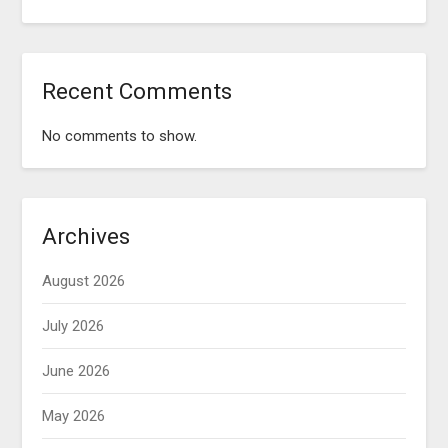
Recent Comments
No comments to show.
Archives
August 2026
July 2026
June 2026
May 2026