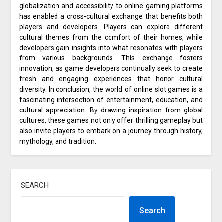
globalization and accessibility to online gaming platforms
has enabled a cross-cultural exchange that benefits both
players and developers. Players can explore different
cultural themes from the comfort of their homes, while
developers gain insights into what resonates with players
from various backgrounds. This exchange fosters
innovation, as game developers continually seek to create
fresh and engaging experiences that honor cultural
diversity. In conclusion, the world of online slot games is a
fascinating intersection of entertainment, education, and
cultural appreciation. By drawing inspiration from global
cultures, these games not only offer thrilling gameplay but
also invite players to embark on a journey through history,
mythology, and tradition.
SEARCH
Search