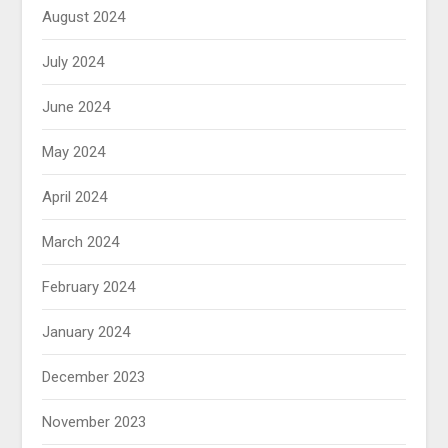
August 2024
July 2024
June 2024
May 2024
April 2024
March 2024
February 2024
January 2024
December 2023
November 2023