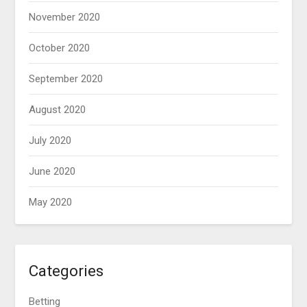
November 2020
October 2020
September 2020
August 2020
July 2020
June 2020
May 2020
Categories
Betting