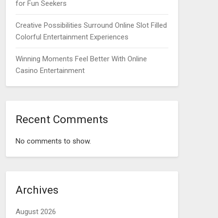
for Fun Seekers
Creative Possibilities Surround Online Slot Filled
Colorful Entertainment Experiences
Winning Moments Feel Better With Online
Casino Entertainment
Recent Comments
No comments to show.
Archives
August 2026