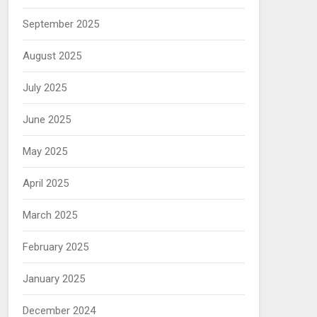
September 2025
August 2025
July 2025
June 2025
May 2025
April 2025
March 2025
February 2025
January 2025
December 2024