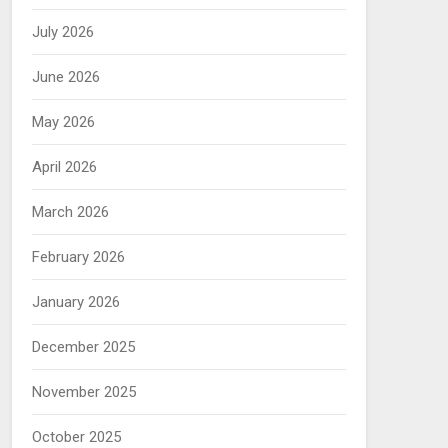
July 2026
June 2026
May 2026
April 2026
March 2026
February 2026
January 2026
December 2025
November 2025
October 2025