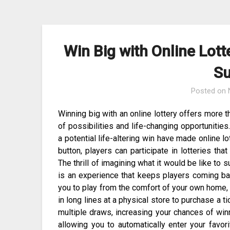
Skip
to
content
Win Big with Online Lott
Su
Posted on
Winning big with an online lottery offers more th
of possibilities and life-changing opportunitie
a potential life-altering win have made online lot
button, players can participate in lotteries tha
The thrill of imagining what it would be like to 
is an experience that keeps players coming back
you to play from the comfort of your own home, a
in long lines at a physical store to purchase a ti
multiple draws, increasing your chances of win
allowing you to automatically enter your favo