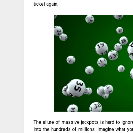
ticket again.
The allure of massive jackpots is hard to ignore
into the hundreds of millions. Imagine what y