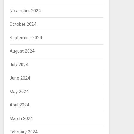
November 2024
October 2024
September 2024
August 2024
July 2024
June 2024
May 2024
April 2024
March 2024
February 2024