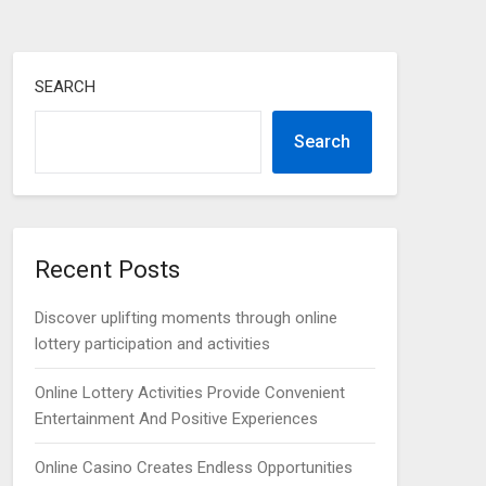
SEARCH
Search
Recent Posts
Discover uplifting moments through online
lottery participation and activities
Online Lottery Activities Provide Convenient
Entertainment And Positive Experiences
Online Casino Creates Endless Opportunities