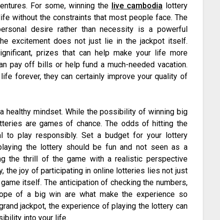
ventures. For some, winning the
live cambodia
lottery
life without the constraints that most people face. The
ersonal desire rather than necessity is a powerful
he excitement does not just lie in the jackpot itself.
 significant, prizes that can help make your life more
an pay off bills or help fund a much-needed vacation.
fe forever, they can certainly improve your quality of
 a healthy mindset. While the possibility of winning big
lotteries are games of chance. The odds of hitting the
ial to play responsibly. Set a budget for your lottery
t playing the lottery should be fun and not seen as a
g the thrill of the game with a realistic perspective
he joy of participating in online lotteries lies not just
the game itself. The anticipation of checking the numbers,
hope of a big win are what make the experience so
rand jackpot, the experience of playing the lottery can
ility into your life.