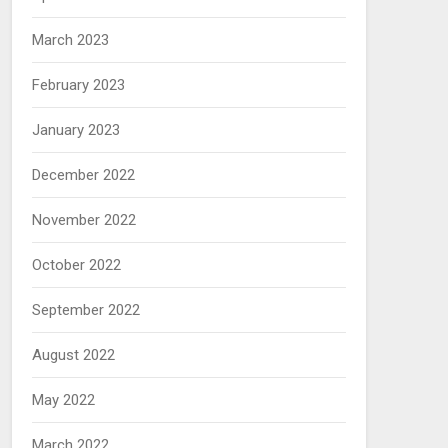
March 2023
February 2023
January 2023
December 2022
November 2022
October 2022
September 2022
August 2022
May 2022
March 2022