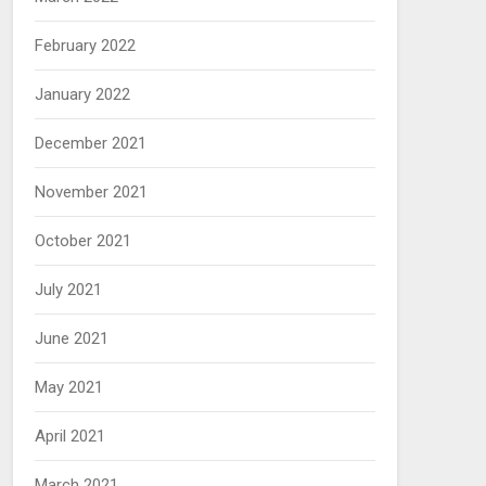
February 2022
January 2022
December 2021
November 2021
October 2021
July 2021
June 2021
May 2021
April 2021
March 2021