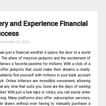
ery and Experience Financial
ccess
November 26, 2024
an just a financial windfall it opens the door to a world
s. The allure of massive jackpots and the excitement of
teries a favorite pastime for millions. With a click of a
t offer jackpots that could make their dreams a reality.
suddenly find yourself with millions in your bank account
. Online lotteries are incredibly convenient, allowing
t any time that suits you. Gone are the days of waiting
cket. With just a few taps or clicks, you can easily enter
ning. Many platforms also offer subscription services,
rite draws without ever having to manually purchase a