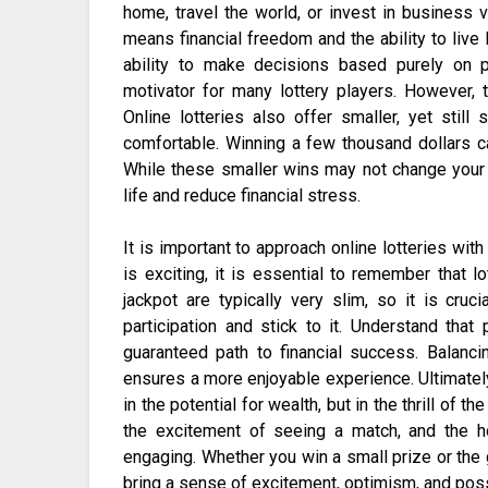
home, travel the world, or invest in business 
means financial freedom and the ability to live 
ability to make decisions based purely on p
motivator for many lottery players. However, t
Online lotteries also offer smaller, yet still
comfortable. Winning a few thousand dollars c
While these smaller wins may not change your li
life and reduce financial stress.
It is important to approach online lotteries with
is exciting, it is essential to remember that 
jackpot are typically very slim, so it is cruc
participation and stick to it. Understand tha
guaranteed path to financial success. Balancin
ensures a more enjoyable experience. Ultimately, t
in the potential for wealth, but in the thrill of 
the excitement of seeing a match, and the 
engaging. Whether you win a small prize or the g
bring a sense of excitement, optimism, and possib