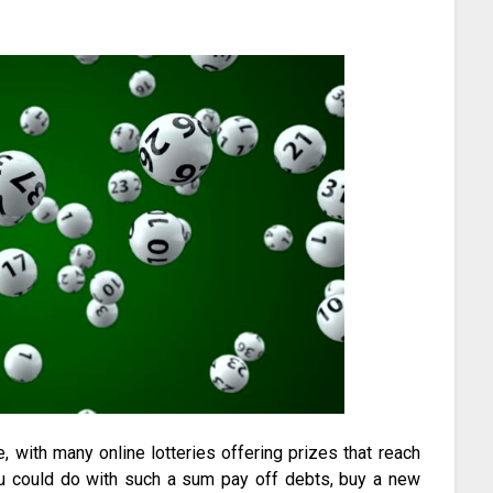
, with many online lotteries offering prizes that reach
ou could do with such a sum pay off debts, buy a new