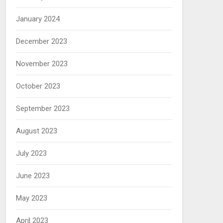
January 2024
December 2023
November 2023
October 2023
September 2023
August 2023
July 2023
June 2023
May 2023
April 2023