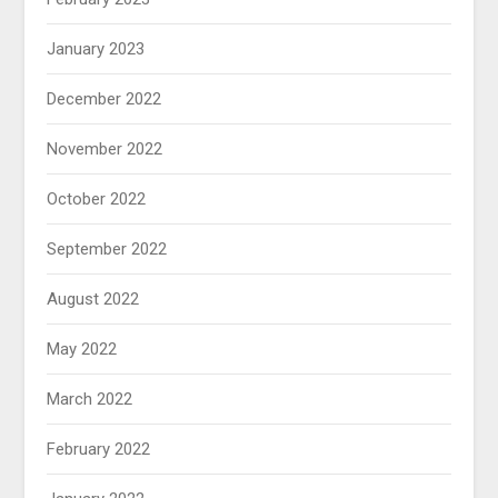
January 2023
December 2022
November 2022
October 2022
September 2022
August 2022
May 2022
March 2022
February 2022