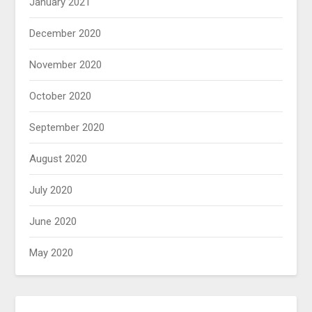
January 2021
December 2020
November 2020
October 2020
September 2020
August 2020
July 2020
June 2020
May 2020