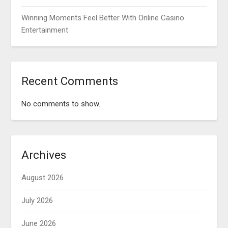
Winning Moments Feel Better With Online Casino
Entertainment
Recent Comments
No comments to show.
Archives
August 2026
July 2026
June 2026