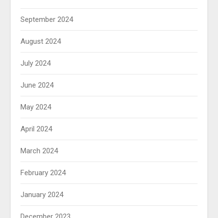
September 2024
August 2024
July 2024
June 2024
May 2024
April 2024
March 2024
February 2024
January 2024
December 2023