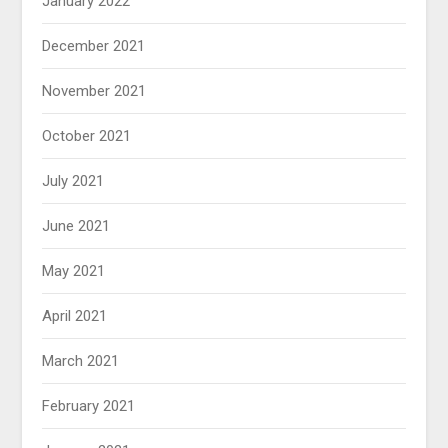
January 2022
December 2021
November 2021
October 2021
July 2021
June 2021
May 2021
April 2021
March 2021
February 2021