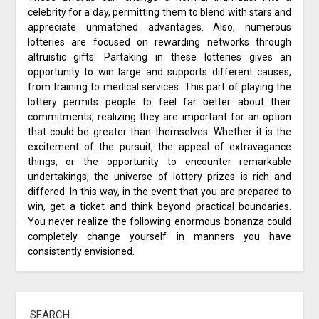
celebrity for a day, permitting them to blend with stars and
appreciate unmatched advantages. Also, numerous
lotteries are focused on rewarding networks through
altruistic gifts. Partaking in these lotteries gives an
opportunity to win large and supports different causes,
from training to medical services. This part of playing the
lottery permits people to feel far better about their
commitments, realizing they are important for an option
that could be greater than themselves. Whether it is the
excitement of the pursuit, the appeal of extravagance
things, or the opportunity to encounter remarkable
undertakings, the universe of lottery prizes is rich and
differed. In this way, in the event that you are prepared to
win, get a ticket and think beyond practical boundaries.
You never realize the following enormous bonanza could
completely change yourself in manners you have
consistently envisioned.
SEARCH