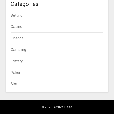
Categories
Betting
Casino
Finance
Gambling
Lottery
Poker
Slot
©2026 Active Base