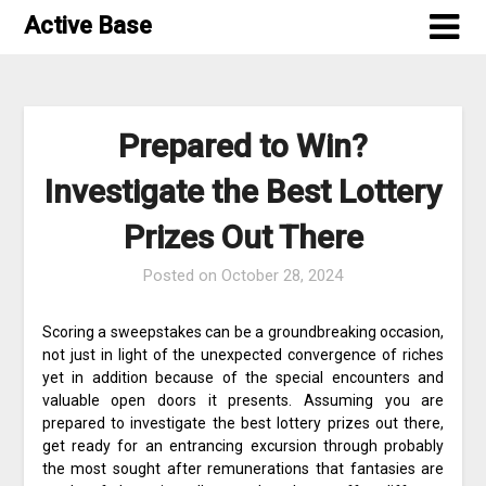
Skip
Active Base
to
content
Prepared to Win?
Investigate the Best Lottery
Prizes Out There
Posted on
October 28, 2024
Scoring a sweepstakes can be a groundbreaking occasion,
not just in light of the unexpected convergence of riches
yet in addition because of the special encounters and
valuable open doors it presents. Assuming you are
prepared to investigate the best lottery prizes out there,
get ready for an entrancing excursion through probably
the most sought after remunerations that fantasies are