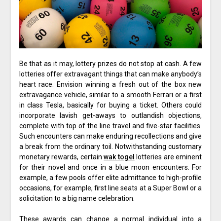
Be that as it may, lottery prizes do not stop at cash. A few
lotteries offer extravagant things that can make anybody’s
heart race. Envision winning a fresh out of the box new
extravagance vehicle, similar to a smooth Ferrari or a first
in class Tesla, basically for buying a ticket. Others could
incorporate lavish get-aways to outlandish objections,
complete with top of the line travel and five-star facilities.
Such encounters can make enduring recollections and give
a break from the ordinary toil. Notwithstanding customary
monetary rewards, certain
wak togel
lotteries are eminent
for their novel and once in a blue moon encounters. For
example, a few pools offer elite admittance to high-profile
occasions, for example, first line seats at a Super Bowl or a
solicitation to a big name celebration.
These awards can change a normal individual into a