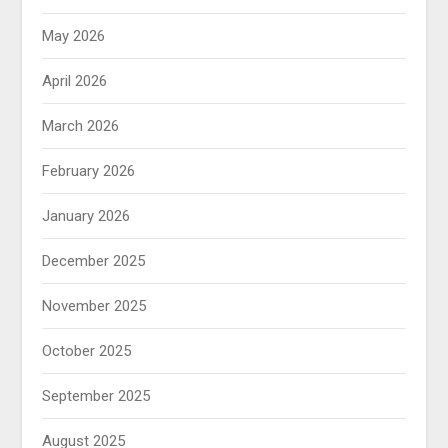
May 2026
April 2026
March 2026
February 2026
January 2026
December 2025
November 2025
October 2025
September 2025
August 2025