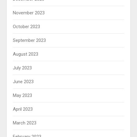
November 2023
October 2023
September 2023
August 2023
July 2023
June 2023
May 2023
April 2023
March 2023
February 2023