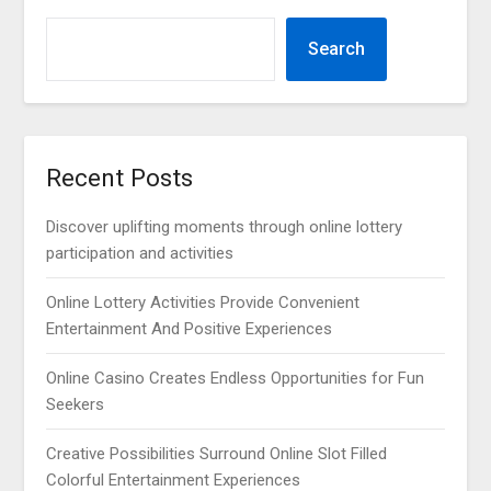
Search
Recent Posts
Discover uplifting moments through online lottery
participation and activities
Online Lottery Activities Provide Convenient
Entertainment And Positive Experiences
Online Casino Creates Endless Opportunities for Fun
Seekers
Creative Possibilities Surround Online Slot Filled
Colorful Entertainment Experiences