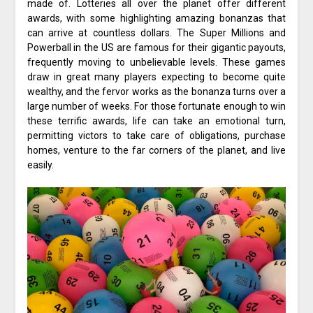
made of. Lotteries all over the planet offer different
awards, with some highlighting amazing bonanzas that
can arrive at countless dollars. The Super Millions and
Powerball in the US are famous for their gigantic payouts,
frequently moving to unbelievable levels. These games
draw in great many players expecting to become quite
wealthy, and the fervor works as the bonanza turns over a
large number of weeks. For those fortunate enough to win
these terrific awards, life can take an emotional turn,
permitting victors to take care of obligations, purchase
homes, venture to the far corners of the planet, and live
easily.