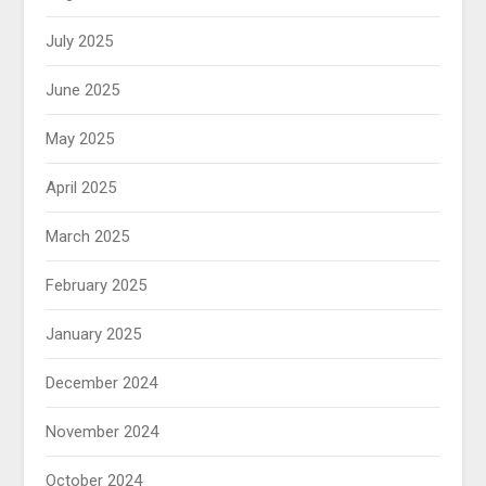
July 2025
June 2025
May 2025
April 2025
March 2025
February 2025
January 2025
December 2024
November 2024
October 2024