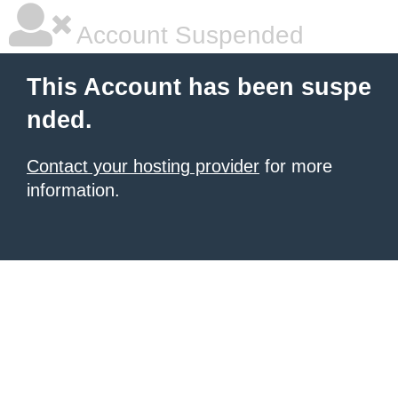
Account Suspended
This Account has been suspe
nded.
Contact your hosting provider
for more
information.