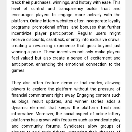
track their purchases, winnings, and history with ease. This
level of control and transparency builds trust and
encourages players to engage more actively with the
platform. Online lottery websites often incorporate loyalty
programs, promotional offers, and bonuses that further
incentivize player participation. Regular users might
receive discounts, cashback, or entry into exclusive draws,
creating a rewarding experience that goes beyond just
winning a prize. These incentives not only make players
feel valued but also create a sense of excitement and
anticipation, enhancing the emotional connection to the
games.
They also often feature demo or trial modes, allowing
players to explore the platform without the pressure of
financial commitment right away. Engaging content such
as blogs, result updates, and winner stories adds a
dynamic element that keeps the platform fresh and
informative. Moreover, the social aspect of online lottery
platforms has grown with features such as syndicate play
and community forums. Syndicates allow groups of