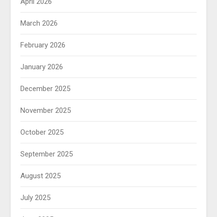
April 2026
March 2026
February 2026
January 2026
December 2025
November 2025
October 2025
September 2025
August 2025
July 2025