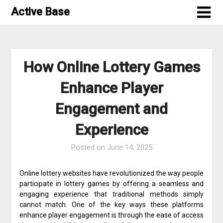
Skip
Active Base
to
content
How Online Lottery Games
Enhance Player
Engagement and
Experience
Posted on
June 14, 2025
Online lottery websites have revolutionized the way people
participate in lottery games by offering a seamless and
engaging experience that traditional methods simply
cannot match. One of the key ways these platforms
enhance player engagement is through the ease of access