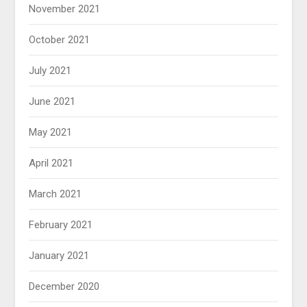
November 2021
October 2021
July 2021
June 2021
May 2021
April 2021
March 2021
February 2021
January 2021
December 2020