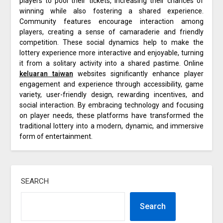
players to pool their tickets, increasing their chances of
winning while also fostering a shared experience.
Community features encourage interaction among
players, creating a sense of camaraderie and friendly
competition. These social dynamics help to make the
lottery experience more interactive and enjoyable, turning
it from a solitary activity into a shared pastime. Online
keluaran taiwan
websites significantly enhance player
engagement and experience through accessibility, game
variety, user-friendly design, rewarding incentives, and
social interaction. By embracing technology and focusing
on player needs, these platforms have transformed the
traditional lottery into a modern, dynamic, and immersive
form of entertainment.
SEARCH
Search