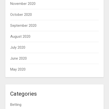
November 2020
October 2020
September 2020
August 2020
July 2020
June 2020
May 2020
Categories
Betting