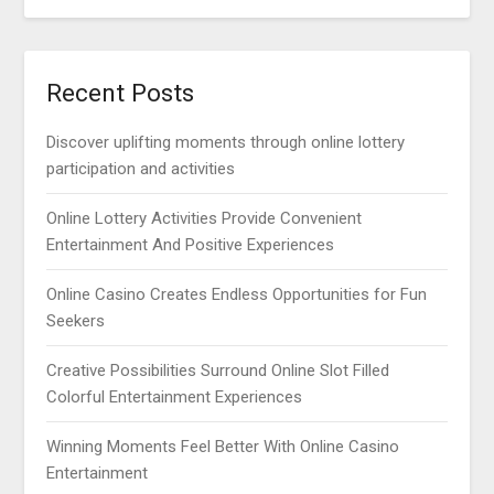
Recent Posts
Discover uplifting moments through online lottery
participation and activities
Online Lottery Activities Provide Convenient
Entertainment And Positive Experiences
Online Casino Creates Endless Opportunities for Fun
Seekers
Creative Possibilities Surround Online Slot Filled
Colorful Entertainment Experiences
Winning Moments Feel Better With Online Casino
Entertainment