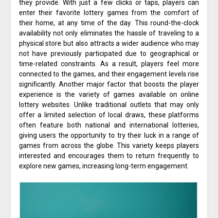
they provide. With just a few clicks or taps, players can
enter their favorite lottery games from the comfort of
their home, at any time of the day. This round-the-clock
availability not only eliminates the hassle of traveling to a
physical store but also attracts a wider audience who may
not have previously participated due to geographical or
time-related constraints. As a result, players feel more
connected to the games, and their engagement levels rise
significantly. Another major factor that boosts the player
experience is the variety of games available on online
lottery websites. Unlike traditional outlets that may only
offer a limited selection of local draws, these platforms
often feature both national and international lotteries,
giving users the opportunity to try their luck in a range of
games from across the globe. This variety keeps players
interested and encourages them to return frequently to
explore new games, increasing long-term engagement.