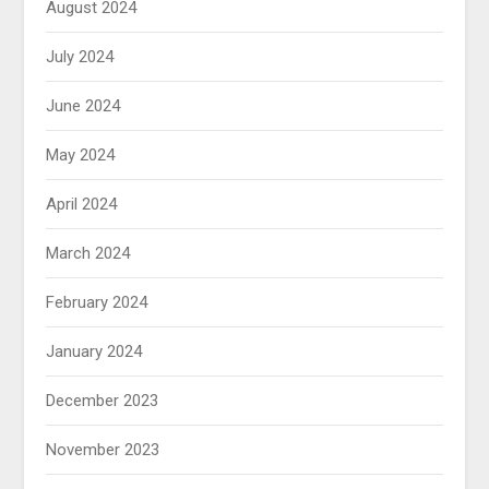
August 2024
July 2024
June 2024
May 2024
April 2024
March 2024
February 2024
January 2024
December 2023
November 2023