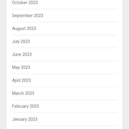
October 2023
September 2023
August 2023
July 2023
June 2023
May 2023
April 2023
March 2023
February 2023
January 2023