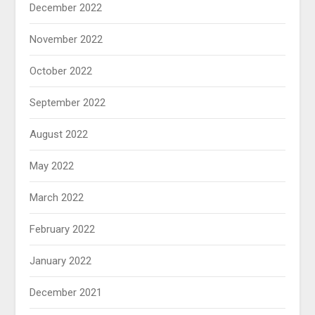
December 2022
November 2022
October 2022
September 2022
August 2022
May 2022
March 2022
February 2022
January 2022
December 2021