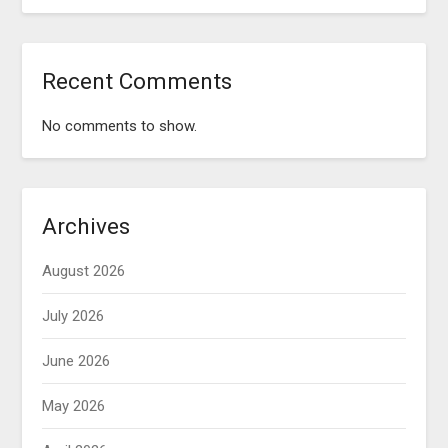
Recent Comments
No comments to show.
Archives
August 2026
July 2026
June 2026
May 2026