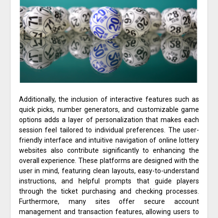
Additionally, the inclusion of interactive features such as
quick picks, number generators, and customizable game
options adds a layer of personalization that makes each
session feel tailored to individual preferences. The user-
friendly interface and intuitive navigation of online lottery
websites also contribute significantly to enhancing the
overall experience. These platforms are designed with the
user in mind, featuring clean layouts, easy-to-understand
instructions, and helpful prompts that guide players
through the ticket purchasing and checking processes.
Furthermore, many sites offer secure account
management and transaction features, allowing users to