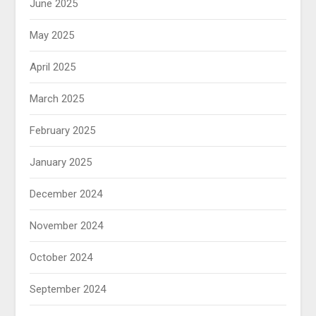
June 2025
May 2025
April 2025
March 2025
February 2025
January 2025
December 2024
November 2024
October 2024
September 2024