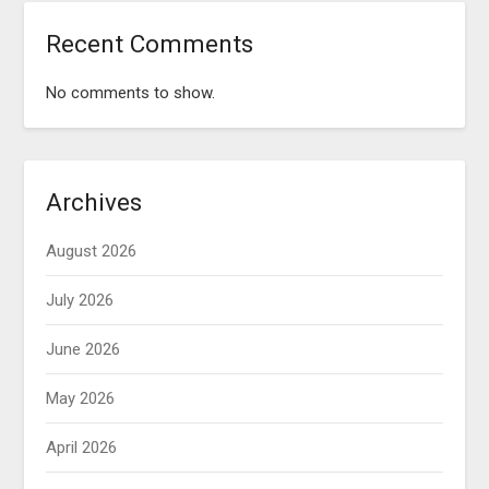
Recent Comments
No comments to show.
Archives
August 2026
July 2026
June 2026
May 2026
April 2026