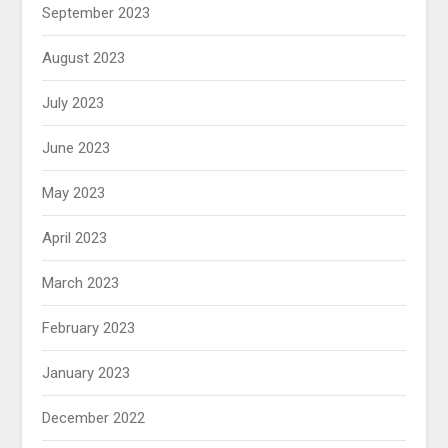
September 2023
August 2023
July 2023
June 2023
May 2023
April 2023
March 2023
February 2023
January 2023
December 2022