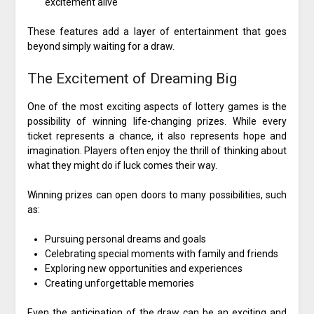
excitement alive
These features add a layer of entertainment that goes
beyond simply waiting for a draw.
The Excitement of Dreaming Big
One of the most exciting aspects of lottery games is the
possibility of winning life-changing prizes. While every
ticket represents a chance, it also represents hope and
imagination. Players often enjoy the thrill of thinking about
what they might do if luck comes their way.
Winning prizes can open doors to many possibilities, such
as:
Pursuing personal dreams and goals
Celebrating special moments with family and friends
Exploring new opportunities and experiences
Creating unforgettable memories
Even the anticipation of the draw can be an exciting and