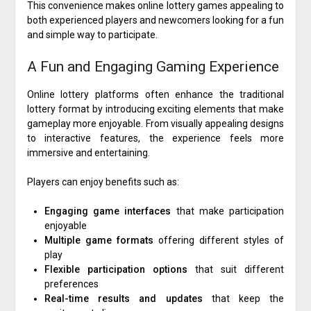
This convenience makes online lottery games appealing to
both experienced players and newcomers looking for a fun
and simple way to participate.
A Fun and Engaging Gaming Experience
Online lottery platforms often enhance the traditional
lottery format by introducing exciting elements that make
gameplay more enjoyable. From visually appealing designs
to interactive features, the experience feels more
immersive and entertaining.
Players can enjoy benefits such as:
Engaging game interfaces
that make participation
enjoyable
Multiple game formats
offering different styles of
play
Flexible participation options
that suit different
preferences
Real-time results and updates
that keep the