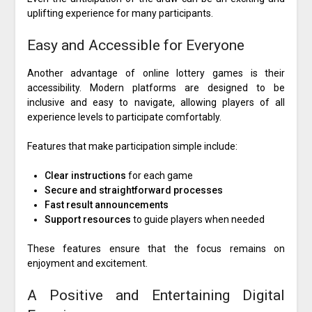
uplifting experience for many participants.
Easy and Accessible for Everyone
Another advantage of online lottery games is their
accessibility. Modern platforms are designed to be
inclusive and easy to navigate, allowing players of all
experience levels to participate comfortably.
Features that make participation simple include:
Clear instructions
for each game
Secure and straightforward processes
Fast result announcements
Support resources
to guide players when needed
These features ensure that the focus remains on
enjoyment and excitement.
A Positive and Entertaining Digital