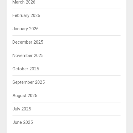
March 2026
February 2026
January 2026
December 2025
November 2025
October 2025
September 2025
August 2025
July 2025
June 2025