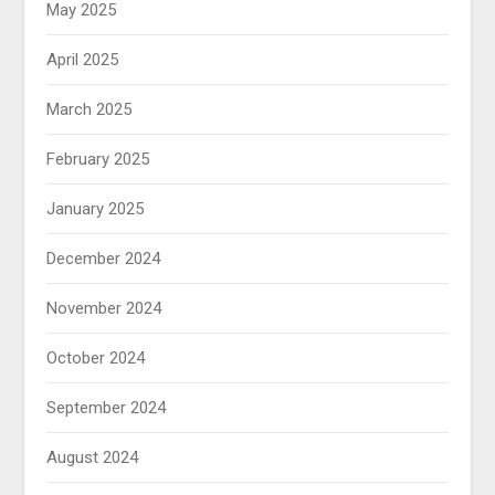
May 2025
April 2025
March 2025
February 2025
January 2025
December 2024
November 2024
October 2024
September 2024
August 2024