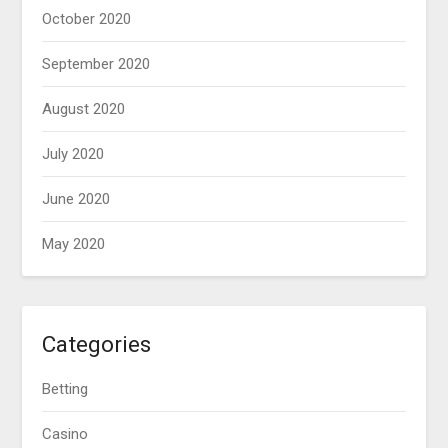
October 2020
September 2020
August 2020
July 2020
June 2020
May 2020
Categories
Betting
Casino