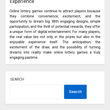
Experience
Online lottery games continue to attract players because
they combine convenience, excitement, and the
opportunity to dream big. With engaging designs, simple
participation, and the thrill of potential rewards, they offer
a unique form of digital entertainment. For many players,
the real value lies not only in the prizes but also in the
enjoyable experience itself. The anticipation, the
excitement of the draw, and the possibility of turning
dreams into reality make online lottery games a truly
engaging pastime.
SEARCH
Search