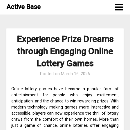
Skip
Active Base
to
content
Experience Prize Dreams
through Engaging Online
Lottery Games
Posted on
March 16, 2026
Online lottery games have become a popular form of
entertainment for people who enjoy excitement,
anticipation, and the chance to win rewarding prizes. With
modern technology making games more interactive and
accessible, players can now experience the thrill of lottery
draws from the comfort of their own homes. More than
just a game of chance, online lotteries offer engaging