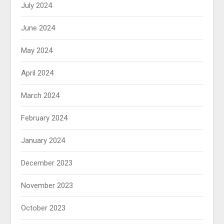
July 2024
June 2024
May 2024
April 2024
March 2024
February 2024
January 2024
December 2023
November 2023
October 2023