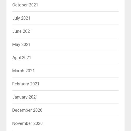
October 2021
July 2021
June 2021
May 2021
April 2021
March 2021
February 2021
January 2021
December 2020
November 2020