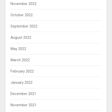
November 2022
October 2022
September 2022
August 2022
May 2022
March 2022
February 2022
January 2022
December 2021
November 2021