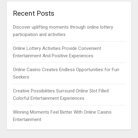
Recent Posts
Discover uplifting moments through online lottery
participation and activities
Online Lottery Activities Provide Convenient
Entertainment And Positive Experiences
Online Casino Creates Endless Opportunities for Fun
Seekers
Creative Possibilities Surround Online Slot Filled
Colorful Entertainment Experiences
Winning Moments Feel Better With Online Casino
Entertainment