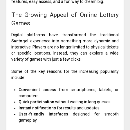
features, easy access, and a fun way to dream big.
The Growing Appeal of Online Lottery
Games
Digital platforms have transformed the traditional
Suntogel
experience into something more dynamic and
interactive. Players are no longer limited to physical tickets
or specific locations. Instead, they can explore a wide
variety of games with just a few clicks.
Some of the key reasons for the increasing popularity
include:
Convenient access
from smartphones, tablets, or
computers
Quick participation
without waiting in long queues
Instant notifications
for results and updates
User-friendly interfaces
designed for smooth
gameplay