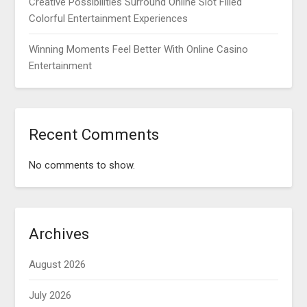
Creative Possibilities Surround Online Slot Filled
Colorful Entertainment Experiences
Winning Moments Feel Better With Online Casino
Entertainment
Recent Comments
No comments to show.
Archives
August 2026
July 2026