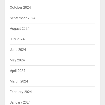
October 2024
September 2024
August 2024
July 2024
June 2024
May 2024
April 2024
March 2024
February 2024
January 2024