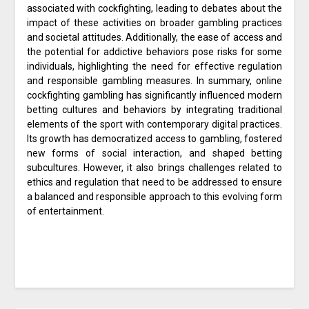
associated with cockfighting, leading to debates about the
impact of these activities on broader gambling practices
and societal attitudes. Additionally, the ease of access and
the potential for addictive behaviors pose risks for some
individuals, highlighting the need for effective regulation
and responsible gambling measures. In summary, online
cockfighting gambling has significantly influenced modern
betting cultures and behaviors by integrating traditional
elements of the sport with contemporary digital practices.
Its growth has democratized access to gambling, fostered
new forms of social interaction, and shaped betting
subcultures. However, it also brings challenges related to
ethics and regulation that need to be addressed to ensure
a balanced and responsible approach to this evolving form
of entertainment.