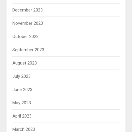
December 2023
November 2023
October 2023
September 2023
August 2023
July 2023
June 2023
May 2023
April 2023
March 2023