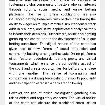
fostering a global community of bettors who can interact
through forums, social media, and online betting
platforms. The rise of online cockfighting has also
influenced betting behaviors, with bettors now having the
ability to wager on multiple matches simultaneously, track
odds in real-time, and utilize sophisticated analytical tools
to inform their decisions. Furthermore, online cockfighting
gambling has contributed to the development of a unique
betting subculture. The digital nature of the sport has
given rise to new forms of social interaction and
community building among enthusiasts. Online platforms
often feature leaderboards, betting pools, and virtual
tournaments, which enhance the competitive aspect of
the sport and create opportunities for bettors to engage
with one another. This sense of community and
competition is a driving force behind the sport’s popularity
and has helped to establish a dedicated following.
However, the rise of online cockfighting gambling also
raises ethical and regulatory concerns. The virtual nature
of the sport can obscure the traditional moral issues