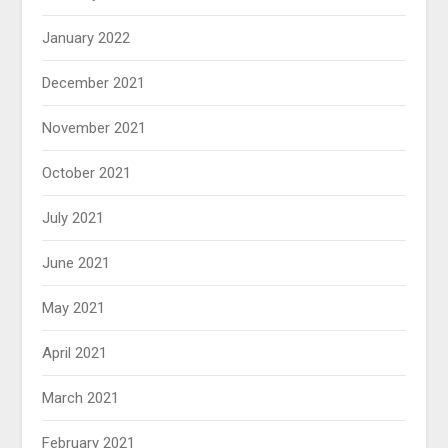
January 2022
December 2021
November 2021
October 2021
July 2021
June 2021
May 2021
April 2021
March 2021
February 2021