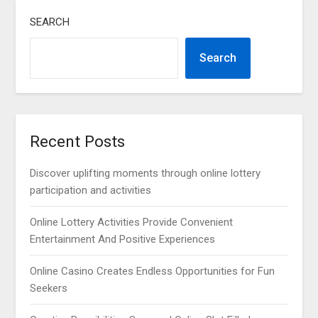
SEARCH
Search
Recent Posts
Discover uplifting moments through online lottery
participation and activities
Online Lottery Activities Provide Convenient
Entertainment And Positive Experiences
Online Casino Creates Endless Opportunities for Fun
Seekers