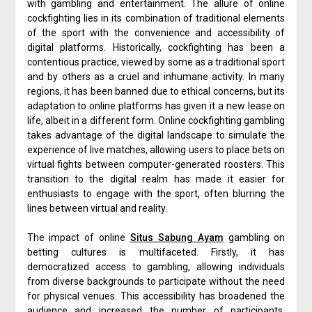
with gambling and entertainment. The allure of online
cockfighting lies in its combination of traditional elements
of the sport with the convenience and accessibility of
digital platforms. Historically, cockfighting has been a
contentious practice, viewed by some as a traditional sport
and by others as a cruel and inhumane activity. In many
regions, it has been banned due to ethical concerns, but its
adaptation to online platforms has given it a new lease on
life, albeit in a different form. Online cockfighting gambling
takes advantage of the digital landscape to simulate the
experience of live matches, allowing users to place bets on
virtual fights between computer-generated roosters. This
transition to the digital realm has made it easier for
enthusiasts to engage with the sport, often blurring the
lines between virtual and reality.
The impact of online
Situs Sabung Ayam
gambling on
betting cultures is multifaceted. Firstly, it has
democratized access to gambling, allowing individuals
from diverse backgrounds to participate without the need
for physical venues. This accessibility has broadened the
audience and increased the number of participants,