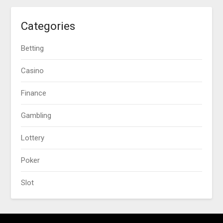
Categories
Betting
Casino
Finance
Gambling
Lottery
Poker
Slot