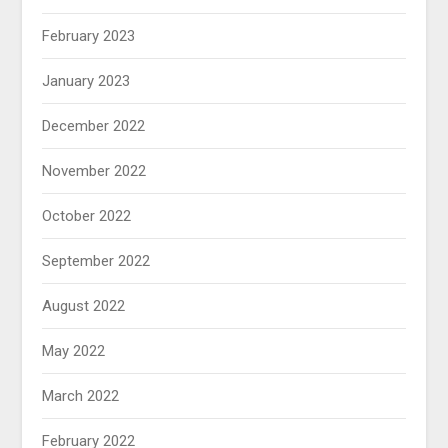
February 2023
January 2023
December 2022
November 2022
October 2022
September 2022
August 2022
May 2022
March 2022
February 2022