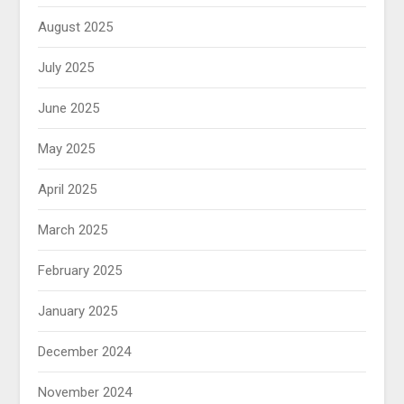
August 2025
July 2025
June 2025
May 2025
April 2025
March 2025
February 2025
January 2025
December 2024
November 2024