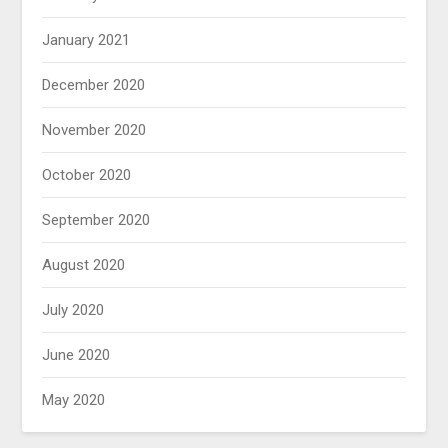
January 2021
December 2020
November 2020
October 2020
September 2020
August 2020
July 2020
June 2020
May 2020