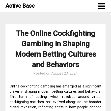
Skip
Active Base
to
content
The Online Cockfighting
Gambling in Shaping
Modern Betting Cultures
and Behaviors
Posted on
August 23, 2024
Online cockfighting gambling has emerged as a significant
player in shaping modern betting cultures and behaviors.
This form of betting, which revolves around virtual
cockfighting matches, has evolved alongside the broader
digital revolution, reflecting shifts in how people engage