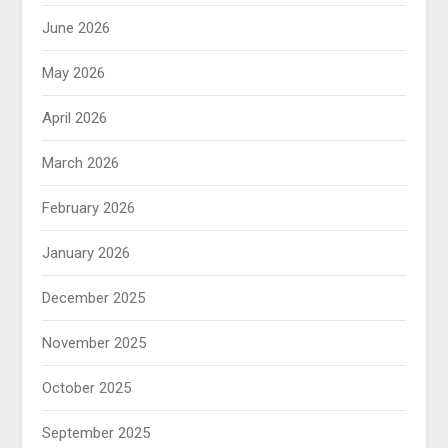
June 2026
May 2026
April 2026
March 2026
February 2026
January 2026
December 2025
November 2025
October 2025
September 2025