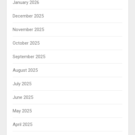
January 2026
December 2025
November 2025
October 2025
September 2025
August 2025
July 2025
June 2025
May 2025
April 2025