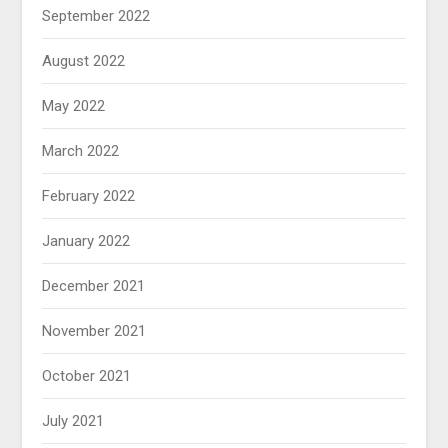
September 2022
August 2022
May 2022
March 2022
February 2022
January 2022
December 2021
November 2021
October 2021
July 2021