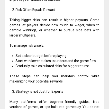
Risk Often Equals Reward
Taking bigger risks can result in higher payouts. Some
games let players decide how much to wager, when to
gamble winnings, or whether to pursue side bets with
larger multipliers.
To manage risk wisely:
Set a clear budget before playing
Start with lower stakes to understand the game flow
Gradually take calculated risks for bigger returns
These steps can help you maintain control while
maximizing your potential rewards.
Strategy Is not Just for Experts
Many platforms offer beginner-friendly guides, free
versions of games, or tips built into gameplay. You do not