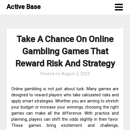
Skip
Active Base
to
content
Take A Chance On Online
Gambling Games That
Reward Risk And Strategy
Posted on
August 2, 2025
Online gambling is not just about luck. Many games are
designed to reward players who take calculated risks and
apply smart strategies. Whether you are aiming to stretch
your budget or increase your winnings, choosing the right
games can make all the difference. With practice and
planning, players can shift the odds slightly in their favor.
These games bring excitement and challenge,