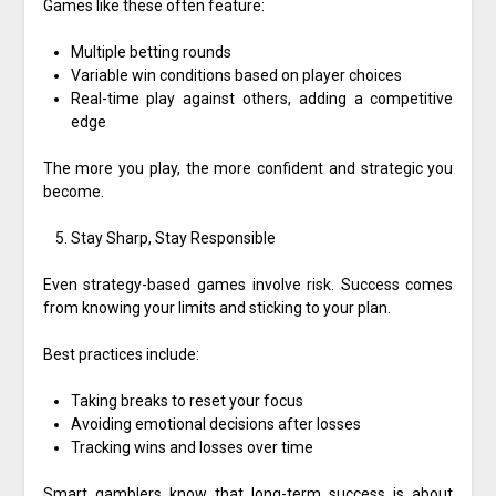
Games like these often feature:
Multiple betting rounds
Variable win conditions based on player choices
Real-time play against others, adding a competitive
edge
The more you play, the more confident and strategic you
become.
Stay Sharp, Stay Responsible
Even strategy-based games involve risk. Success comes
from knowing your limits and sticking to your plan.
Best practices include:
Taking breaks to reset your focus
Avoiding emotional decisions after losses
Tracking wins and losses over time
Smart gamblers know that long-term success is about