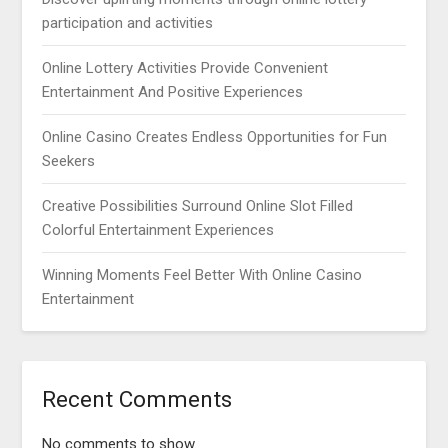
participation and activities
Online Lottery Activities Provide Convenient
Entertainment And Positive Experiences
Online Casino Creates Endless Opportunities for Fun
Seekers
Creative Possibilities Surround Online Slot Filled
Colorful Entertainment Experiences
Winning Moments Feel Better With Online Casino
Entertainment
Recent Comments
No comments to show.