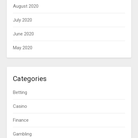
August 2020
July 2020
June 2020
May 2020
Categories
Betting
Casino
Finance
Gambling