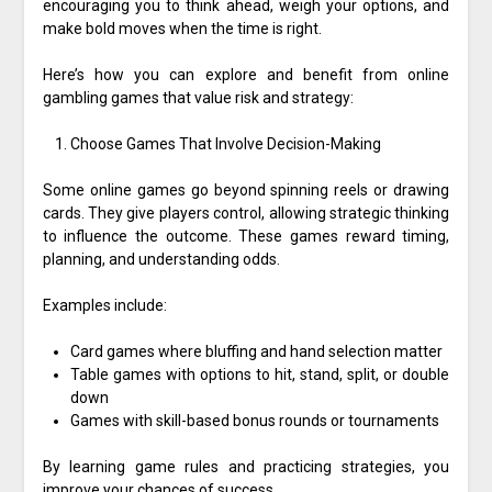
encouraging you to think ahead, weigh your options, and
make bold moves when the time is right.
Here’s how you can explore and benefit from online
gambling games that value risk and strategy:
Choose Games That Involve Decision-Making
Some online games go beyond spinning reels or drawing
cards. They give players control, allowing strategic thinking
to influence the outcome. These games reward timing,
planning, and understanding odds.
Examples include:
Card games where bluffing and hand selection matter
Table games with options to hit, stand, split, or double
down
Games with skill-based bonus rounds or tournaments
By learning game rules and practicing strategies, you
improve your chances of success.