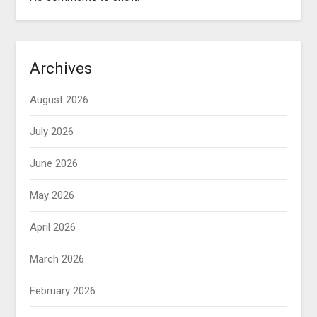
Archives
August 2026
July 2026
June 2026
May 2026
April 2026
March 2026
February 2026