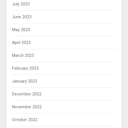
July 2023
June 2023
May 2023
April 2023
March 2023
February 2023
January 2023
December 2022
November 2022
October 2022