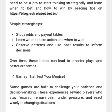
need to be a pro to start thinking strategically and learn
when to bet and how to win by reading tips on
https://blog.estrelabet.bet.br/
.
Simple strategic tips:
Study odds and payout tables
Learn when to take action and when to wait
Observe patterns and use past results to inform
decisions
Over time, these habits can lead to smarter plays and
better outcomes.
Games That Test Your Mindset
Some games are built to challenge your patience and
decision-making. These experiences reward players who
stay focused, remain calm under pressure, and react
wisely to changing situations.