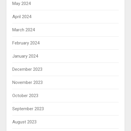
May 2024
April 2024
March 2024
February 2024
January 2024
December 2023
November 2023
October 2023
September 2023
August 2023