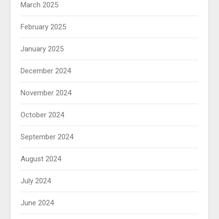
March 2025
February 2025
January 2025
December 2024
November 2024
October 2024
September 2024
August 2024
July 2024
June 2024