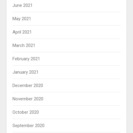
June 2021
May 2021
April 2021
March 2021
February 2021
January 2021
December 2020
November 2020
October 2020
September 2020