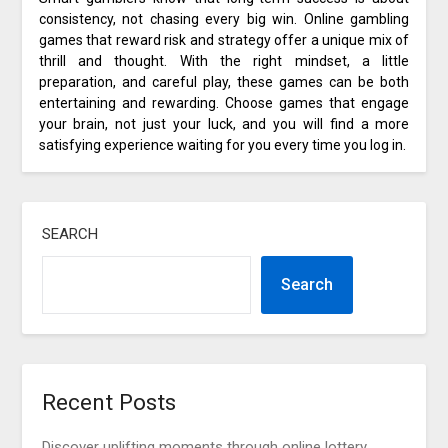
consistency, not chasing every big win. Online gambling
games that reward risk and strategy offer a unique mix of
thrill and thought. With the right mindset, a little
preparation, and careful play, these games can be both
entertaining and rewarding. Choose games that engage
your brain, not just your luck, and you will find a more
satisfying experience waiting for you every time you log in.
SEARCH
Search
Recent Posts
Discover uplifting moments through online lottery