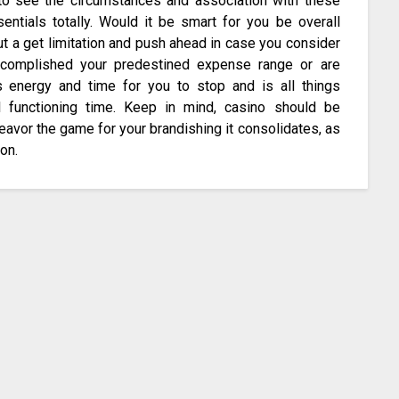
 to see the circumstances and association with these
ntials totally. Would it be smart for you be overall
ut a get limitation and push ahead in case you consider
 accomplished your predestined expense range or are
is energy and time for you to stop and is all things
l functioning time. Keep in mind, casino should be
deavor the game for your brandishing it consolidates, as
on.