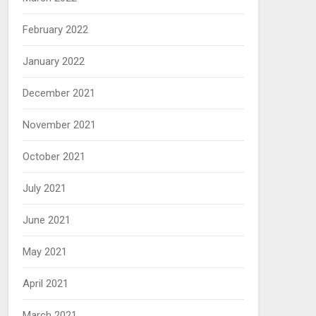
February 2022
January 2022
December 2021
November 2021
October 2021
July 2021
June 2021
May 2021
April 2021
March 2021