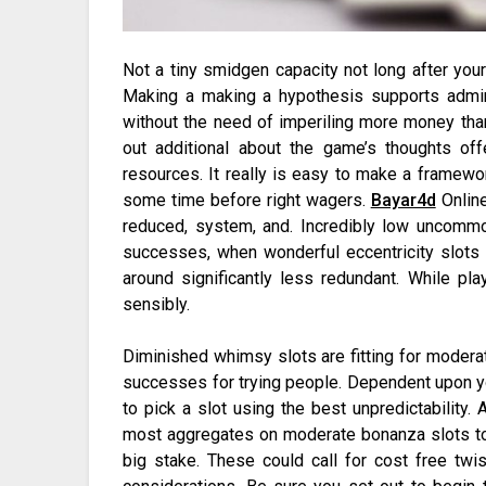
Not a tiny smidgen capacity not long after your
Making a making a hypothesis supports admini
without the need of imperiling more money than 
out additional about the game’s thoughts off
resources. It really is easy to make a framewor
some time before right wagers.
Bayar4d
Online
reduced, system, and. Incredibly low uncommo
successes, when wonderful eccentricity slots s
around significantly less redundant. While pla
sensibly.
Diminished whimsy slots are fitting for moderat
successes for trying people. Dependent upon you
to pick a slot using the best unpredictability.
most aggregates on moderate bonanza slots to 
big stake. These could call for cost free twis