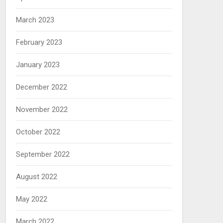
March 2023
February 2023
January 2023
December 2022
November 2022
October 2022
September 2022
August 2022
May 2022
March 2022