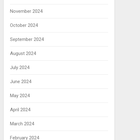
November 2024
October 2024
September 2024
August 2024
July 2024
June 2024
May 2024
April 2024
March 2024
February 2024