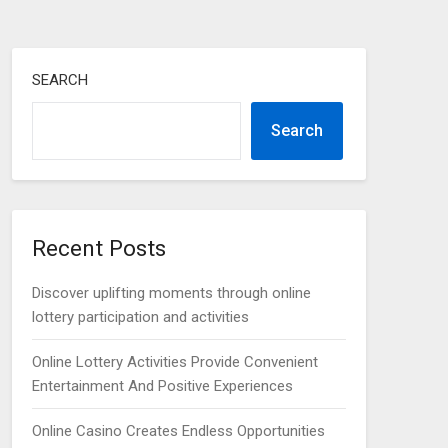
SEARCH
Search
Recent Posts
Discover uplifting moments through online
lottery participation and activities
Online Lottery Activities Provide Convenient
Entertainment And Positive Experiences
Online Casino Creates Endless Opportunities