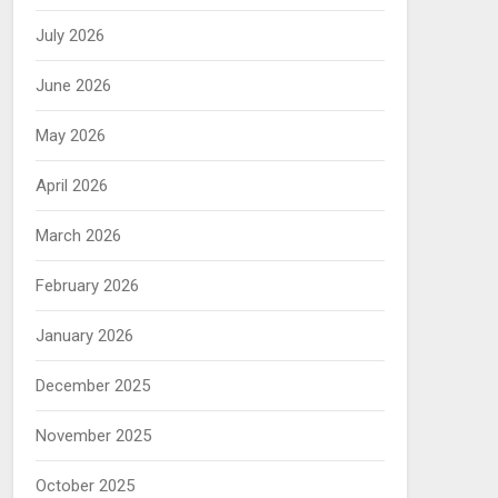
July 2026
June 2026
May 2026
April 2026
March 2026
February 2026
January 2026
December 2025
November 2025
October 2025