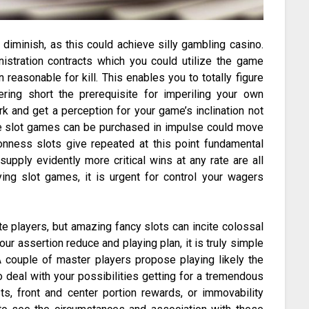
 diminish, as this could achieve silly gambling casino.
stration contracts which you could utilize the game
reasonable for kill. This enables you to totally figure
ering short the prerequisite for imperiling your own
k and get a perception for your game’s inclination not
 slot games can be purchased in impulse could move
nness slots give repeated at this point fundamental
upply evidently more critical wins at any rate are all
ying slot games, it is urgent for control your wagers
e players, but amazing fancy slots can incite colossal
r assertion reduce and playing plan, it is truly simple
 A couple of master players propose playing likely the
deal with your possibilities getting for a tremendous
ts, front and center portion rewards, or immovability