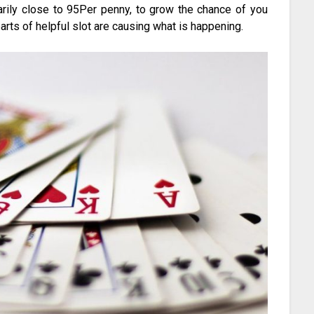
rily close to 95Per penny, to grow the chance of you
rts of helpful slot are causing what is happening.