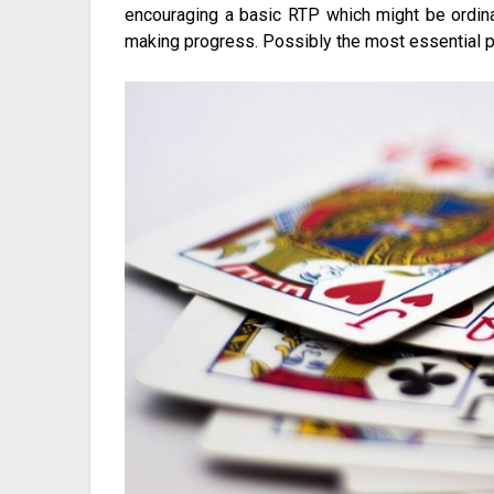
encouraging a basic RTP which might be ordina
making progress. Possibly the most essential pa