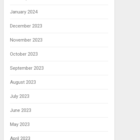
January 2024
December 2023
November 2023
October 2023
September 2023
August 2023
July 2023
June 2023
May 2023
April 2023