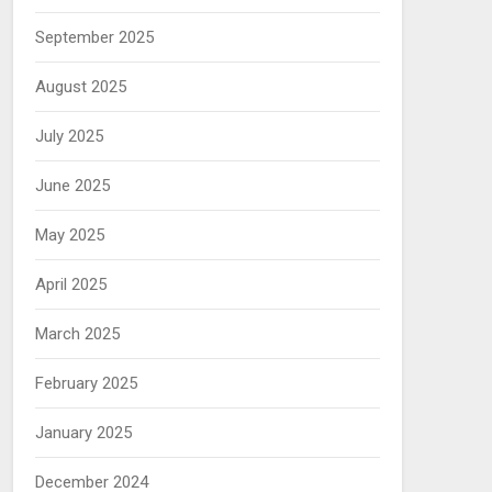
September 2025
August 2025
July 2025
June 2025
May 2025
April 2025
March 2025
February 2025
January 2025
December 2024