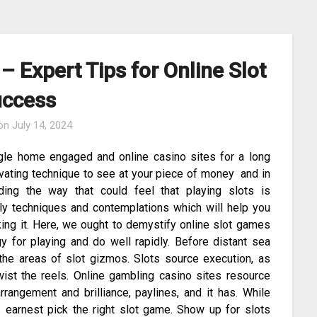
– Expert Tips for Online Slot
ccess
 on
July 14, 2024
ngle home engaged and online casino sites for a long
ivating technique to see at your piece of money and in
nding the way that could feel that playing slots is
ruly techniques and contemplations which will help you
ng it. Here, we ought to demystify online slot games
y for playing and do well rapidly. Before distant sea
 the areas of slot gizmos. Slots source execution, as
wist the reels. Online gambling casino sites resource
rrangement and brilliance, paylines, and it has. While
is earnest pick the right slot game. Show up for slots