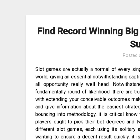
Skip
to
content
Find Record Winning Big 
Su
Posted
Slot games are actually a normal of every si
world, giving an essential notwithstanding capt
all opportunity really well head. Notwithsta
fundamentally round of likelihood, there are t
with extending your conceivable outcomes maki
and give information about the easiest strateg
bouncing into methodology, it is critical know
players ought to pick their bet degrees and t
different slot games, each using its solitary a
wanting to ensure a decent result quickly, it 