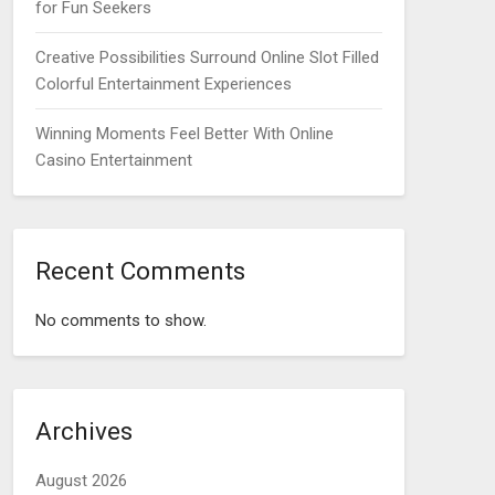
for Fun Seekers
Creative Possibilities Surround Online Slot Filled
Colorful Entertainment Experiences
Winning Moments Feel Better With Online
Casino Entertainment
Recent Comments
No comments to show.
Archives
August 2026