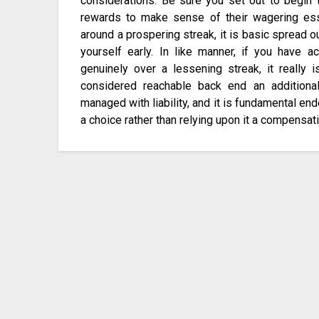
considerations. Be sure you set out to begin
rewards to make sense of their wagering esse
around a prospering streak, it is basic spread o
yourself early. In like manner, if you have
genuinely over a lessening streak, it really 
considered reachable back end an additiona
managed with liability, and it is fundamental en
a choice rather than relying upon it a compensati