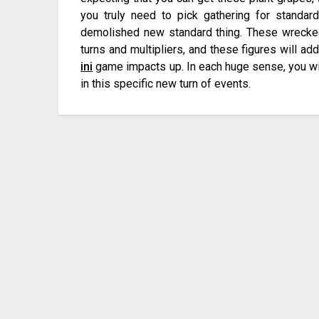
you truly need to pick gathering for standar
demolished new standard thing. These wrecked
turns and multipliers, and these figures will ad
ini
game impacts up. In each huge sense, you wil
in this specific new turn of events.