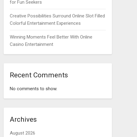
for Fun Seekers
Creative Possibilities Surround Online Slot Filled
Colorful Entertainment Experiences
Winning Moments Feel Better With Online
Casino Entertainment
Recent Comments
No comments to show.
Archives
August 2026