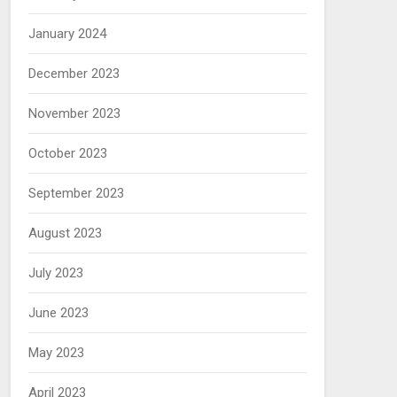
January 2024
December 2023
November 2023
October 2023
September 2023
August 2023
July 2023
June 2023
May 2023
April 2023