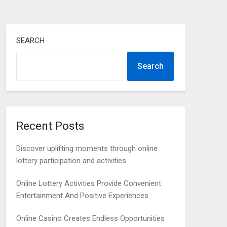
SEARCH
Search
Recent Posts
Discover uplifting moments through online
lottery participation and activities
Online Lottery Activities Provide Convenient
Entertainment And Positive Experiences
Online Casino Creates Endless Opportunities