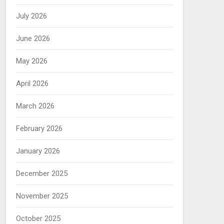
July 2026
June 2026
May 2026
April 2026
March 2026
February 2026
January 2026
December 2025
November 2025
October 2025