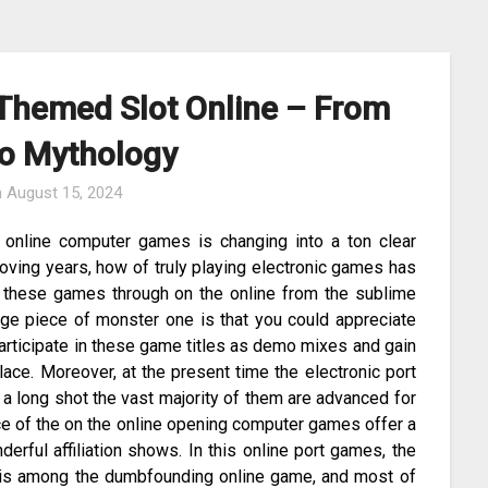
 Themed Slot Online – From
to Mythology
n
August 15, 2024
e online computer games is changing into a ton clear
moving years, how of truly playing electronic games has
 these games through on the online from the sublime
ge piece of monster one is that you could appreciate
participate in these game titles as demo mixes and gain
place. Moreover, at the present time the electronic port
 long shot the vast majority of them are advanced for
ece of the on the online opening computer games offer a
erful affiliation shows. In this online port games, the
 is among the dumbfounding online game, and most of