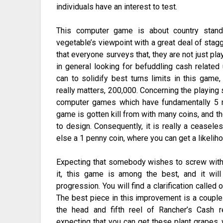
individuals have an interest to test.
This computer game is about country stan
vegetable’s viewpoint with a great deal of stagg
that everyone surveys that, they are not just play
in general looking for befuddling cash relate
can to solidify best turns limits in this game,
really matters, 200,000. Concerning the playing
computer games which have fundamentally 5 re
game is gotten kill from with many coins, and th
to design. Consequently, it is really a ceasele
else a 1 penny coin, where you can get a likelih
Expecting that somebody wishes to screw with a
it, this game is among the best, and it will
progression. You will find a clarification calle
The best piece in this improvement is a couple
the head and fifth reel of Rancher’s Cash 
expecting that you can get these plant grapes, 