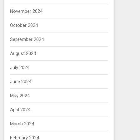
November 2024
October 2024
September 2024
August 2024
July 2024
June 2024
May 2024
April 2024
March 2024
February 2024