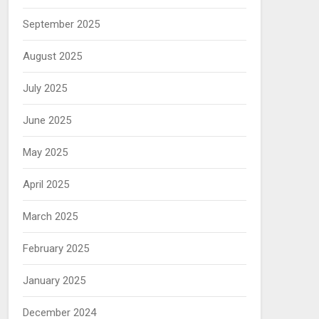
September 2025
August 2025
July 2025
June 2025
May 2025
April 2025
March 2025
February 2025
January 2025
December 2024