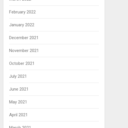
February 2022
January 2022
December 2021
November 2021
October 2021
July 2021
June 2021
May 2021
April 2021
March 2021