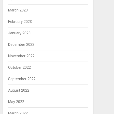
March 2023
February 2023
January 2023
December 2022
November 2022
October 2022
September 2022
August 2022
May 2022
March 2022