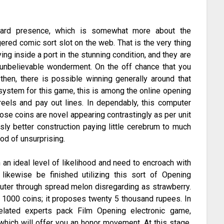
dard presence, which is somewhat more about the
ered comic sort slot on the web. That is the very thing
ing inside a port in the stunning condition, and they are
d unbelievable wonderment. On the off chance that you
 then, there is possible winning generally around that
 system for this game, this is among the online opening
els and pay out lines. In dependably, this computer
ose coins are novel appearing contrastingly as per unit
ssly better construction paying little cerebrum to much
ood of unsurprising.
n ideal level of likelihood and need to encroach with
 likewise be finished utilizing this sort of Opening
d outer through spread melon disregarding as strawberry.
 1000 coins; it proposes twenty 5 thousand rupees. In
related experts pack Film Opening electronic game,
which will offer you an honor movement. At this stage,