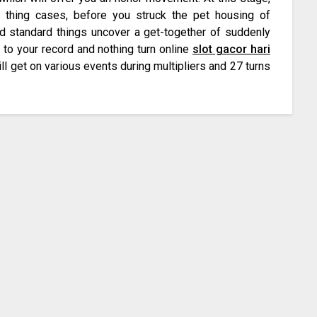
d thing cases, before you struck the pet housing of
 standard things uncover a get-together of suddenly
d to your record and nothing turn online
slot gacor hari
l get on various events during multipliers and 27 turns