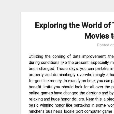
Skip
to
content
Exploring the World of
Movies 
Posted o
Utilizing the coming of data improvement, th
during conditions like the present. Especially, 
been changed. These days, you can partake in
property and dominatingly overwhelmingly a hu
for genuine money. In exactly on time, you can 
benefit limits you should look for all over the 
online games have changed the designs and by a
relaxing and huge honor dollars. Near this, a pi
basic winning honor like partaking in some wond
rancher’s business locale port computer game