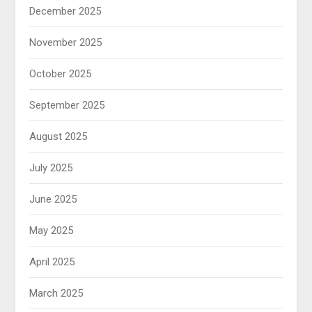
December 2025
November 2025
October 2025
September 2025
August 2025
July 2025
June 2025
May 2025
April 2025
March 2025