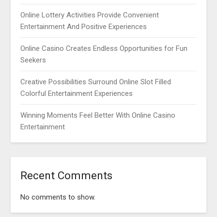
Online Lottery Activities Provide Convenient
Entertainment And Positive Experiences
Online Casino Creates Endless Opportunities for Fun
Seekers
Creative Possibilities Surround Online Slot Filled
Colorful Entertainment Experiences
Winning Moments Feel Better With Online Casino
Entertainment
Recent Comments
No comments to show.