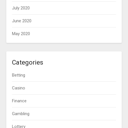
July 2020
June 2020
May 2020
Categories
Betting
Casino
Finance
Gambling
Lottery