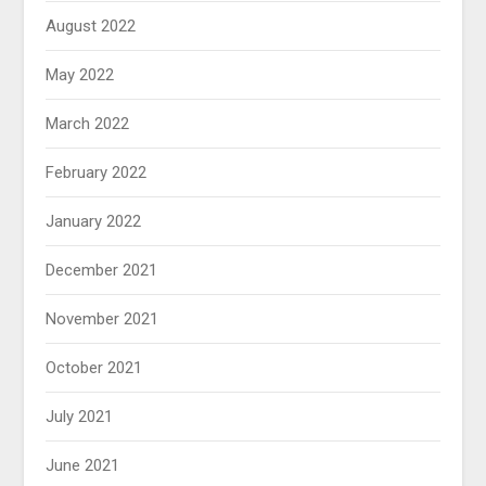
August 2022
May 2022
March 2022
February 2022
January 2022
December 2021
November 2021
October 2021
July 2021
June 2021