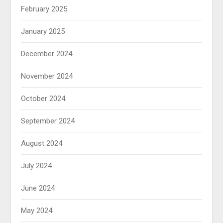
February 2025
January 2025
December 2024
November 2024
October 2024
September 2024
August 2024
July 2024
June 2024
May 2024