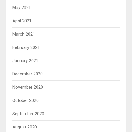
May 2021
April 2021
March 2021
February 2021
January 2021
December 2020
November 2020
October 2020
September 2020
August 2020