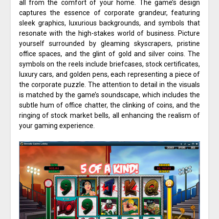
all from the comfort of your home. The game’s design
captures the essence of corporate grandeur, featuring
sleek graphics, luxurious backgrounds, and symbols that
resonate with the high-stakes world of business. Picture
yourself surrounded by gleaming skyscrapers, pristine
office spaces, and the glint of gold and silver coins. The
symbols on the reels include briefcases, stock certificates,
luxury cars, and golden pens, each representing a piece of
the corporate puzzle. The attention to detail in the visuals
is matched by the game’s soundscape, which includes the
subtle hum of office chatter, the clinking of coins, and the
ringing of stock market bells, all enhancing the realism of
your gaming experience.