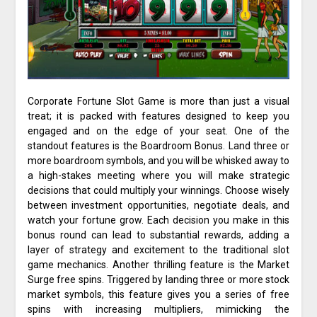
Corporate Fortune Slot Game is more than just a visual
treat; it is packed with features designed to keep you
engaged and on the edge of your seat. One of the
standout features is the Boardroom Bonus. Land three or
more boardroom symbols, and you will be whisked away to
a high-stakes meeting where you will make strategic
decisions that could multiply your winnings. Choose wisely
between investment opportunities, negotiate deals, and
watch your fortune grow. Each decision you make in this
bonus round can lead to substantial rewards, adding a
layer of strategy and excitement to the traditional slot
game mechanics. Another thrilling feature is the Market
Surge free spins. Triggered by landing three or more stock
market symbols, this feature gives you a series of free
spins with increasing multipliers, mimicking the