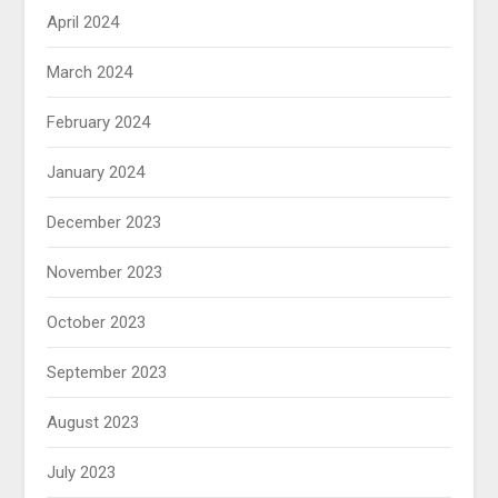
April 2024
March 2024
February 2024
January 2024
December 2023
November 2023
October 2023
September 2023
August 2023
July 2023