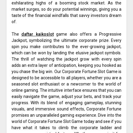
exhilarating highs of a booming stock market. As the
market surges, so do your potential winnings, giving you a
taste of the financial windfalls that savvy investors dream
of.
The
daftar kaikoslot
game also offers a Progressive
Jackpot, symbolizing the ultimate corporate prize. Every
spin you make contributes to the ever-growing jackpot,
which can be won by landing the elusive jackpot symbols.
The thrill of watching the jackpot grow with every spin
adds an extra layer of anticipation, keeping you hooked as
you chase the big win. Our Corporate Fortune Slot Game is
designed to be accessible to all players, whether you are a
seasoned slot enthusiast or a newcomer to the world of
online gaming. The intuitive interface ensures that you can
easily navigate the game, adjust your bets, and track your
progress. With its blend of engaging gameplay, stunning
visuals, and immersive sound effects, Corporate Fortune
promises an unparalleled gaming experience. Dive into the
world of Corporate Fortune Slot Game today and see if you
have what it takes to climb the corporate ladder and