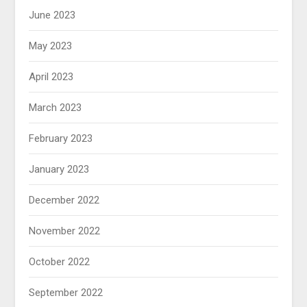
June 2023
May 2023
April 2023
March 2023
February 2023
January 2023
December 2022
November 2022
October 2022
September 2022