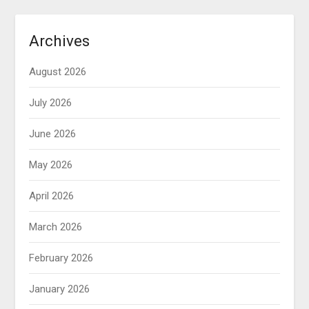
Archives
August 2026
July 2026
June 2026
May 2026
April 2026
March 2026
February 2026
January 2026