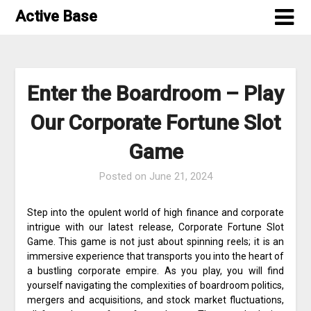
Skip
Active Base
to
content
Enter the Boardroom – Play
Our Corporate Fortune Slot
Game
Posted on
June 21, 2024
Step into the opulent world of high finance and corporate
intrigue with our latest release, Corporate Fortune Slot
Game. This game is not just about spinning reels; it is an
immersive experience that transports you into the heart of
a bustling corporate empire. As you play, you will find
yourself navigating the complexities of boardroom politics,
mergers and acquisitions, and stock market fluctuations,