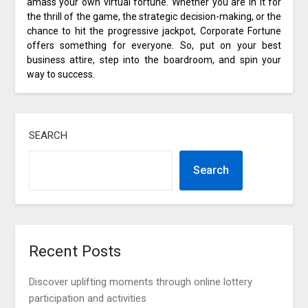
amass your own virtual fortune. Whether you are in it for
the thrill of the game, the strategic decision-making, or the
chance to hit the progressive jackpot, Corporate Fortune
offers something for everyone. So, put on your best
business attire, step into the boardroom, and spin your
way to success.
SEARCH
Search
Recent Posts
Discover uplifting moments through online lottery
participation and activities