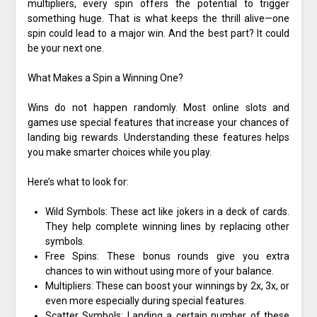
multipliers, every spin offers the potential to trigger
something huge. That is what keeps the thrill alive—one
spin could lead to a major win. And the best part? It could
be your next one.
What Makes a Spin a Winning One?
Wins do not happen randomly. Most online slots and
games use special features that increase your chances of
landing big rewards. Understanding these features helps
you make smarter choices while you play.
Here’s what to look for:
Wild Symbols: These act like jokers in a deck of cards.
They help complete winning lines by replacing other
symbols.
Free Spins: These bonus rounds give you extra
chances to win without using more of your balance.
Multipliers: These can boost your winnings by 2x, 3x, or
even more especially during special features.
Scatter Symbols: Landing a certain number of these