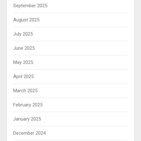
September 2025
August 2025
July 2025
June 2025
May 2025
April 2025
March 2025
February 2025
January 2025
December 2024