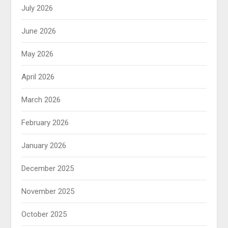
July 2026
June 2026
May 2026
April 2026
March 2026
February 2026
January 2026
December 2025
November 2025
October 2025