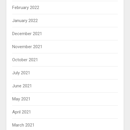
February 2022
January 2022
December 2021
November 2021
October 2021
July 2021
June 2021
May 2021
April 2021
March 2021