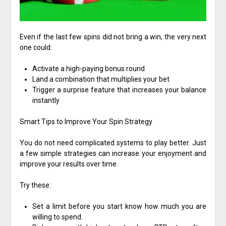
Even if the last few spins did not bring a win, the very next
one could:
Activate a high-paying bonus round
Land a combination that multiplies your bet
Trigger a surprise feature that increases your balance
instantly
Smart Tips to Improve Your Spin Strategy
You do not need complicated systems to play better. Just
a few simple strategies can increase your enjoyment and
improve your results over time.
Try these:
Set a limit before you start know how much you are
willing to spend.