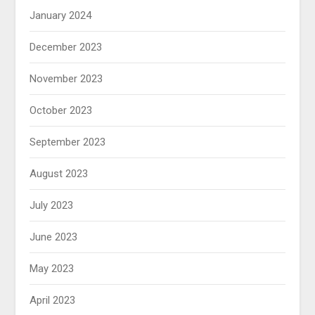
January 2024
December 2023
November 2023
October 2023
September 2023
August 2023
July 2023
June 2023
May 2023
April 2023