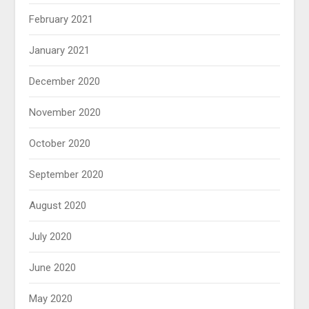
February 2021
January 2021
December 2020
November 2020
October 2020
September 2020
August 2020
July 2020
June 2020
May 2020