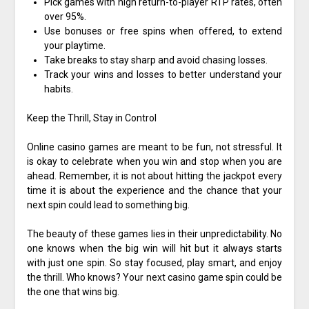
Pick games with high return-to-player RTP rates, often
over 95%.
Use bonuses or free spins when offered, to extend
your playtime.
Take breaks to stay sharp and avoid chasing losses.
Track your wins and losses to better understand your
habits.
Keep the Thrill, Stay in Control
Online casino games are meant to be fun, not stressful. It
is okay to celebrate when you win and stop when you are
ahead. Remember, it is not about hitting the jackpot every
time it is about the experience and the chance that your
next spin could lead to something big.
The beauty of these games lies in their unpredictability. No
one knows when the big win will hit but it always starts
with just one spin. So stay focused, play smart, and enjoy
the thrill. Who knows? Your next casino game spin could be
the one that wins big.