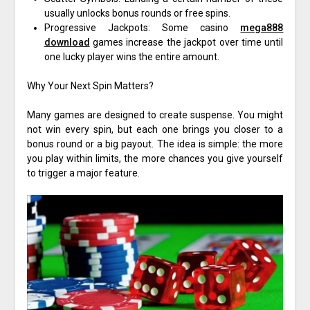
usually unlocks bonus rounds or free spins.
Progressive Jackpots: Some casino
mega888
download
games increase the jackpot over time until
one lucky player wins the entire amount.
Why Your Next Spin Matters?
Many games are designed to create suspense. You might
not win every spin, but each one brings you closer to a
bonus round or a big payout. The idea is simple: the more
you play within limits, the more chances you give yourself
to trigger a major feature.