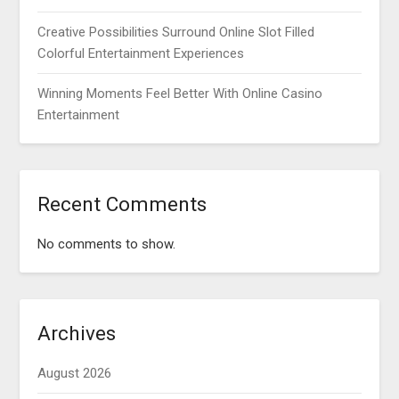
Creative Possibilities Surround Online Slot Filled
Colorful Entertainment Experiences
Winning Moments Feel Better With Online Casino
Entertainment
Recent Comments
No comments to show.
Archives
August 2026