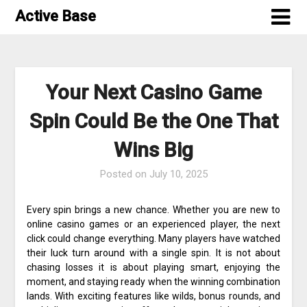
Skip
Active Base
to
content
Your Next Casino Game
Spin Could Be the One That
Wins Big
Posted on
July 10, 2025
Every spin brings a new chance. Whether you are new to
online casino games or an experienced player, the next
click could change everything. Many players have watched
their luck turn around with a single spin. It is not about
chasing losses it is about playing smart, enjoying the
moment, and staying ready when the winning combination
lands. With exciting features like wilds, bonus rounds, and