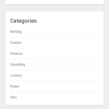
Categories
Betting
Casino
Finance
Gambling
Lottery
Poker
Slot