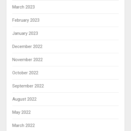
March 2023
February 2023
January 2023
December 2022
November 2022
October 2022
September 2022
August 2022
May 2022
March 2022