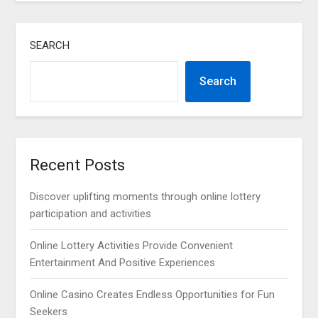
SEARCH
Search
Recent Posts
Discover uplifting moments through online lottery
participation and activities
Online Lottery Activities Provide Convenient
Entertainment And Positive Experiences
Online Casino Creates Endless Opportunities for Fun
Seekers