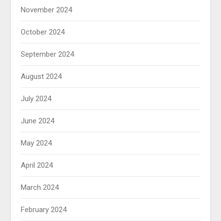
November 2024
October 2024
September 2024
August 2024
July 2024
June 2024
May 2024
April 2024
March 2024
February 2024