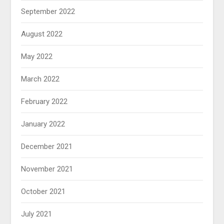
September 2022
August 2022
May 2022
March 2022
February 2022
January 2022
December 2021
November 2021
October 2021
July 2021