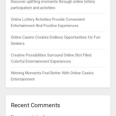
Discover uplifting moments through online lottery
participation and activities
Online Lottery Activities Provide Convenient
Entertainment And Positive Experiences
Online Casino Creates Endless Opportunities for Fun
Seekers
Creative Possibilities Surround Online Slot Filled
Colorful Entertainment Experiences
Winning Moments Feel Better With Online Casino
Entertainment
Recent Comments