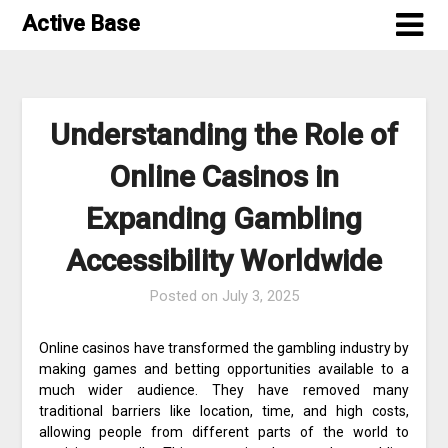
Skip
Active Base
to
content
Understanding the Role of
Online Casinos in
Expanding Gambling
Accessibility Worldwide
Posted on
July 3, 2025
Online casinos have transformed the gambling industry by
making games and betting opportunities available to a
much wider audience. They have removed many
traditional barriers like location, time, and high costs,
allowing people from different parts of the world to