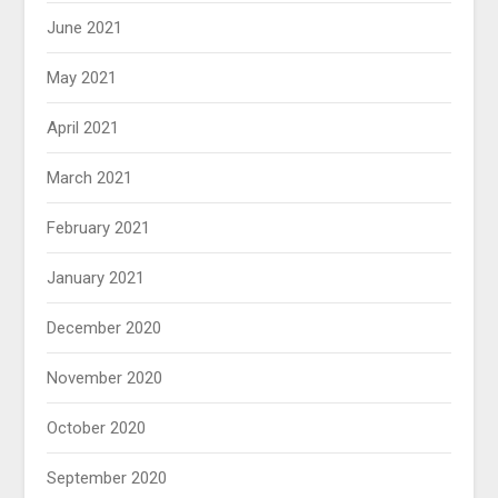
June 2021
May 2021
April 2021
March 2021
February 2021
January 2021
December 2020
November 2020
October 2020
September 2020