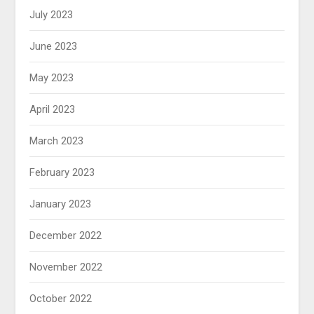
July 2023
June 2023
May 2023
April 2023
March 2023
February 2023
January 2023
December 2022
November 2022
October 2022