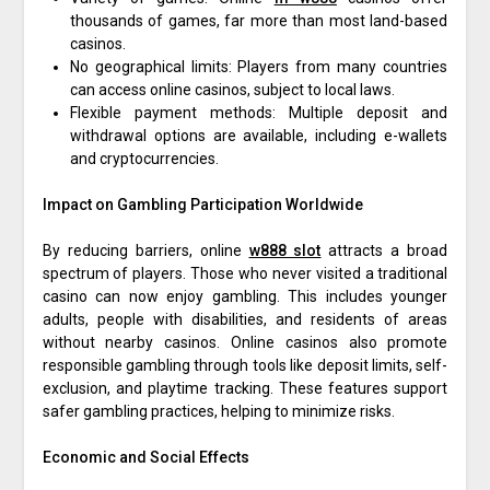
thousands of games, far more than most land-based
casinos.
No geographical limits: Players from many countries
can access online casinos, subject to local laws.
Flexible payment methods: Multiple deposit and
withdrawal options are available, including e-wallets
and cryptocurrencies.
Impact on Gambling Participation Worldwide
By reducing barriers, online
w888 slot
attracts a broad
spectrum of players. Those who never visited a traditional
casino can now enjoy gambling. This includes younger
adults, people with disabilities, and residents of areas
without nearby casinos. Online casinos also promote
responsible gambling through tools like deposit limits, self-
exclusion, and playtime tracking. These features support
safer gambling practices, helping to minimize risks.
Economic and Social Effects