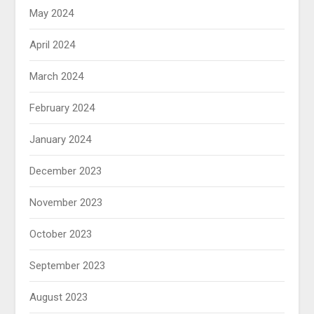
May 2024
April 2024
March 2024
February 2024
January 2024
December 2023
November 2023
October 2023
September 2023
August 2023