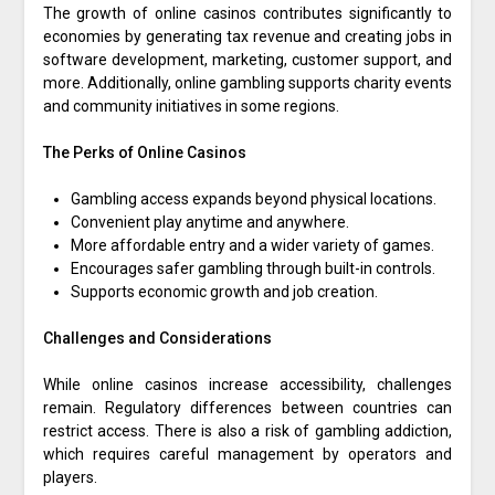
The growth of online casinos contributes significantly to
economies by generating tax revenue and creating jobs in
software development, marketing, customer support, and
more. Additionally, online gambling supports charity events
and community initiatives in some regions.
The Perks of Online Casinos
Gambling access expands beyond physical locations.
Convenient play anytime and anywhere.
More affordable entry and a wider variety of games.
Encourages safer gambling through built-in controls.
Supports economic growth and job creation.
Challenges and Considerations
While online casinos increase accessibility, challenges
remain. Regulatory differences between countries can
restrict access. There is also a risk of gambling addiction,
which requires careful management by operators and
players.