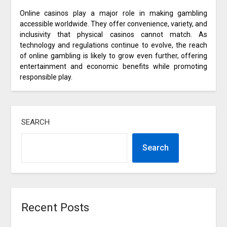
Online casinos play a major role in making gambling
accessible worldwide. They offer convenience, variety, and
inclusivity that physical casinos cannot match. As
technology and regulations continue to evolve, the reach
of online gambling is likely to grow even further, offering
entertainment and economic benefits while promoting
responsible play.
SEARCH
Search
Recent Posts