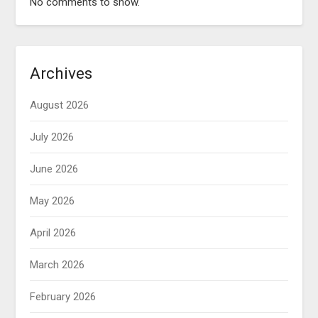
No comments to show.
Archives
August 2026
July 2026
June 2026
May 2026
April 2026
March 2026
February 2026