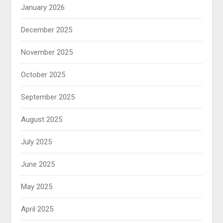
January 2026
December 2025
November 2025
October 2025
September 2025
August 2025
July 2025
June 2025
May 2025
April 2025