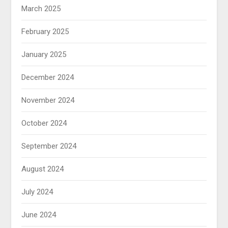
March 2025
February 2025
January 2025
December 2024
November 2024
October 2024
September 2024
August 2024
July 2024
June 2024