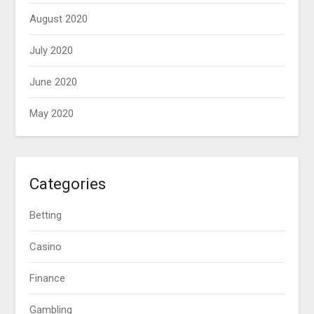
August 2020
July 2020
June 2020
May 2020
Categories
Betting
Casino
Finance
Gambling