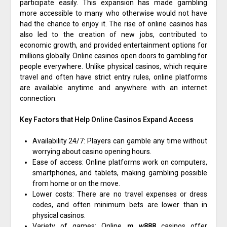
participate easily. This expansion has made gambling
more accessible to many who otherwise would not have
had the chance to enjoy it. The rise of online casinos has
also led to the creation of new jobs, contributed to
economic growth, and provided entertainment options for
millions globally. Online casinos open doors to gambling for
people everywhere. Unlike physical casinos, which require
travel and often have strict entry rules, online platforms
are available anytime and anywhere with an internet
connection.
Key Factors that Help Online Casinos Expand Access
Availability 24/7: Players can gamble any time without
worrying about casino opening hours.
Ease of access: Online platforms work on computers,
smartphones, and tablets, making gambling possible
from home or on the move.
Lower costs: There are no travel expenses or dress
codes, and often minimum bets are lower than in
physical casinos.
Variety of games: Online
m w888
casinos offer