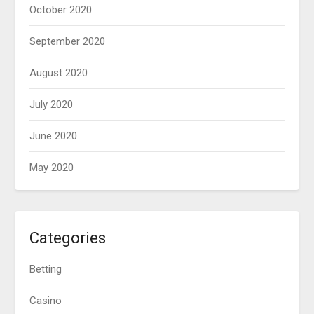
October 2020
September 2020
August 2020
July 2020
June 2020
May 2020
Categories
Betting
Casino