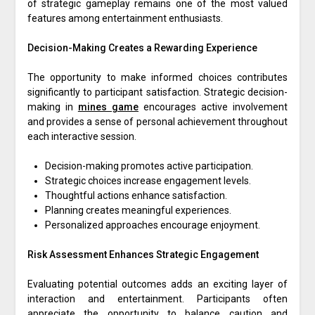
of strategic gameplay remains one of the most valued
features among entertainment enthusiasts.
Decision-Making Creates a Rewarding Experience
The opportunity to make informed choices contributes
significantly to participant satisfaction. Strategic decision-
making in
mines game
encourages active involvement
and provides a sense of personal achievement throughout
each interactive session.
Decision-making promotes active participation.
Strategic choices increase engagement levels.
Thoughtful actions enhance satisfaction.
Planning creates meaningful experiences.
Personalized approaches encourage enjoyment.
Risk Assessment Enhances Strategic Engagement
Evaluating potential outcomes adds an exciting layer of
interaction and entertainment. Participants often
appreciate the opportunity to balance caution and