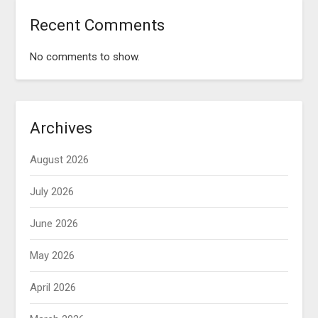
Recent Comments
No comments to show.
Archives
August 2026
July 2026
June 2026
May 2026
April 2026