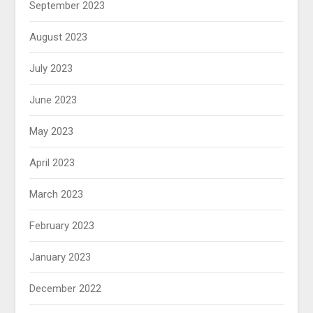
September 2023
August 2023
July 2023
June 2023
May 2023
April 2023
March 2023
February 2023
January 2023
December 2022