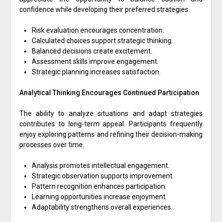
confidence while developing their preferred strategies.
Risk evaluation encourages concentration.
Calculated choices support strategic thinking.
Balanced decisions create excitement.
Assessment skills improve engagement.
Strategic planning increases satisfaction.
Analytical Thinking Encourages Continued Participation
The ability to analyze situations and adapt strategies
contributes to long-term appeal. Participants frequently
enjoy exploring patterns and refining their decision-making
processes over time.
Analysis promotes intellectual engagement.
Strategic observation supports improvement.
Pattern recognition enhances participation.
Learning opportunities increase enjoyment.
Adaptability strengthens overall experiences.