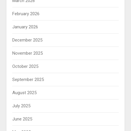
March 2026
February 2026
January 2026
December 2025
November 2025
October 2025
September 2025
August 2025
July 2025
June 2025