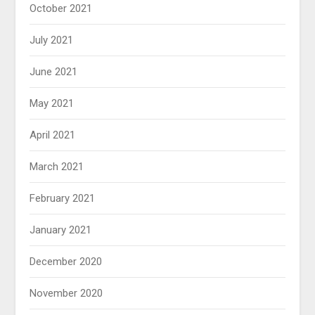
October 2021
July 2021
June 2021
May 2021
April 2021
March 2021
February 2021
January 2021
December 2020
November 2020