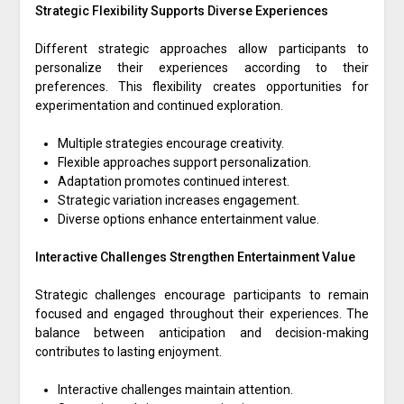
Strategic Flexibility Supports Diverse Experiences
Different strategic approaches allow participants to
personalize their experiences according to their
preferences. This flexibility creates opportunities for
experimentation and continued exploration.
Multiple strategies encourage creativity.
Flexible approaches support personalization.
Adaptation promotes continued interest.
Strategic variation increases engagement.
Diverse options enhance entertainment value.
Interactive Challenges Strengthen Entertainment Value
Strategic challenges encourage participants to remain
focused and engaged throughout their experiences. The
balance between anticipation and decision-making
contributes to lasting enjoyment.
Interactive challenges maintain attention.