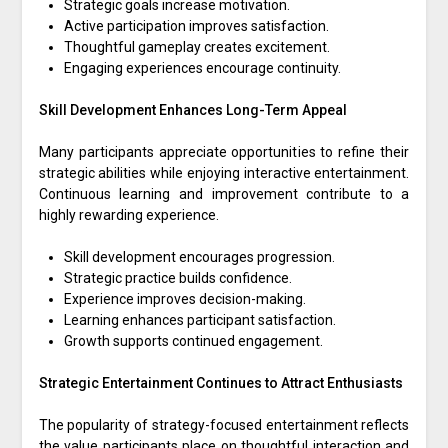
Strategic goals increase motivation.
Active participation improves satisfaction.
Thoughtful gameplay creates excitement.
Engaging experiences encourage continuity.
Skill Development Enhances Long-Term Appeal
Many participants appreciate opportunities to refine their
strategic abilities while enjoying interactive entertainment.
Continuous learning and improvement contribute to a
highly rewarding experience.
Skill development encourages progression.
Strategic practice builds confidence.
Experience improves decision-making.
Learning enhances participant satisfaction.
Growth supports continued engagement.
Strategic Entertainment Continues to Attract Enthusiasts
The popularity of strategy-focused entertainment reflects
the value participants place on thoughtful interaction and