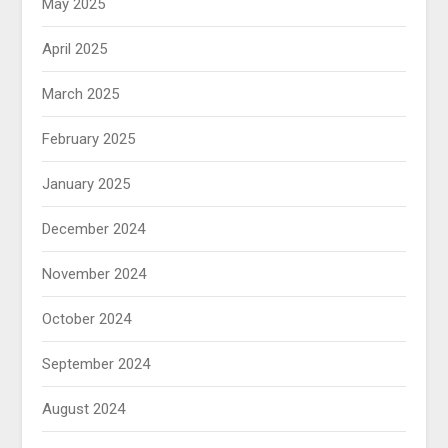
May 2025
April 2025
March 2025
February 2025
January 2025
December 2024
November 2024
October 2024
September 2024
August 2024