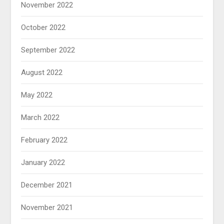
November 2022
October 2022
September 2022
August 2022
May 2022
March 2022
February 2022
January 2022
December 2021
November 2021