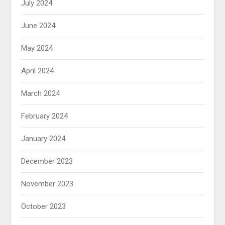
July 2024
June 2024
May 2024
April 2024
March 2024
February 2024
January 2024
December 2023
November 2023
October 2023