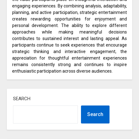
engaging experiences. By combining analysis, adaptability,
planning, and active participation, strategic entertainment
creates rewarding opportunities for enjoyment and
personal development. The ability to explore different
approaches while making meaningful decisions
contributes to sustained interest and lasting appeal. As
participants continue to seek experiences that encourage
strategic thinking and interactive engagement, the
appreciation for thoughtful entertainment experiences
remains consistently strong and continues to inspire
enthusiastic participation across diverse audiences.
SEARCH
Search