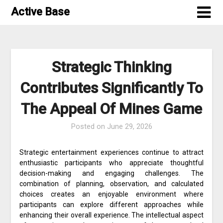
Skip
Active Base
to
content
Strategic Thinking
Contributes Significantly To
The Appeal Of Mines Game
Posted on
June 29, 2026
Strategic entertainment experiences continue to attract
enthusiastic participants who appreciate thoughtful
decision-making and engaging challenges. The
combination of planning, observation, and calculated
choices creates an enjoyable environment where
participants can explore different approaches while
enhancing their overall experience. The intellectual aspect