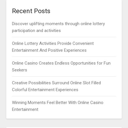
Recent Posts
Discover uplifting moments through online lottery
participation and activities
Online Lottery Activities Provide Convenient
Entertainment And Positive Experiences
Online Casino Creates Endless Opportunities for Fun
Seekers
Creative Possibilities Surround Online Slot Filled
Colorful Entertainment Experiences
Winning Moments Feel Better With Online Casino
Entertainment