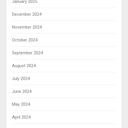
January 2025
December 2024
November 2024
October 2024
September 2024
August 2024
July 2024
June 2024
May 2024
April 2024