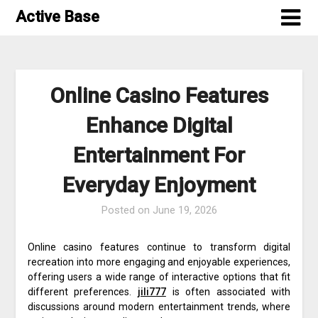
Skip
Active Base
to
content
Online Casino Features
Enhance Digital
Entertainment For
Everyday Enjoyment
Posted on
June 19, 2026
Online casino features continue to transform digital
recreation into more engaging and enjoyable experiences,
offering users a wide range of interactive options that fit
different preferences.
jili777
is often associated with
discussions around modern entertainment trends, where