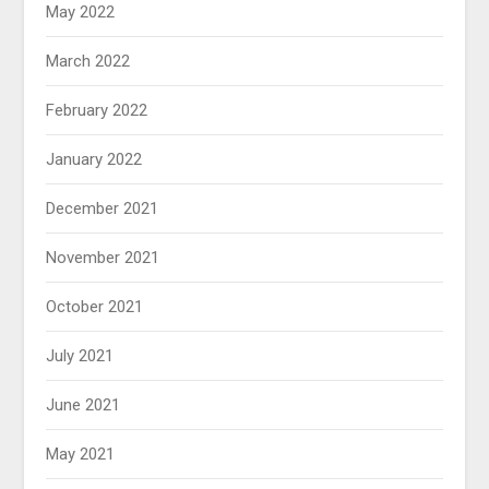
May 2022
March 2022
February 2022
January 2022
December 2021
November 2021
October 2021
July 2021
June 2021
May 2021