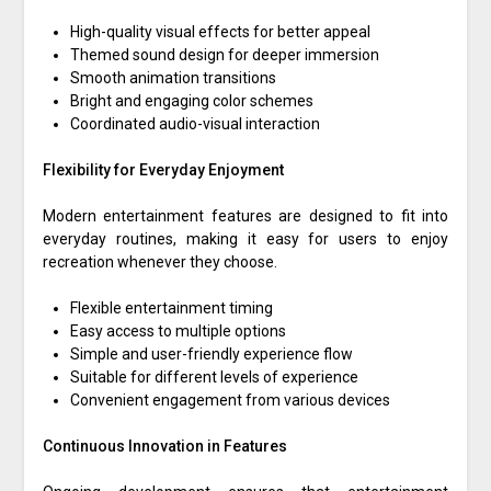
High-quality visual effects for better appeal
Themed sound design for deeper immersion
Smooth animation transitions
Bright and engaging color schemes
Coordinated audio-visual interaction
Flexibility for Everyday Enjoyment
Modern entertainment features are designed to fit into
everyday routines, making it easy for users to enjoy
recreation whenever they choose.
Flexible entertainment timing
Easy access to multiple options
Simple and user-friendly experience flow
Suitable for different levels of experience
Convenient engagement from various devices
Continuous Innovation in Features