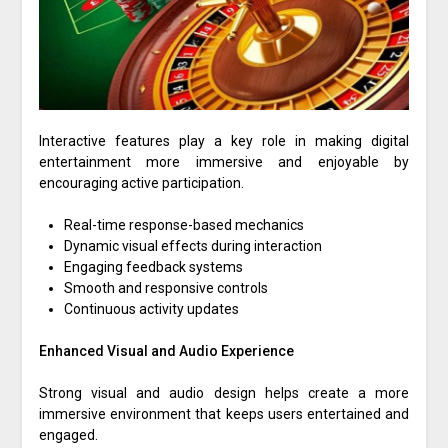
Interactive features play a key role in making digital
entertainment more immersive and enjoyable by
encouraging active participation.
Real-time response-based mechanics
Dynamic visual effects during interaction
Engaging feedback systems
Smooth and responsive controls
Continuous activity updates
Enhanced Visual and Audio Experience
Strong visual and audio design helps create a more
immersive environment that keeps users entertained and
engaged.