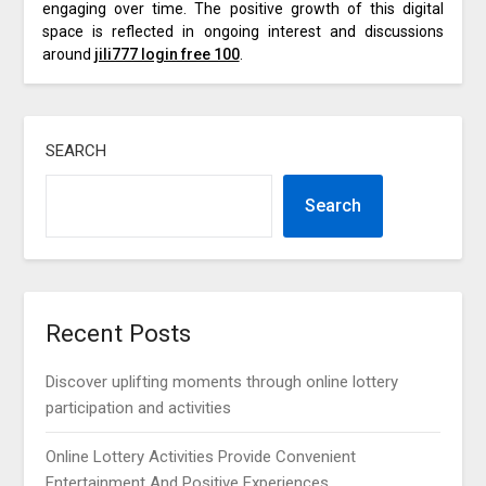
engaging over time. The positive growth of this digital
space is reflected in ongoing interest and discussions
around
jili777 login free 100
.
SEARCH
Search
Recent Posts
Discover uplifting moments through online lottery
participation and activities
Online Lottery Activities Provide Convenient
Entertainment And Positive Experiences