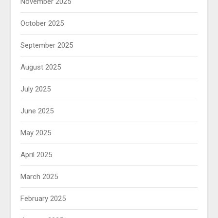
November 2025
October 2025
September 2025
August 2025
July 2025
June 2025
May 2025
April 2025
March 2025
February 2025