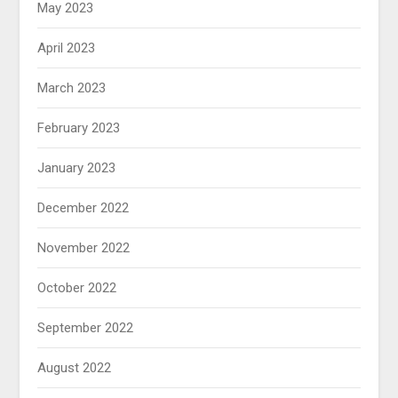
May 2023
April 2023
March 2023
February 2023
January 2023
December 2022
November 2022
October 2022
September 2022
August 2022