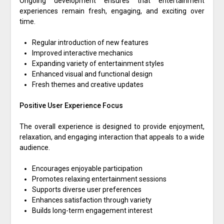
Ongoing development ensures that entertainment
experiences remain fresh, engaging, and exciting over
time.
Regular introduction of new features
Improved interactive mechanics
Expanding variety of entertainment styles
Enhanced visual and functional design
Fresh themes and creative updates
Positive User Experience Focus
The overall experience is designed to provide enjoyment,
relaxation, and engaging interaction that appeals to a wide
audience.
Encourages enjoyable participation
Promotes relaxing entertainment sessions
Supports diverse user preferences
Enhances satisfaction through variety
Builds long-term engagement interest