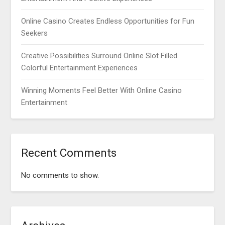
Online Casino Creates Endless Opportunities for Fun
Seekers
Creative Possibilities Surround Online Slot Filled
Colorful Entertainment Experiences
Winning Moments Feel Better With Online Casino
Entertainment
Recent Comments
No comments to show.