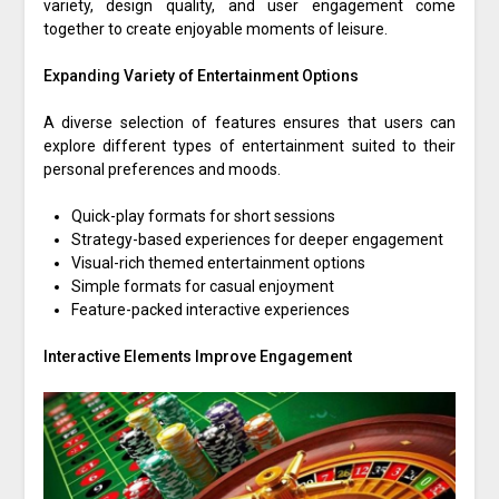
variety, design quality, and user engagement come
together to create enjoyable moments of leisure.
Expanding Variety of Entertainment Options
A diverse selection of features ensures that users can
explore different types of entertainment suited to their
personal preferences and moods.
Quick-play formats for short sessions
Strategy-based experiences for deeper engagement
Visual-rich themed entertainment options
Simple formats for casual enjoyment
Feature-packed interactive experiences
Interactive Elements Improve Engagement