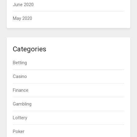
June 2020
May 2020
Categories
Betting
Casino
Finance
Gambling
Lottery
Poker