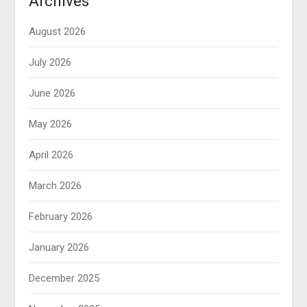
Archives
August 2026
July 2026
June 2026
May 2026
April 2026
March 2026
February 2026
January 2026
December 2025