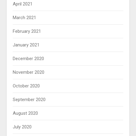
April 2021
March 2021
February 2021
January 2021
December 2020
November 2020
October 2020
September 2020
August 2020
July 2020