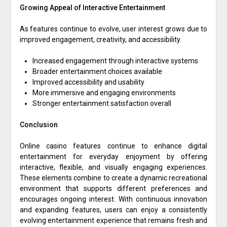
Growing Appeal of Interactive Entertainment
As features continue to evolve, user interest grows due to
improved engagement, creativity, and accessibility.
Increased engagement through interactive systems
Broader entertainment choices available
Improved accessibility and usability
More immersive and engaging environments
Stronger entertainment satisfaction overall
Conclusion
Online casino features continue to enhance digital
entertainment for everyday enjoyment by offering
interactive, flexible, and visually engaging experiences.
These elements combine to create a dynamic recreational
environment that supports different preferences and
encourages ongoing interest. With continuous innovation
and expanding features, users can enjoy a consistently
evolving entertainment experience that remains fresh and