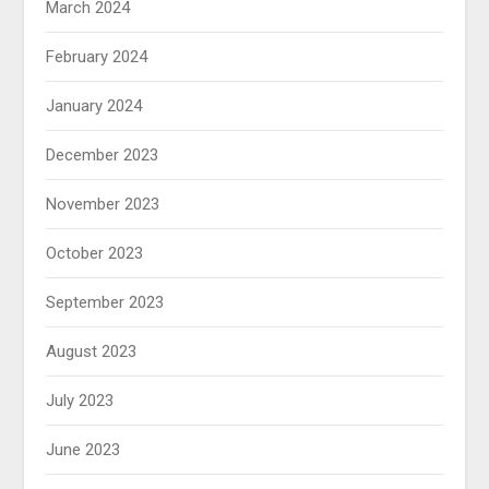
March 2024
February 2024
January 2024
December 2023
November 2023
October 2023
September 2023
August 2023
July 2023
June 2023