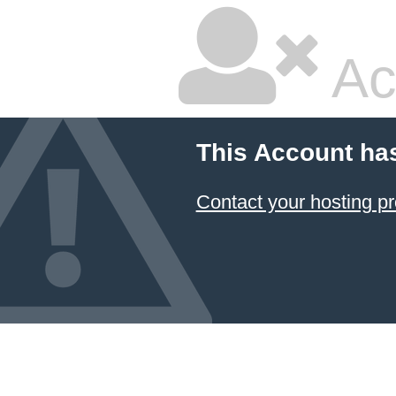
Ac
This Account ha
Contact your hosting pr