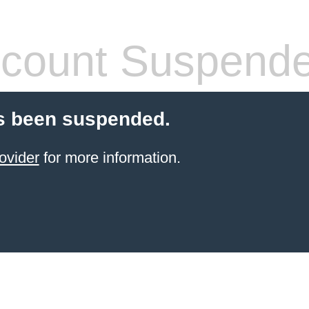
count Suspend
s been suspended.
ovider
for more information.