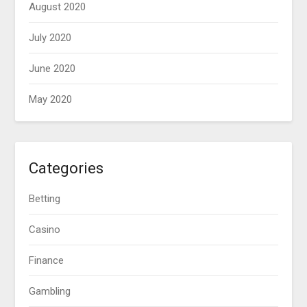
August 2020
July 2020
June 2020
May 2020
Categories
Betting
Casino
Finance
Gambling