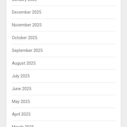
December 2025
November 2025
October 2025
September 2025
August 2025
July 2025
June 2025
May 2025
April 2025