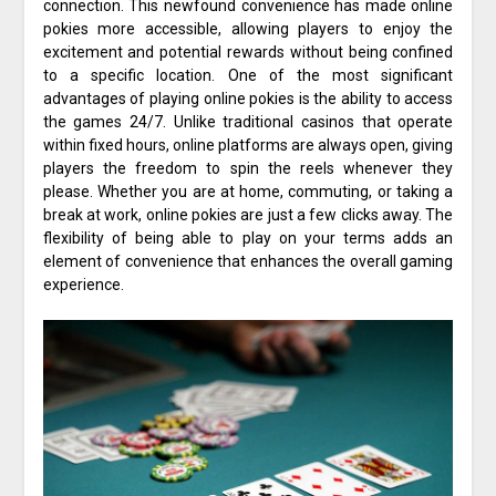
connection. This newfound convenience has made online
pokies more accessible, allowing players to enjoy the
excitement and potential rewards without being confined
to a specific location. One of the most significant
advantages of playing online pokies is the ability to access
the games 24/7. Unlike traditional casinos that operate
within fixed hours, online platforms are always open, giving
players the freedom to spin the reels whenever they
please. Whether you are at home, commuting, or taking a
break at work, online pokies are just a few clicks away. The
flexibility of being able to play on your terms adds an
element of convenience that enhances the overall gaming
experience.