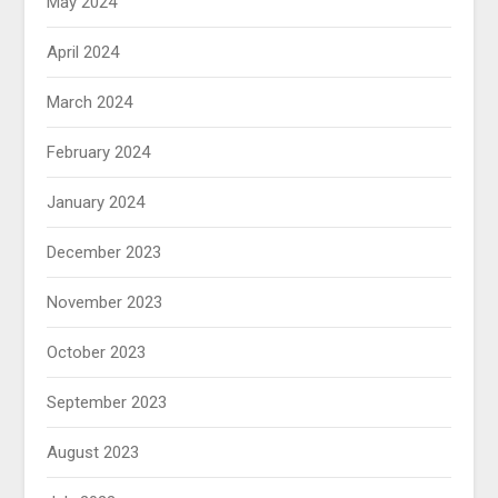
May 2024
April 2024
March 2024
February 2024
January 2024
December 2023
November 2023
October 2023
September 2023
August 2023