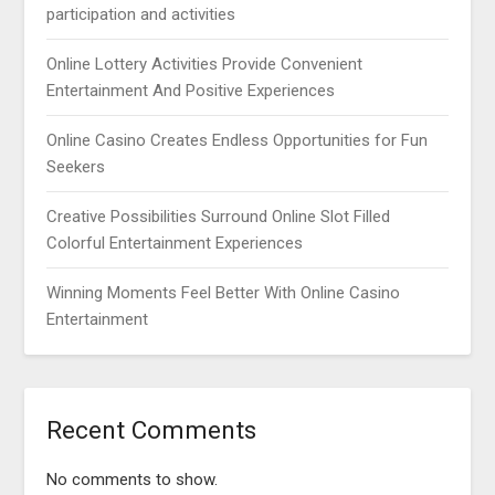
participation and activities
Online Lottery Activities Provide Convenient
Entertainment And Positive Experiences
Online Casino Creates Endless Opportunities for Fun
Seekers
Creative Possibilities Surround Online Slot Filled
Colorful Entertainment Experiences
Winning Moments Feel Better With Online Casino
Entertainment
Recent Comments
No comments to show.