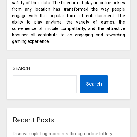
safety of their data. The freedom of playing online pokies
from any location has transformed the way people
engage with this popular form of entertainment. The
ability to play anytime, the variety of games, the
convenience of mobile compatibility, and the attractive
bonuses all contribute to an engaging and rewarding
gaming experience.
SEARCH
Search
Recent Posts
Discover uplifting moments through online lottery