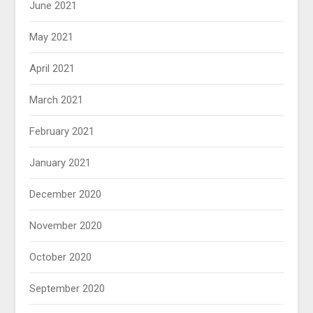
June 2021
May 2021
April 2021
March 2021
February 2021
January 2021
December 2020
November 2020
October 2020
September 2020