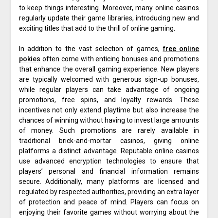
to keep things interesting. Moreover, many online casinos
regularly update their game libraries, introducing new and
exciting titles that add to the thrill of online gaming.
In addition to the vast selection of games,
free online
pokies
often come with enticing bonuses and promotions
that enhance the overall gaming experience. New players
are typically welcomed with generous sign-up bonuses,
while regular players can take advantage of ongoing
promotions, free spins, and loyalty rewards. These
incentives not only extend playtime but also increase the
chances of winning without having to invest large amounts
of money. Such promotions are rarely available in
traditional brick-and-mortar casinos, giving online
platforms a distinct advantage. Reputable online casinos
use advanced encryption technologies to ensure that
players’ personal and financial information remains
secure. Additionally, many platforms are licensed and
regulated by respected authorities, providing an extra layer
of protection and peace of mind. Players can focus on
enjoying their favorite games without worrying about the