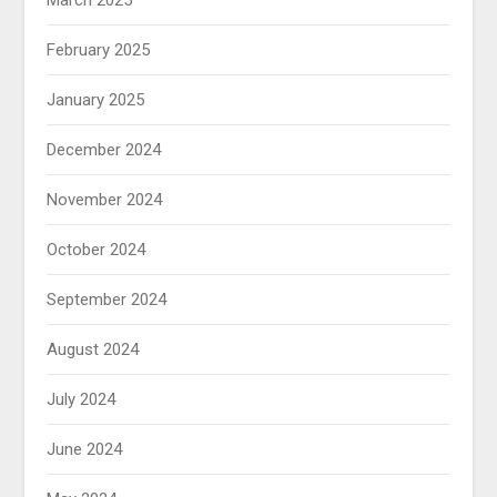
March 2025
February 2025
January 2025
December 2024
November 2024
October 2024
September 2024
August 2024
July 2024
June 2024