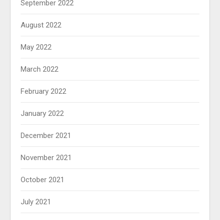
September 2022
August 2022
May 2022
March 2022
February 2022
January 2022
December 2021
November 2021
October 2021
July 2021