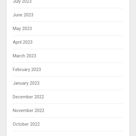
July 2023
June 2023
May 2023
April 2023
March 2023
February 2023
January 2023
December 2022
November 2022
October 2022