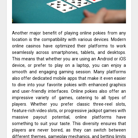
Another major benefit of playing online pokies from any
location is the compatibility with various devices. Modern
online casinos have optimized their platforms to work
seamlessly across smartphones, tablets, and desktops.
This means that whether you are using an Android or iOS
device, or prefer to play on a laptop, you can enjoy a
smooth and engaging gaming session. Many platforms
also offer dedicated mobile apps that make it even easier
to dive into your favorite pokies with enhanced graphics
and user-friendly interfaces. Online pokies also offer an
impressive variety of games, catering to all types of
players. Whether you prefer classic three-reel slots,
feature-rich video slots, or progressive jackpot games with
massive payout potential, online platforms have
something to suit your taste. This diversity ensures that
players are never bored, as they can switch between
different themes, gameplay mechanics, and betting limits