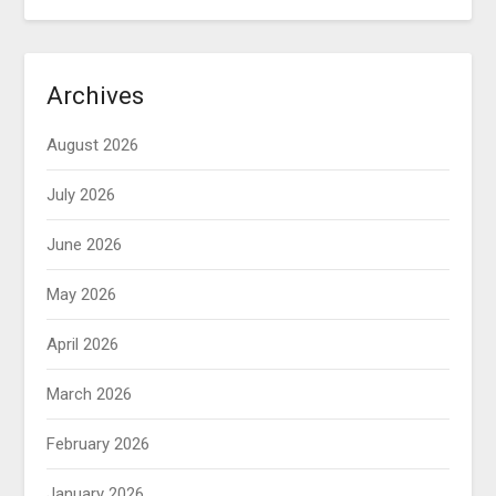
Archives
August 2026
July 2026
June 2026
May 2026
April 2026
March 2026
February 2026
January 2026