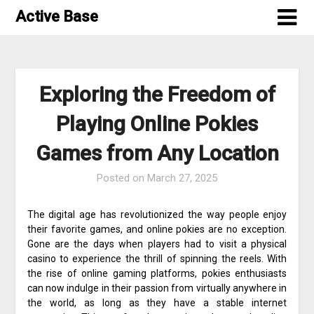
Skip
Active Base
to
content
Exploring the Freedom of
Playing Online Pokies
Games from Any Location
Posted on
March 27, 2025
The digital age has revolutionized the way people enjoy
their favorite games, and online pokies are no exception.
Gone are the days when players had to visit a physical
casino to experience the thrill of spinning the reels. With
the rise of online gaming platforms, pokies enthusiasts
can now indulge in their passion from virtually anywhere in
the world, as long as they have a stable internet