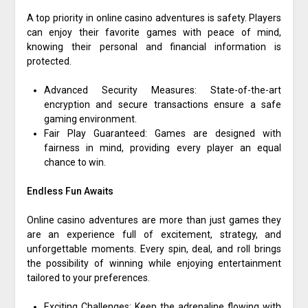
A top priority in online casino adventures is safety. Players
can enjoy their favorite games with peace of mind,
knowing their personal and financial information is
protected.
Advanced Security Measures: State-of-the-art
encryption and secure transactions ensure a safe
gaming environment.
Fair Play Guaranteed: Games are designed with
fairness in mind, providing every player an equal
chance to win.
Endless Fun Awaits
Online casino adventures are more than just games they
are an experience full of excitement, strategy, and
unforgettable moments. Every spin, deal, and roll brings
the possibility of winning while enjoying entertainment
tailored to your preferences.
Exciting Challenges: Keep the adrenaline flowing with