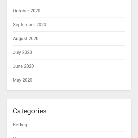
October 2020
September 2020
August 2020
July 2020
June 2020
May 2020
Categories
Betting