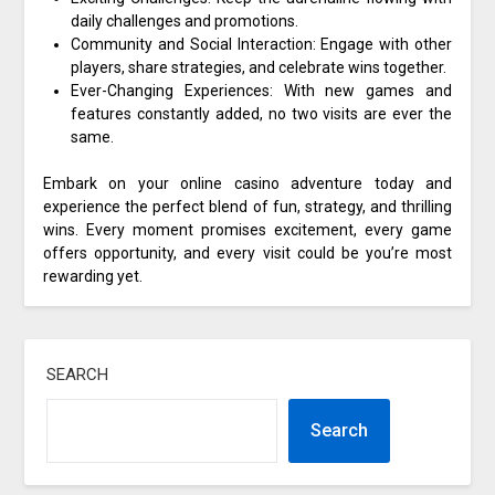
daily challenges and promotions.
Community and Social Interaction: Engage with other
players, share strategies, and celebrate wins together.
Ever-Changing Experiences: With new games and
features constantly added, no two visits are ever the
same.
Embark on your online casino adventure today and
experience the perfect blend of fun, strategy, and thrilling
wins. Every moment promises excitement, every game
offers opportunity, and every visit could be you’re most
rewarding yet.
SEARCH
Search