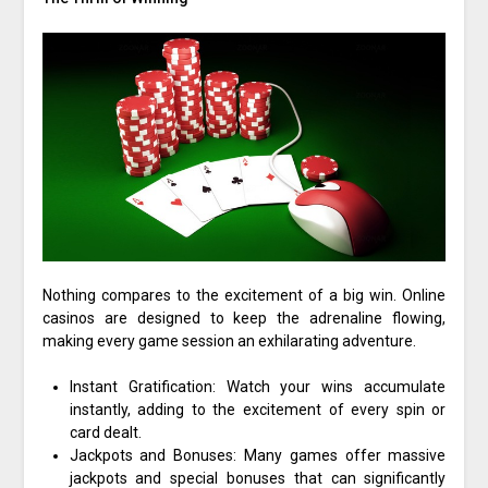
Nothing compares to the excitement of a big win. Online
casinos are designed to keep the adrenaline flowing,
making every game session an exhilarating adventure.
Instant Gratification: Watch your wins accumulate
instantly, adding to the excitement of every spin or
card dealt.
Jackpots and Bonuses: Many games offer massive
jackpots and special bonuses that can significantly