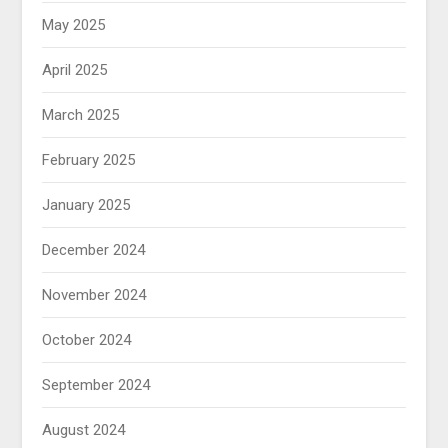
May 2025
April 2025
March 2025
February 2025
January 2025
December 2024
November 2024
October 2024
September 2024
August 2024