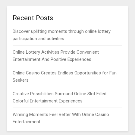
Recent Posts
Discover uplifting moments through online lottery
participation and activities
Online Lottery Activities Provide Convenient
Entertainment And Positive Experiences
Online Casino Creates Endless Opportunities for Fun
Seekers
Creative Possibilities Surround Online Slot Filled
Colorful Entertainment Experiences
Winning Moments Feel Better With Online Casino
Entertainment