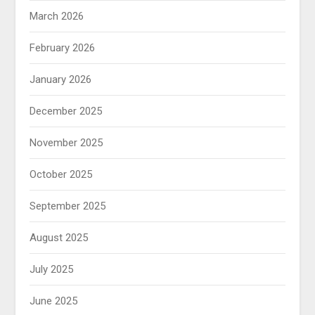
March 2026
February 2026
January 2026
December 2025
November 2025
October 2025
September 2025
August 2025
July 2025
June 2025