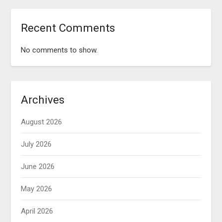
Recent Comments
No comments to show.
Archives
August 2026
July 2026
June 2026
May 2026
April 2026