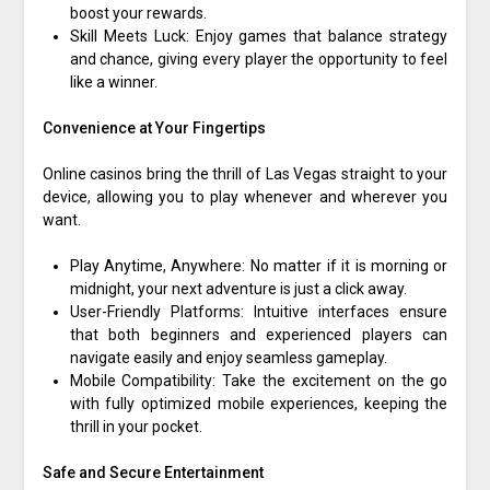
boost your rewards.
Skill Meets Luck: Enjoy games that balance strategy
and chance, giving every player the opportunity to feel
like a winner.
Convenience at Your Fingertips
Online casinos bring the thrill of Las Vegas straight to your
device, allowing you to play whenever and wherever you
want.
Play Anytime, Anywhere: No matter if it is morning or
midnight, your next adventure is just a click away.
User-Friendly Platforms: Intuitive interfaces ensure
that both beginners and experienced players can
navigate easily and enjoy seamless gameplay.
Mobile Compatibility: Take the excitement on the go
with fully optimized mobile experiences, keeping the
thrill in your pocket.
Safe and Secure Entertainment