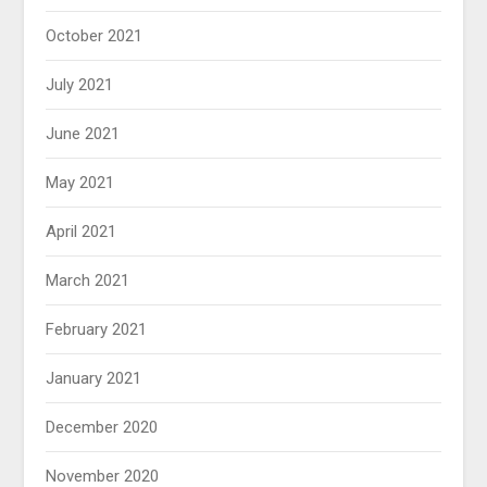
October 2021
July 2021
June 2021
May 2021
April 2021
March 2021
February 2021
January 2021
December 2020
November 2020