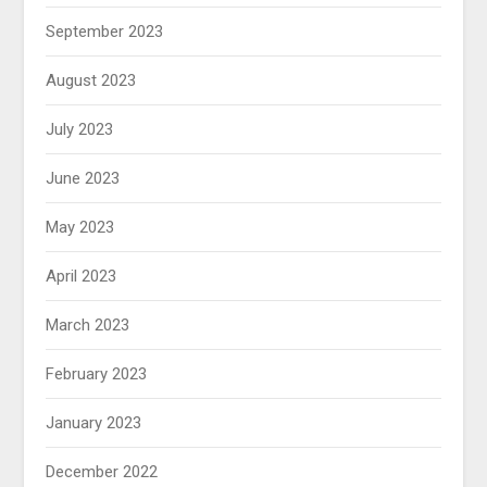
September 2023
August 2023
July 2023
June 2023
May 2023
April 2023
March 2023
February 2023
January 2023
December 2022