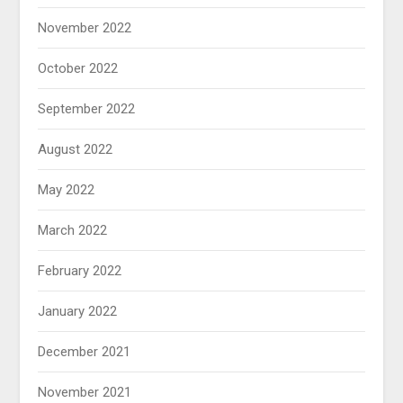
November 2022
October 2022
September 2022
August 2022
May 2022
March 2022
February 2022
January 2022
December 2021
November 2021