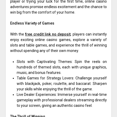
player or trying your luck for the first time, online casino
adventures promise endless excitement and the chance to
win big from the comfort of your home.
Endless Variety of Games
With the
free credit link no deposit
, players can instantly
enjoy exciting online casino games, explore a variety of
slots and table games, and experience the thrill of winning
without spending any of their own money.
Slots with Captivating Themes: Spin the reels on
hundreds of themed slots, each with unique graphics,
music, and bonus features.
Table Games for Strategy Lovers: Challenge yourself
with blackjack, poker, roulette, and baccarat. Sharpen
your skills while enjoying the thrill of the game.
Live Dealer Experiences: Immerse yourself in real-time
gameplay with professional dealers streaming directly
to your screen, giving an authentic casino feel.
The Thrill of Winning