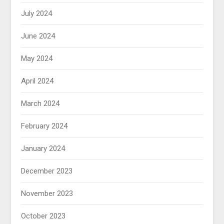
July 2024
June 2024
May 2024
April 2024
March 2024
February 2024
January 2024
December 2023
November 2023
October 2023