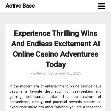
Skip
Active Base
to
content
Experience Thrilling Wins
And Endless Excitement At
Online Casino Adventures
Today
Posted on
September 25, 2025
In the modern era of entertainment, online casinos have
become a favorite destination for thrill-seekers and
gaming enthusiasts alike. The combination of
convenience, variety, and potential rewards creates an
experience unlike any other. Whether you are a seasoned