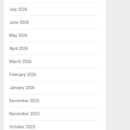
July 2026
June 2026
May 2026
April 2026
March 2026
February 2026
January 2026
December 2025
November 2025
October 2025