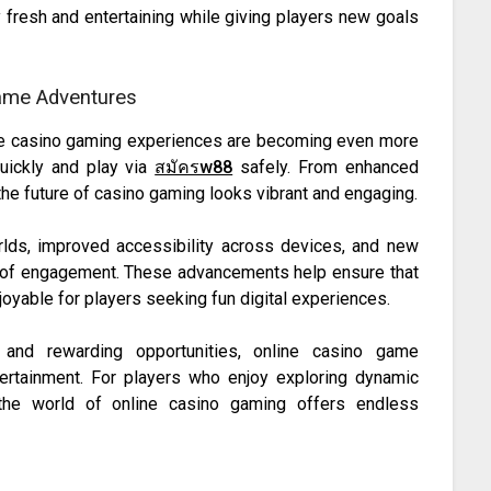
resh and entertaining while giving players new goals
Game Adventures
line casino gaming experiences are becoming even more
uickly and play via
สมัครw88
safely. From enhanced
 the future of casino gaming looks vibrant and engaging.
lds, improved accessibility across devices, and new
 of engagement. These advancements help ensure that
joyable for players seeking fun digital experiences.
 and rewarding opportunities, online casino game
ertainment. For players who enjoy exploring dynamic
, the world of online casino gaming offers endless