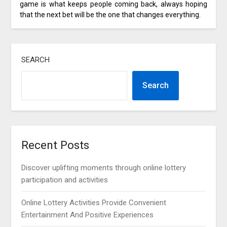
game is what keeps people coming back, always hoping
that the next bet will be the one that changes everything.
SEARCH
Search
Recent Posts
Discover uplifting moments through online lottery
participation and activities
Online Lottery Activities Provide Convenient
Entertainment And Positive Experiences