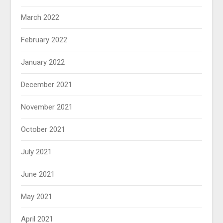
March 2022
February 2022
January 2022
December 2021
November 2021
October 2021
July 2021
June 2021
May 2021
April 2021