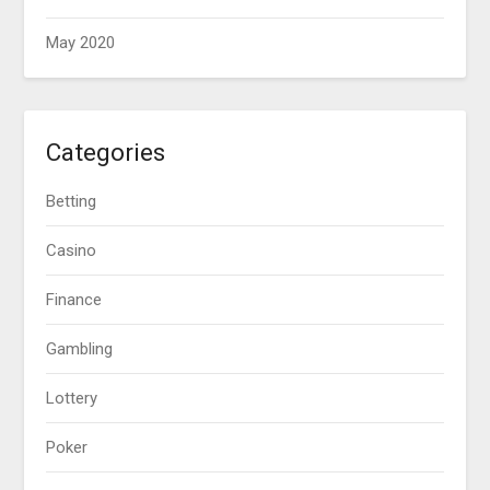
May 2020
Categories
Betting
Casino
Finance
Gambling
Lottery
Poker