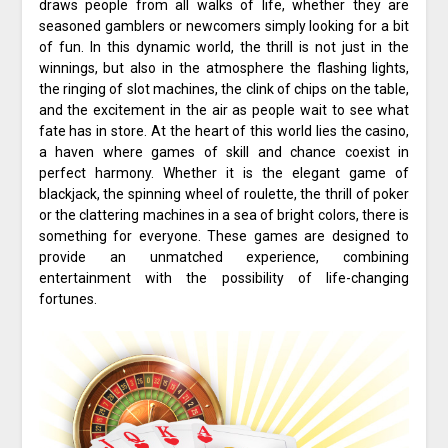
draws people from all walks of life, whether they are
seasoned gamblers or newcomers simply looking for a bit
of fun. In this dynamic world, the thrill is not just in the
winnings, but also in the atmosphere the flashing lights,
the ringing of slot machines, the clink of chips on the table,
and the excitement in the air as people wait to see what
fate has in store. At the heart of this world lies the casino,
a haven where games of skill and chance coexist in
perfect harmony. Whether it is the elegant game of
blackjack, the spinning wheel of roulette, the thrill of poker
or the clattering machines in a sea of bright colors, there is
something for everyone. These games are designed to
provide an unmatched experience, combining
entertainment with the possibility of life-changing
fortunes.