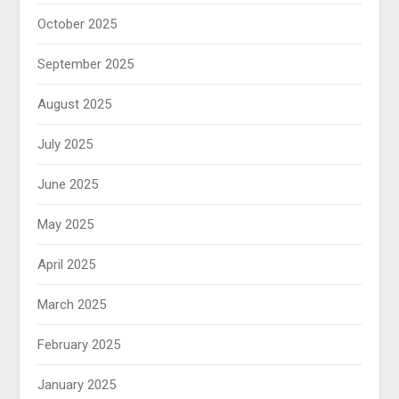
October 2025
September 2025
August 2025
July 2025
June 2025
May 2025
April 2025
March 2025
February 2025
January 2025