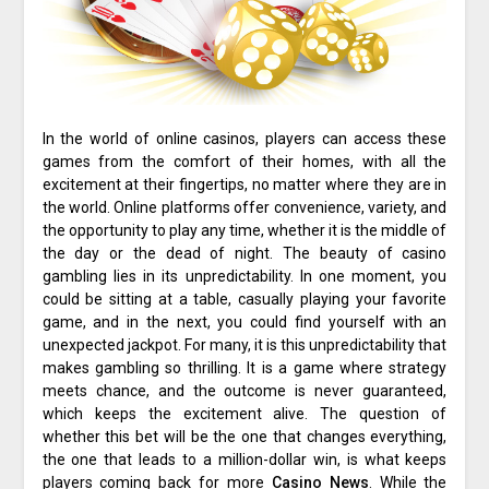
In the world of online casinos, players can access these
games from the comfort of their homes, with all the
excitement at their fingertips, no matter where they are in
the world. Online platforms offer convenience, variety, and
the opportunity to play any time, whether it is the middle of
the day or the dead of night. The beauty of casino
gambling lies in its unpredictability. In one moment, you
could be sitting at a table, casually playing your favorite
game, and in the next, you could find yourself with an
unexpected jackpot. For many, it is this unpredictability that
makes gambling so thrilling. It is a game where strategy
meets chance, and the outcome is never guaranteed,
which keeps the excitement alive. The question of
whether this bet will be the one that changes everything,
the one that leads to a million-dollar win, is what keeps
players coming back for more
Casino News
. While the