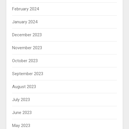
February 2024
January 2024
December 2023
November 2023
October 2023
September 2023
August 2023
July 2023
June 2023
May 2023