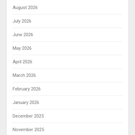
August 2026
July 2026
June 2026
May 2026
April 2026
March 2026
February 2026
January 2026
December 2025
November 2025