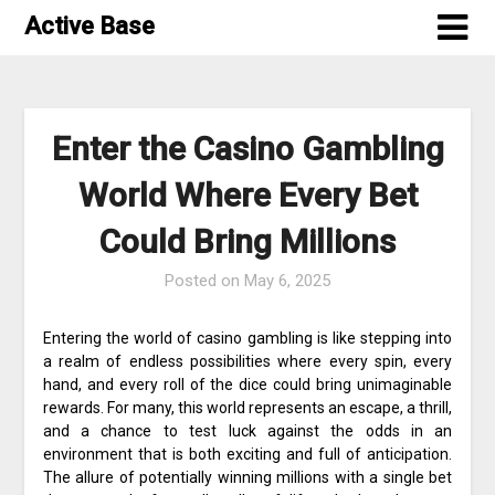
Skip
Active Base
to
content
Enter the Casino Gambling
World Where Every Bet
Could Bring Millions
Posted on
May 6, 2025
Entering the world of casino gambling is like stepping into
a realm of endless possibilities where every spin, every
hand, and every roll of the dice could bring unimaginable
rewards. For many, this world represents an escape, a thrill,
and a chance to test luck against the odds in an
environment that is both exciting and full of anticipation.
The allure of potentially winning millions with a single bet