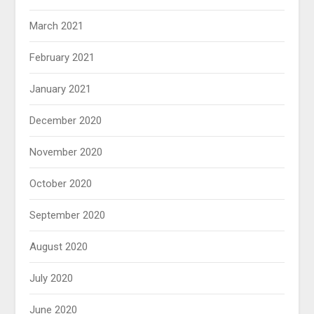
March 2021
February 2021
January 2021
December 2020
November 2020
October 2020
September 2020
August 2020
July 2020
June 2020