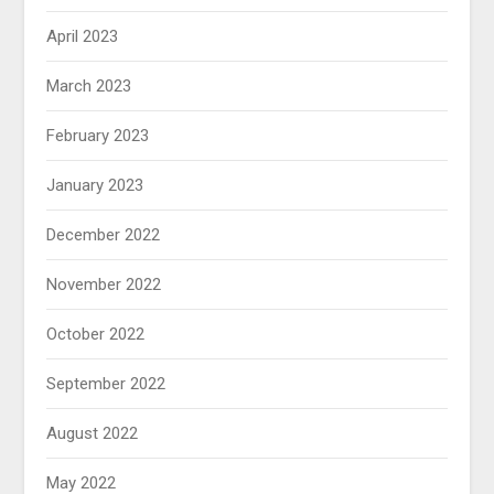
April 2023
March 2023
February 2023
January 2023
December 2022
November 2022
October 2022
September 2022
August 2022
May 2022