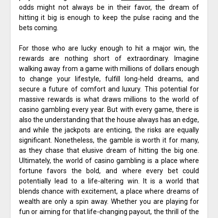
odds might not always be in their favor, the dream of
hitting it big is enough to keep the pulse racing and the
bets coming.
For those who are lucky enough to hit a major win, the
rewards are nothing short of extraordinary. Imagine
walking away from a game with millions of dollars enough
to change your lifestyle, fulfill long-held dreams, and
secure a future of comfort and luxury. This potential for
massive rewards is what draws millions to the world of
casino gambling every year. But with every game, there is
also the understanding that the house always has an edge,
and while the jackpots are enticing, the risks are equally
significant. Nonetheless, the gamble is worth it for many,
as they chase that elusive dream of hitting the big one.
Ultimately, the world of casino gambling is a place where
fortune favors the bold, and where every bet could
potentially lead to a life-altering win. It is a world that
blends chance with excitement, a place where dreams of
wealth are only a spin away. Whether you are playing for
fun or aiming for that life-changing payout, the thrill of the