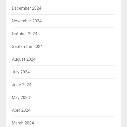
December 2024
November 2024
October 2024
September 2024
August 2024
July 2024
June 2024
May 2024
April 2024
March 2024