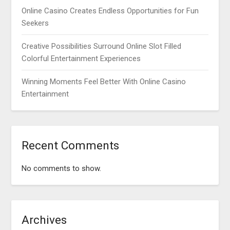
Online Casino Creates Endless Opportunities for Fun
Seekers
Creative Possibilities Surround Online Slot Filled
Colorful Entertainment Experiences
Winning Moments Feel Better With Online Casino
Entertainment
Recent Comments
No comments to show.
Archives