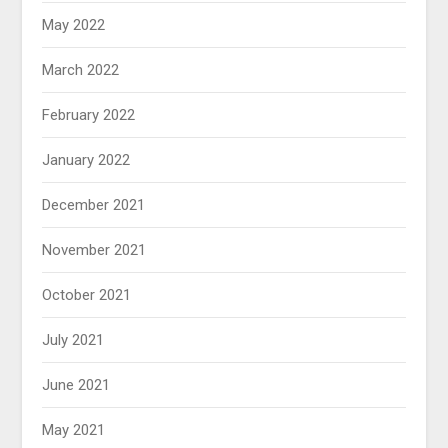
May 2022
March 2022
February 2022
January 2022
December 2021
November 2021
October 2021
July 2021
June 2021
May 2021