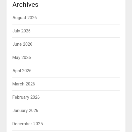
Archives
August 2026
July 2026
June 2026
May 2026
April 2026
March 2026
February 2026
January 2026
December 2025