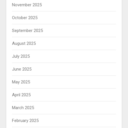
November 2025
October 2025
September 2025
August 2025
July 2025
June 2025
May 2025
April 2025
March 2025
February 2025