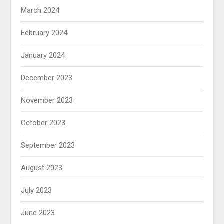
March 2024
February 2024
January 2024
December 2023
November 2023
October 2023
September 2023
August 2023
July 2023
June 2023