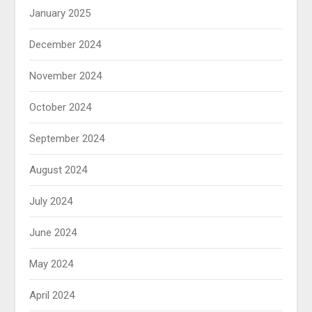
January 2025
December 2024
November 2024
October 2024
September 2024
August 2024
July 2024
June 2024
May 2024
April 2024