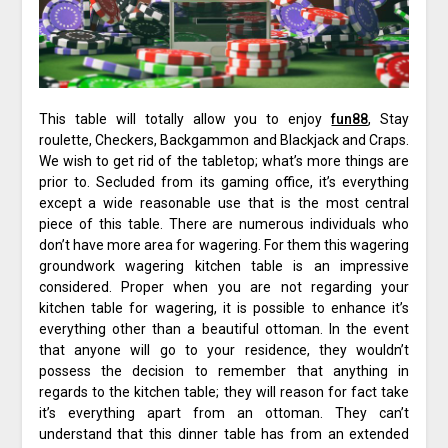
This table will totally allow you to enjoy
fun88
, Stay
roulette, Checkers, Backgammon and Blackjack and Craps.
We wish to get rid of the tabletop; what’s more things are
prior to. Secluded from its gaming office, it’s everything
except a wide reasonable use that is the most central
piece of this table. There are numerous individuals who
don’t have more area for wagering. For them this wagering
groundwork wagering kitchen table is an impressive
considered. Proper when you are not regarding your
kitchen table for wagering, it is possible to enhance it’s
everything other than a beautiful ottoman. In the event
that anyone will go to your residence, they wouldn’t
possess the decision to remember that anything in
regards to the kitchen table; they will reason for fact take
it’s everything apart from an ottoman. They can’t
understand that this dinner table has from an extended