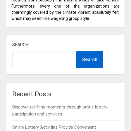
method from probably the most envious of dice hurlers.
Furthermore, every one of the organizations are
charmingly covered by the climate vibrant absolutely felt,
which may seem like wagering group style.
SEARCH
Search
Recent Posts
Discover uplifting moments through online lottery
participation and activities
Online Lottery Activities Provide Convenient