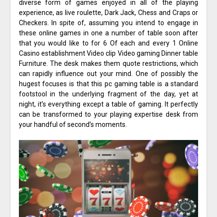
diverse form of games enjoyed in all of the playing
experience, as live roulette, Dark Jack, Chess and Craps or
Checkers. In spite of, assuming you intend to engage in
these online games in one a number of table soon after
that you would like to for 6 Of each and every 1 Online
Casino establishment Video clip Video gaming Dinner table
Furniture. The desk makes them quote restrictions, which
can rapidly influence out your mind. One of possibly the
hugest focuses is that this pc gaming table is a standard
footstool in the underlying fragment of the day, yet at
night, it’s everything except a table of gaming. It perfectly
can be transformed to your playing expertise desk from
your handful of second’s moments.