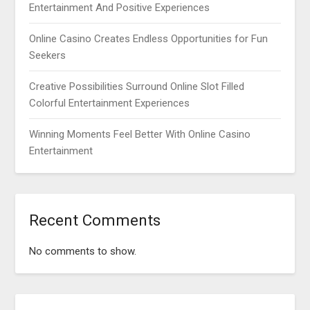
Entertainment And Positive Experiences
Online Casino Creates Endless Opportunities for Fun
Seekers
Creative Possibilities Surround Online Slot Filled
Colorful Entertainment Experiences
Winning Moments Feel Better With Online Casino
Entertainment
Recent Comments
No comments to show.