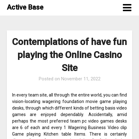
Skip
Active Base
to
content
Contemplations of have fun
playing the Online Casino
Site
Posted on
November 11, 2022
In every team site, all through the entire world, you can find
vision-locating wagering foundation movie game playing
desks, through which different kinds of betting basis video
games are enjoyed dependably. Accidentally, amid
perhaps the most preferred team pc video games desks
are 6 of each and every 1 Wagering Business Video clip
Game playing Kitchen table Items. There is certainly