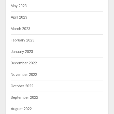
May 2023
April 2023
March 2023
February 2023
January 2023
December 2022
November 2022
October 2022
September 2022
August 2022