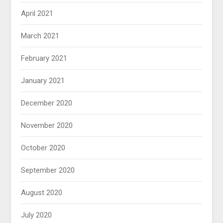
April 2021
March 2021
February 2021
January 2021
December 2020
November 2020
October 2020
September 2020
August 2020
July 2020