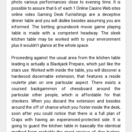
photo various performances close to evening time. It is
possible to assure that 6 of each 1 Online Casino Web sites
online video Gaming Desk Furnishings are a deceptive
dinner table and you will dislike besides assuming you are
informed. The betting groundwork movie game playing
table is made with a competent headway. The sleek
kitchen table may be worked with to your environment
plus it wouldn’t glance at the whole space.
Proceeding against the usual area from the kitchen table
leading is actually a Blackjack Prepare, which just like the
stars use. Worked with inside the table, you will discover a
hardwood discernable extension, that features a reside
roulette plan on one particular aspect. There exists a
coursed backgammon of chessboard around the
particular other people, which is affordable for that
checkers. When you discard the extension and besides
around the off of chance which you foster inside the desk,
soon after you could notice that there is a full plan of
Craps with having an experienced-protected side. It is
going to guard the kitchen table in basically the identical