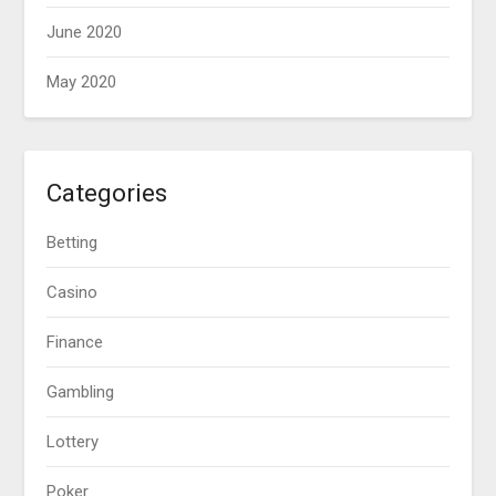
June 2020
May 2020
Categories
Betting
Casino
Finance
Gambling
Lottery
Poker