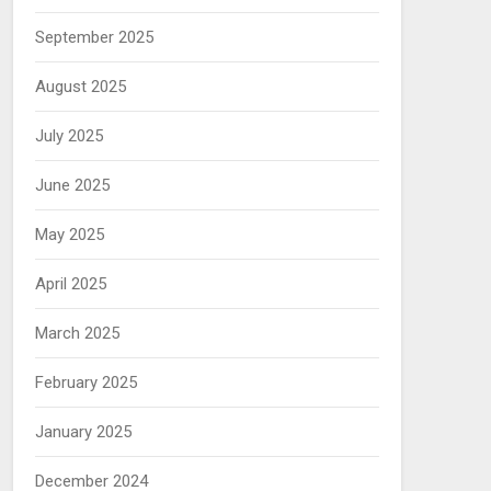
September 2025
August 2025
July 2025
June 2025
May 2025
April 2025
March 2025
February 2025
January 2025
December 2024