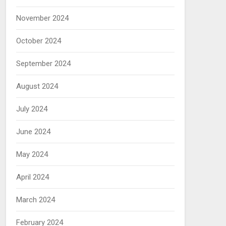
November 2024
October 2024
September 2024
August 2024
July 2024
June 2024
May 2024
April 2024
March 2024
February 2024