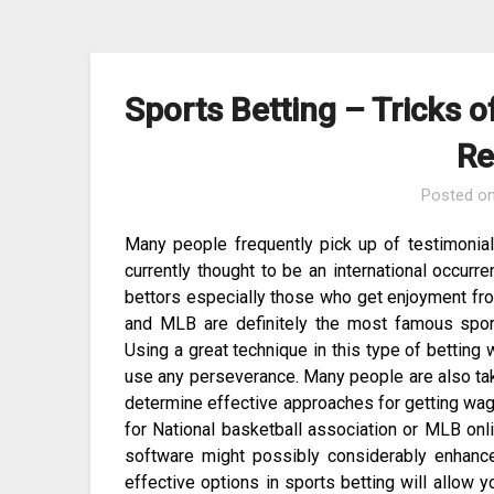
Skip
to
content
Sports Betting – Tricks 
Re
Posted o
Many people frequently pick up of testimonials
currently thought to be an international occurr
bettors especially those who get enjoyment fr
and MLB are definitely the most famous spor
Using a great technique in this type of betting w
use any perseverance. Many people are also tak
determine effective approaches for getting wage
for National basketball association or MLB onl
software might possibly considerably enhance
effective options in sports betting will allow 