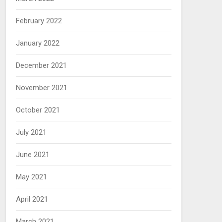
February 2022
January 2022
December 2021
November 2021
October 2021
July 2021
June 2021
May 2021
April 2021
March 2021