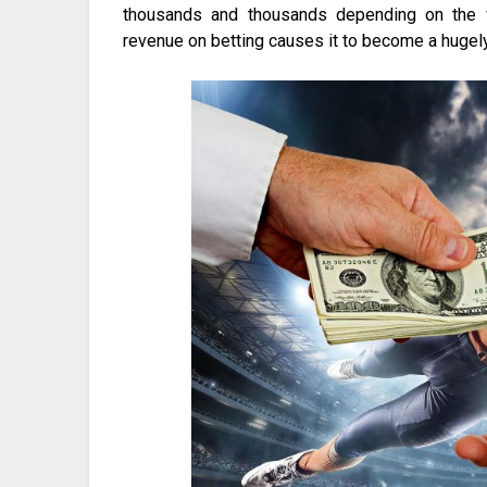
thousands and thousands depending on the v
revenue on betting causes it to become a hugely