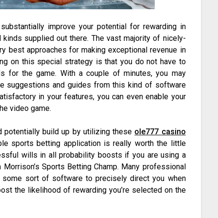
ubstantially improve your potential for rewarding in
kinds supplied out there. The vast majority of nicely-
ry best approaches for making exceptional revenue in
ing on this special strategy is that you do not have to
dds for the game. With a couple of minutes, you may
the suggestions and guides from this kind of software
atisfactory in your features, you can even enable your
 the video game.
potentially build up by utilizing these
ole777 casino
e sports betting application is really worth the little
sful wills in all probability boosts if you are using a
n Morrison’s Sports Betting Champ. Many professional
 some sort of software to precisely direct you when
boost the likelihood of rewarding you’re selected on the