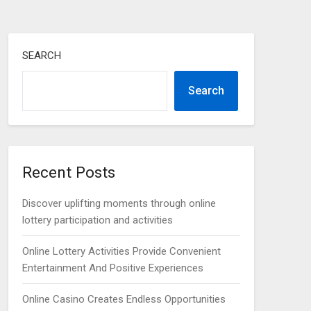
SEARCH
Search
Recent Posts
Discover uplifting moments through online
lottery participation and activities
Online Lottery Activities Provide Convenient
Entertainment And Positive Experiences
Online Casino Creates Endless Opportunities