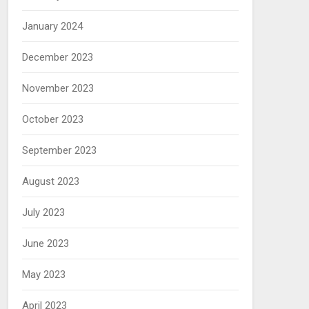
January 2024
December 2023
November 2023
October 2023
September 2023
August 2023
July 2023
June 2023
May 2023
April 2023