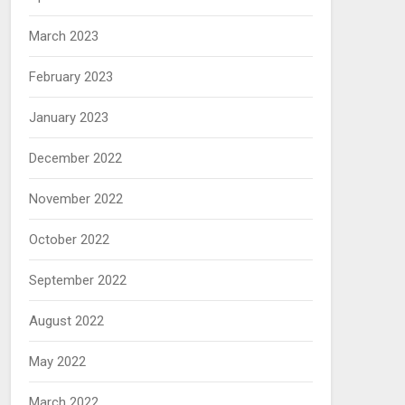
March 2023
February 2023
January 2023
December 2022
November 2022
October 2022
September 2022
August 2022
May 2022
March 2022