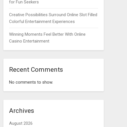
for Fun Seekers
Creative Possibilities Surround Online Slot Filled
Colorful Entertainment Experiences
Winning Moments Feel Better With Online
Casino Entertainment
Recent Comments
No comments to show.
Archives
August 2026