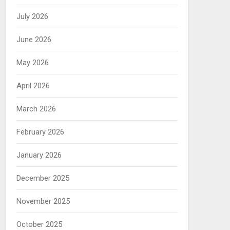
July 2026
June 2026
May 2026
April 2026
March 2026
February 2026
January 2026
December 2025
November 2025
October 2025