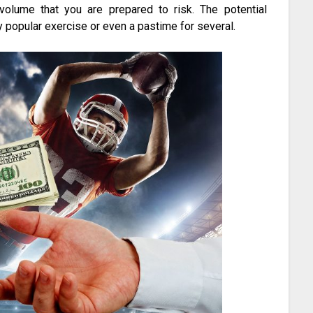
olume that you are prepared to risk. The potential
 popular exercise or even a pastime for several.