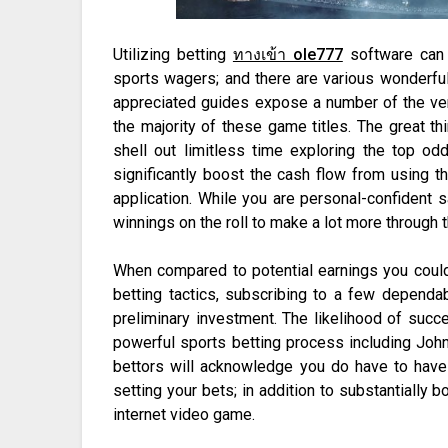
Utilizing betting
ทางเข้า ole777
software can s
sports wagers; and there are various wonderful 
appreciated guides expose a number of the ve
the majority of these game titles. The great th
shell out limitless time exploring the top o
significantly boost the cash flow from using 
application. While you are personal-confident s
winnings on the roll to make a lot more through
When compared to potential earnings you could 
betting tactics, subscribing to a few dependabl
preliminary investment. The likelihood of succes
powerful sports betting process including Joh
bettors will acknowledge you do have to have
setting your bets; in addition to substantially 
internet video game.