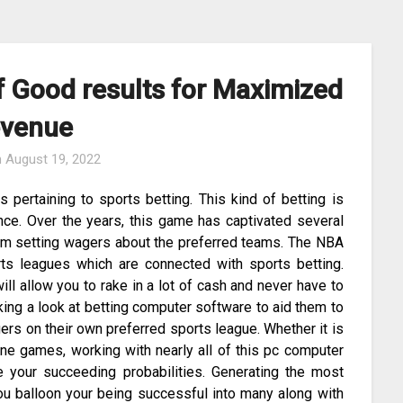
of Good results for Maximized
venue
n
August 19, 2022
 pertaining to sports betting. This kind of betting is
ence. Over the years, this game has captivated several
om setting wagers about the preferred teams. The NBA
ts leagues which are connected with sports betting.
ill allow you to rake in a lot of cash and never have to
ing a look at betting computer software to aid them to
rs on their own preferred sports league. Whether it is
ine games, working with nearly all of this pc computer
 your succeeding probabilities. Generating the most
you balloon your being successful into many along with