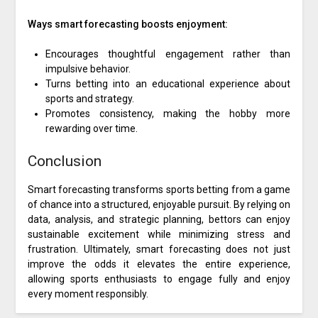
Ways smart forecasting boosts enjoyment:
Encourages thoughtful engagement rather than
impulsive behavior.
Turns betting into an educational experience about
sports and strategy.
Promotes consistency, making the hobby more
rewarding over time.
Conclusion
Smart forecasting transforms sports betting from a game
of chance into a structured, enjoyable pursuit. By relying on
data, analysis, and strategic planning, bettors can enjoy
sustainable excitement while minimizing stress and
frustration. Ultimately, smart forecasting does not just
improve the odds it elevates the entire experience,
allowing sports enthusiasts to engage fully and enjoy
every moment responsibly.