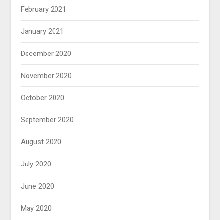
February 2021
January 2021
December 2020
November 2020
October 2020
September 2020
August 2020
July 2020
June 2020
May 2020