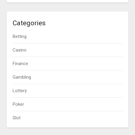
Categories
Betting
Casino
Finance
Gambling
Lottery
Poker
Slot