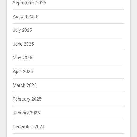
September 2025
August 2025
July 2025
June 2025
May 2025
April 2025
March 2025
February 2025
January 2025
December 2024