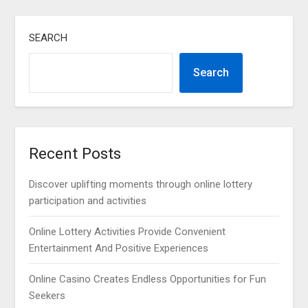
SEARCH
Search
Recent Posts
Discover uplifting moments through online lottery
participation and activities
Online Lottery Activities Provide Convenient
Entertainment And Positive Experiences
Online Casino Creates Endless Opportunities for Fun
Seekers