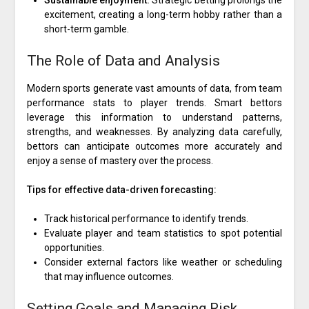
Sustainable enjoyment:
Strategic betting prolongs the
excitement, creating a long-term hobby rather than a
short-term gamble.
The Role of Data and Analysis
Modern sports generate vast amounts of data, from team
performance stats to player trends. Smart bettors
leverage this information to understand patterns,
strengths, and weaknesses. By analyzing data carefully,
bettors can anticipate outcomes more accurately and
enjoy a sense of mastery over the process.
Tips for effective data-driven forecasting:
Track historical performance to identify trends.
Evaluate player and team statistics to spot potential
opportunities.
Consider external factors like weather or scheduling
that may influence outcomes.
Setting Goals and Managing Risk