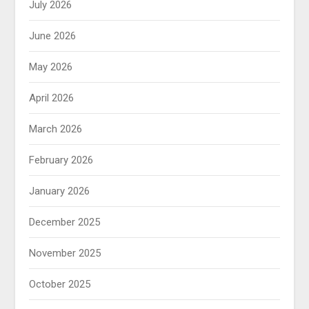
July 2026
June 2026
May 2026
April 2026
March 2026
February 2026
January 2026
December 2025
November 2025
October 2025