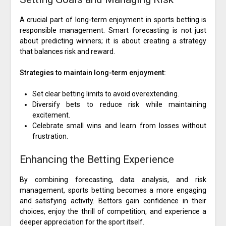
A crucial part of long-term enjoyment in sports betting is
responsible management. Smart forecasting is not just
about predicting winners; it is about creating a strategy
that balances risk and reward.
Strategies to maintain long-term enjoyment:
Set clear betting limits to avoid overextending.
Diversify bets to reduce risk while maintaining
excitement.
Celebrate small wins and learn from losses without
frustration.
Enhancing the Betting Experience
By combining forecasting, data analysis, and risk
management, sports betting becomes a more engaging
and satisfying activity. Bettors gain confidence in their
choices, enjoy the thrill of competition, and experience a
deeper appreciation for the sport itself.