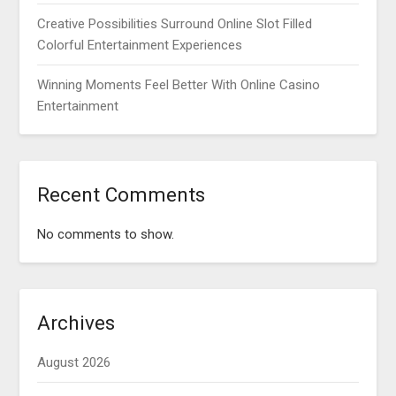
Creative Possibilities Surround Online Slot Filled
Colorful Entertainment Experiences
Winning Moments Feel Better With Online Casino
Entertainment
Recent Comments
No comments to show.
Archives
August 2026