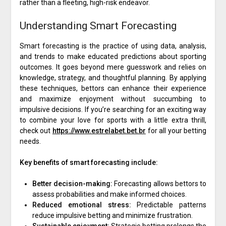
rather than a fleeting, high-risk endeavor.
Understanding Smart Forecasting
Smart forecasting is the practice of using data, analysis,
and trends to make educated predictions about sporting
outcomes. It goes beyond mere guesswork and relies on
knowledge, strategy, and thoughtful planning. By applying
these techniques, bettors can enhance their experience
and maximize enjoyment without succumbing to
impulsive decisions. If you’re searching for an exciting way
to combine your love for sports with a little extra thrill,
check out
https://www.estrelabet.bet.br
for all your betting
needs.
Key benefits of smart forecasting include:
Better decision-making:
Forecasting allows bettors to
assess probabilities and make informed choices.
Reduced emotional stress:
Predictable patterns
reduce impulsive betting and minimize frustration.