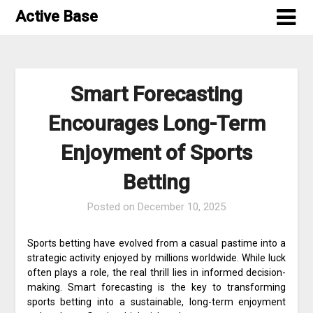
Skip
Active Base
to
content
Smart Forecasting
Encourages Long-Term
Enjoyment of Sports
Betting
Posted on
December 10, 2025
Sports betting have evolved from a casual pastime into a
strategic activity enjoyed by millions worldwide. While luck
often plays a role, the real thrill lies in informed decision-
making. Smart forecasting is the key to transforming
sports betting into a sustainable, long-term enjoyment