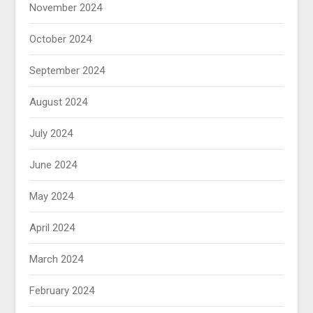
November 2024
October 2024
September 2024
August 2024
July 2024
June 2024
May 2024
April 2024
March 2024
February 2024