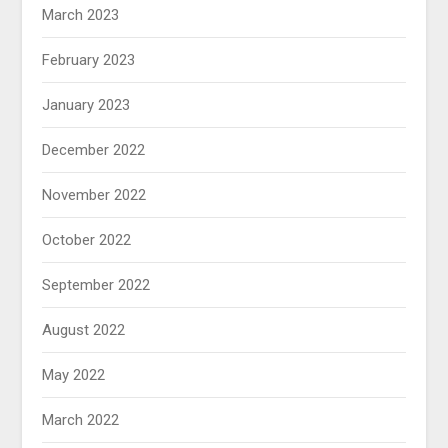
March 2023
February 2023
January 2023
December 2022
November 2022
October 2022
September 2022
August 2022
May 2022
March 2022