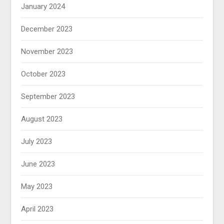
January 2024
December 2023
November 2023
October 2023
September 2023
August 2023
July 2023
June 2023
May 2023
April 2023