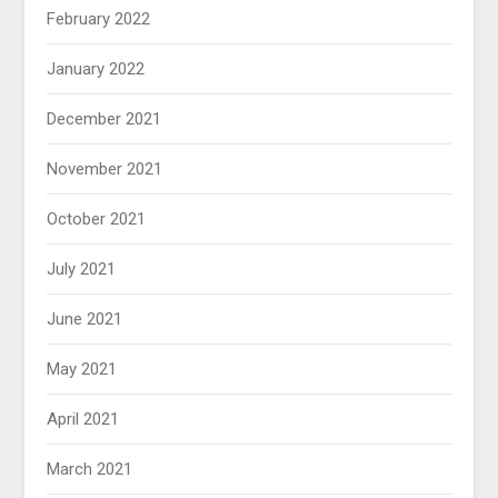
February 2022
January 2022
December 2021
November 2021
October 2021
July 2021
June 2021
May 2021
April 2021
March 2021