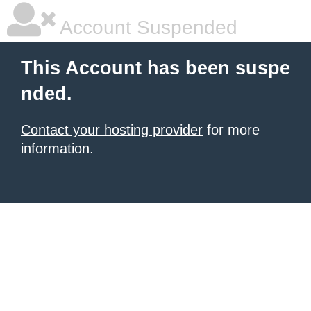
Account Suspended
This Account has been suspe
nded.
Contact your hosting provider
for more
information.