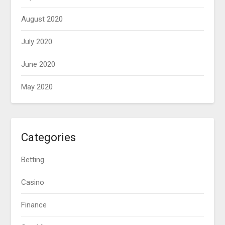
August 2020
July 2020
June 2020
May 2020
Categories
Betting
Casino
Finance