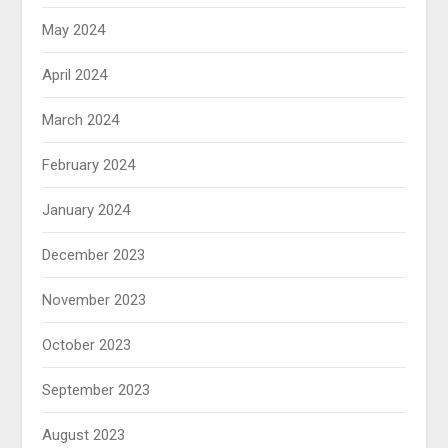
May 2024
April 2024
March 2024
February 2024
January 2024
December 2023
November 2023
October 2023
September 2023
August 2023