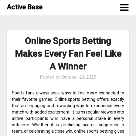
Skip
Active Base
to
content
Online Sports Betting
Makes Every Fan Feel Like
A Winner
Posted on
October 29, 2025
Sports fans always seek ways to feel more connected to
their favorite games. Online sports betting offers exactly
that an engaging and rewarding way to experience every
match with added excitement. It turns regular viewers into
active participants who have a personal stake in every
outcome. Whether it is predicting scores, supporting a
team, or celebrating a close win, online sports betting gives