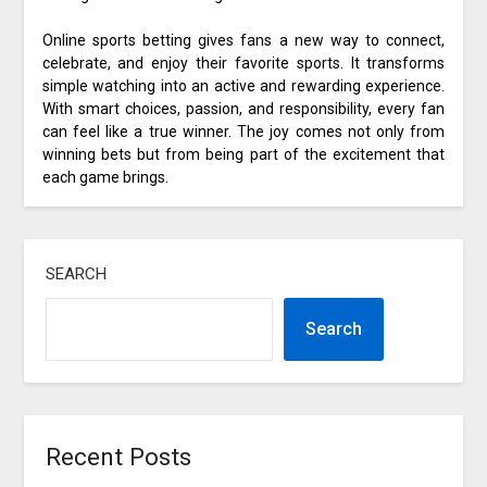
Online sports betting gives fans a new way to connect,
celebrate, and enjoy their favorite sports. It transforms
simple watching into an active and rewarding experience.
With smart choices, passion, and responsibility, every fan
can feel like a true winner. The joy comes not only from
winning bets but from being part of the excitement that
each game brings.
SEARCH
Search
Recent Posts