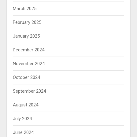
March 2025
February 2025
January 2025
December 2024
November 2024
October 2024
September 2024
August 2024
July 2024
June 2024