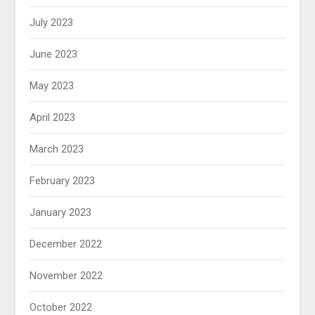
July 2023
June 2023
May 2023
April 2023
March 2023
February 2023
January 2023
December 2022
November 2022
October 2022