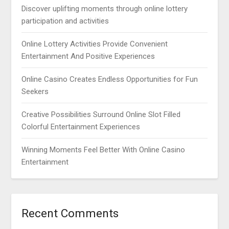
Discover uplifting moments through online lottery
participation and activities
Online Lottery Activities Provide Convenient
Entertainment And Positive Experiences
Online Casino Creates Endless Opportunities for Fun
Seekers
Creative Possibilities Surround Online Slot Filled
Colorful Entertainment Experiences
Winning Moments Feel Better With Online Casino
Entertainment
Recent Comments