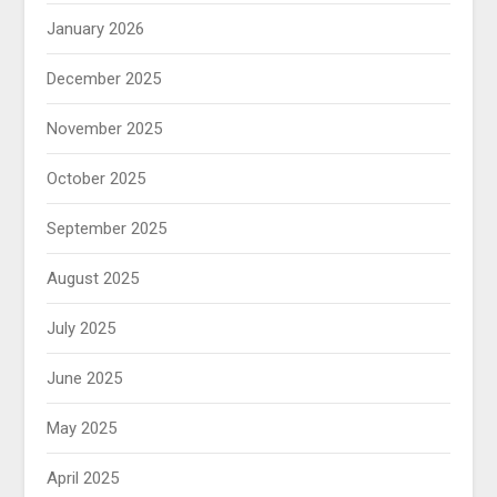
January 2026
December 2025
November 2025
October 2025
September 2025
August 2025
July 2025
June 2025
May 2025
April 2025