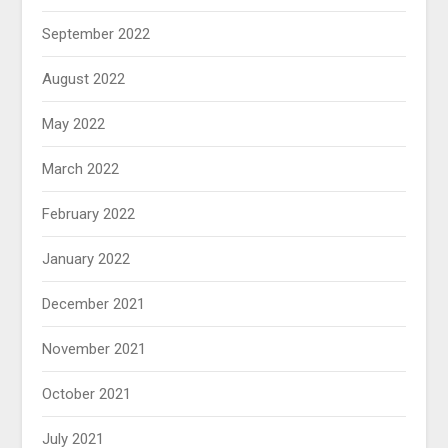
September 2022
August 2022
May 2022
March 2022
February 2022
January 2022
December 2021
November 2021
October 2021
July 2021