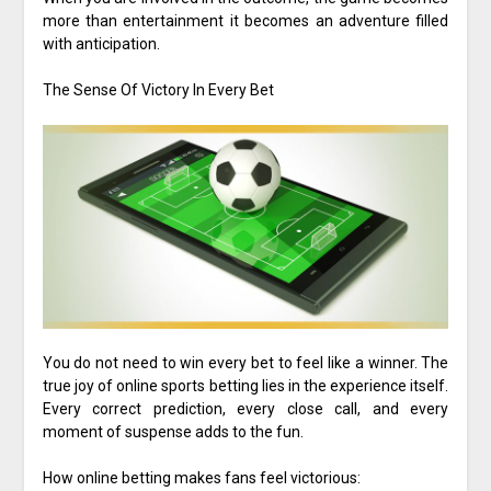
more than entertainment it becomes an adventure filled
with anticipation.
The Sense Of Victory In Every Bet
You do not need to win every bet to feel like a winner. The
true joy of online sports betting lies in the experience itself.
Every correct prediction, every close call, and every
moment of suspense adds to the fun.
How online betting makes fans feel victorious: