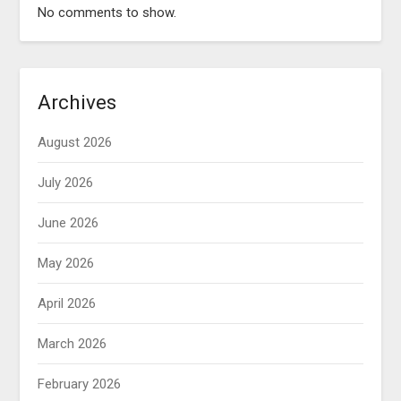
No comments to show.
Archives
August 2026
July 2026
June 2026
May 2026
April 2026
March 2026
February 2026