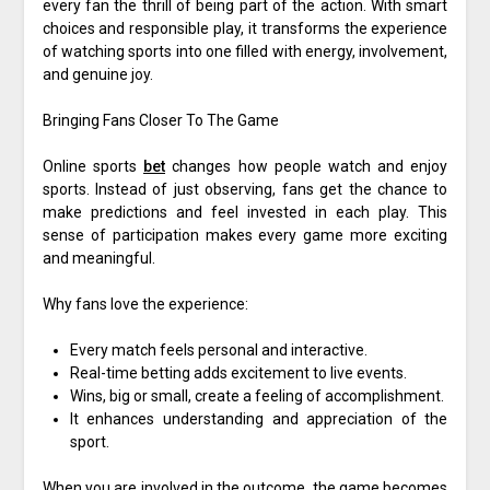
every fan the thrill of being part of the action. With smart
choices and responsible play, it transforms the experience
of watching sports into one filled with energy, involvement,
and genuine joy.
Bringing Fans Closer To The Game
Online sports
bet
changes how people watch and enjoy
sports. Instead of just observing, fans get the chance to
make predictions and feel invested in each play. This
sense of participation makes every game more exciting
and meaningful.
Why fans love the experience:
Every match feels personal and interactive.
Real-time betting adds excitement to live events.
Wins, big or small, create a feeling of accomplishment.
It enhances understanding and appreciation of the
sport.
When you are involved in the outcome, the game becomes