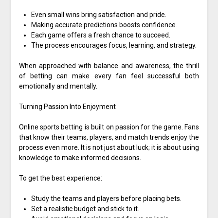
Even small wins bring satisfaction and pride.
Making accurate predictions boosts confidence.
Each game offers a fresh chance to succeed.
The process encourages focus, learning, and strategy.
When approached with balance and awareness, the thrill
of betting can make every fan feel successful both
emotionally and mentally.
Turning Passion Into Enjoyment
Online sports betting is built on passion for the game. Fans
that know their teams, players, and match trends enjoy the
process even more. It is not just about luck; it is about using
knowledge to make informed decisions.
To get the best experience:
Study the teams and players before placing bets.
Set a realistic budget and stick to it.