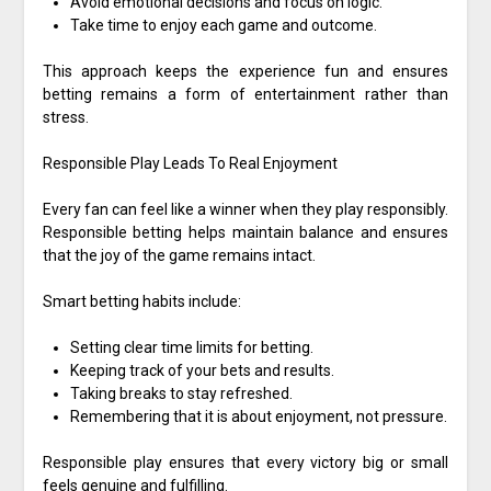
Avoid emotional decisions and focus on logic.
Take time to enjoy each game and outcome.
This approach keeps the experience fun and ensures
betting remains a form of entertainment rather than
stress.
Responsible Play Leads To Real Enjoyment
Every fan can feel like a winner when they play responsibly.
Responsible betting helps maintain balance and ensures
that the joy of the game remains intact.
Smart betting habits include:
Setting clear time limits for betting.
Keeping track of your bets and results.
Taking breaks to stay refreshed.
Remembering that it is about enjoyment, not pressure.
Responsible play ensures that every victory big or small
feels genuine and fulfilling.