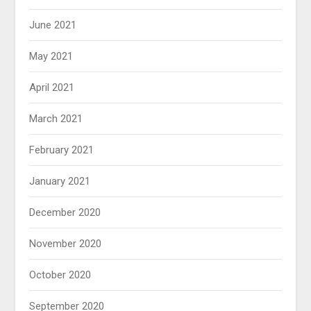
June 2021
May 2021
April 2021
March 2021
February 2021
January 2021
December 2020
November 2020
October 2020
September 2020