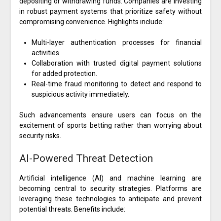
depositing or withdrawing funds. Companies are investing
in robust payment systems that prioritize safety without
compromising convenience. Highlights include:
Multi-layer authentication processes for financial
activities.
Collaboration with trusted digital payment solutions
for added protection.
Real-time fraud monitoring to detect and respond to
suspicious activity immediately.
Such advancements ensure users can focus on the
excitement of sports betting rather than worrying about
security risks.
AI-Powered Threat Detection
Artificial intelligence (AI) and machine learning are
becoming central to security strategies. Platforms are
leveraging these technologies to anticipate and prevent
potential threats. Benefits include: