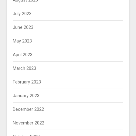
August 2023
July 2023
June 2023
May 2023
April 2023
March 2023
February 2023
January 2023
December 2022
November 2022