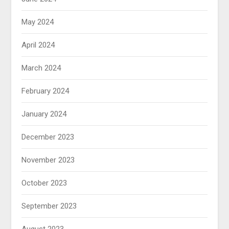
May 2024
April 2024
March 2024
February 2024
January 2024
December 2023
November 2023
October 2023
September 2023