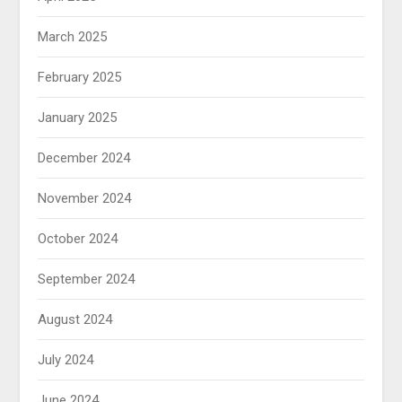
March 2025
February 2025
January 2025
December 2024
November 2024
October 2024
September 2024
August 2024
July 2024
June 2024