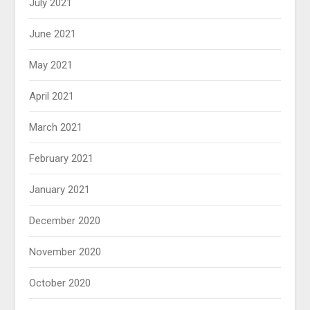
July 2021
June 2021
May 2021
April 2021
March 2021
February 2021
January 2021
December 2020
November 2020
October 2020