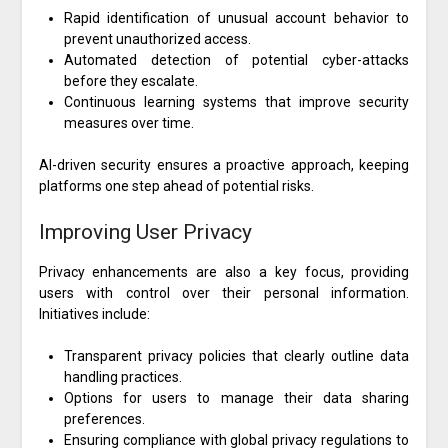
Rapid identification of unusual account behavior to
prevent unauthorized access.
Automated detection of potential cyber-attacks
before they escalate.
Continuous learning systems that improve security
measures over time.
AI-driven security ensures a proactive approach, keeping
platforms one step ahead of potential risks.
Improving User Privacy
Privacy enhancements are also a key focus, providing
users with control over their personal information.
Initiatives include:
Transparent privacy policies that clearly outline data
handling practices.
Options for users to manage their data sharing
preferences.
Ensuring compliance with global privacy regulations to