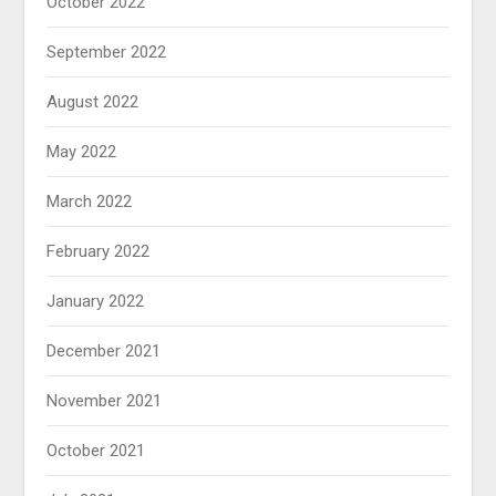
October 2022
September 2022
August 2022
May 2022
March 2022
February 2022
January 2022
December 2021
November 2021
October 2021