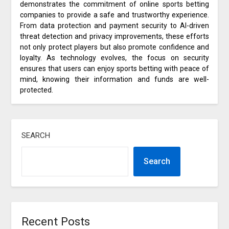
demonstrates the commitment of online sports betting
companies to provide a safe and trustworthy experience.
From data protection and payment security to AI-driven
threat detection and privacy improvements, these efforts
not only protect players but also promote confidence and
loyalty. As technology evolves, the focus on security
ensures that users can enjoy sports betting with peace of
mind, knowing their information and funds are well-
protected.
SEARCH
Search
Recent Posts