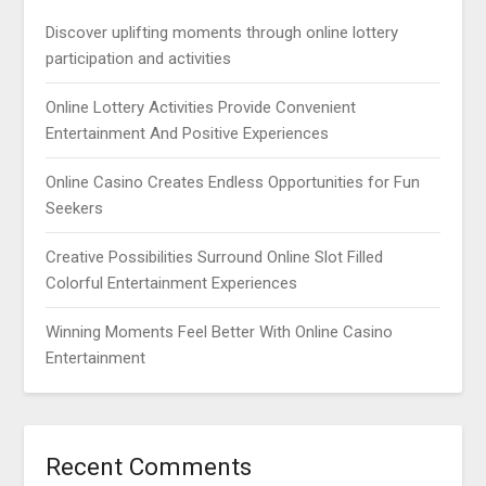
Discover uplifting moments through online lottery
participation and activities
Online Lottery Activities Provide Convenient
Entertainment And Positive Experiences
Online Casino Creates Endless Opportunities for Fun
Seekers
Creative Possibilities Surround Online Slot Filled
Colorful Entertainment Experiences
Winning Moments Feel Better With Online Casino
Entertainment
Recent Comments