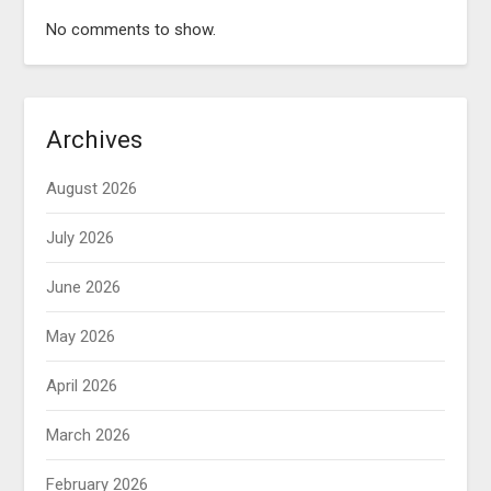
No comments to show.
Archives
August 2026
July 2026
June 2026
May 2026
April 2026
March 2026
February 2026