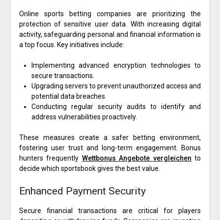
Online sports betting companies are prioritizing the
protection of sensitive user data. With increasing digital
activity, safeguarding personal and financial information is
a top focus. Key initiatives include:
Implementing advanced encryption technologies to
secure transactions.
Upgrading servers to prevent unauthorized access and
potential data breaches.
Conducting regular security audits to identify and
address vulnerabilities proactively.
These measures create a safer betting environment,
fostering user trust and long-term engagement. Bonus
hunters frequently
Wettbonus Angebote vergleichen
to
decide which sportsbook gives the best value.
Enhanced Payment Security
Secure financial transactions are critical for players