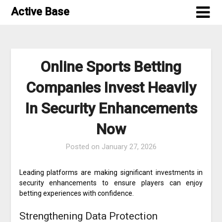
Skip
Active Base
to
content
Online Sports Betting
Companies Invest Heavily
In Security Enhancements
Now
Posted on
January 27, 2026
Leading platforms are making significant investments in
security enhancements to ensure players can enjoy
betting experiences with confidence.
Strengthening Data Protection