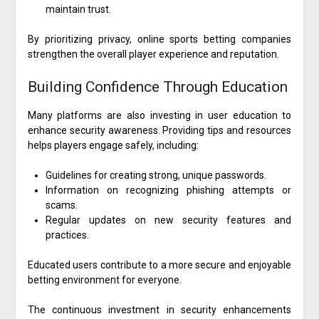
maintain trust.
By prioritizing privacy, online sports betting companies
strengthen the overall player experience and reputation.
Building Confidence Through Education
Many platforms are also investing in user education to
enhance security awareness. Providing tips and resources
helps players engage safely, including:
Guidelines for creating strong, unique passwords.
Information on recognizing phishing attempts or
scams.
Regular updates on new security features and
practices.
Educated users contribute to a more secure and enjoyable
betting environment for everyone.
The continuous investment in security enhancements