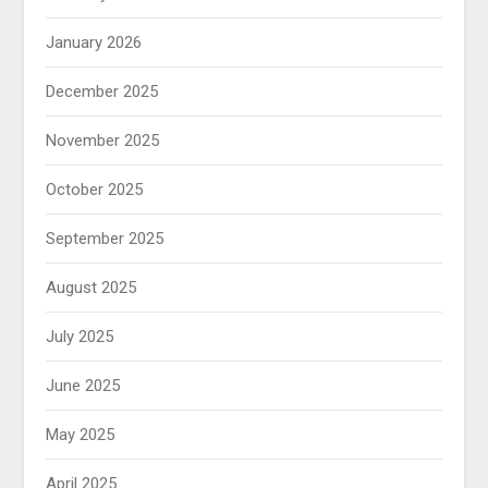
January 2026
December 2025
November 2025
October 2025
September 2025
August 2025
July 2025
June 2025
May 2025
April 2025