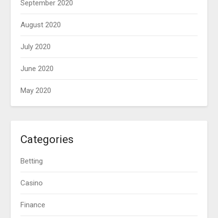
September 2020
August 2020
July 2020
June 2020
May 2020
Categories
Betting
Casino
Finance