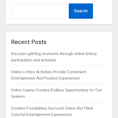
Search
Recent Posts
Discover uplifting moments through online lottery
participation and activities
Online Lottery Activities Provide Convenient
Entertainment And Positive Experiences
Online Casino Creates Endless Opportunities for Fun
Seekers
Creative Possibilities Surround Online Slot Filled
Colorful Entertainment Experiences