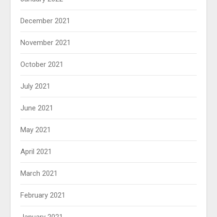
December 2021
November 2021
October 2021
July 2021
June 2021
May 2021
April 2021
March 2021
February 2021