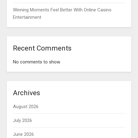
Winning Moments Feel Better With Online Casino
Entertainment
Recent Comments
No comments to show.
Archives
August 2026
July 2026
June 2026