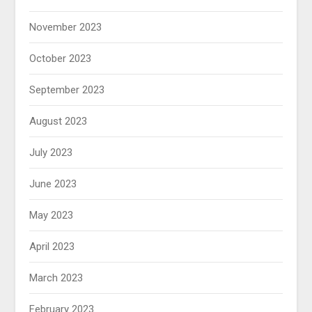
November 2023
October 2023
September 2023
August 2023
July 2023
June 2023
May 2023
April 2023
March 2023
February 2023