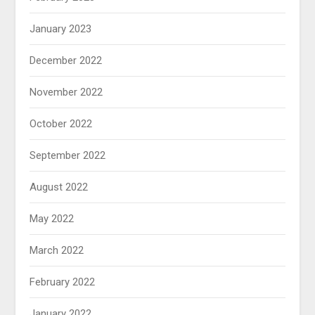
January 2023
December 2022
November 2022
October 2022
September 2022
August 2022
May 2022
March 2022
February 2022
January 2022