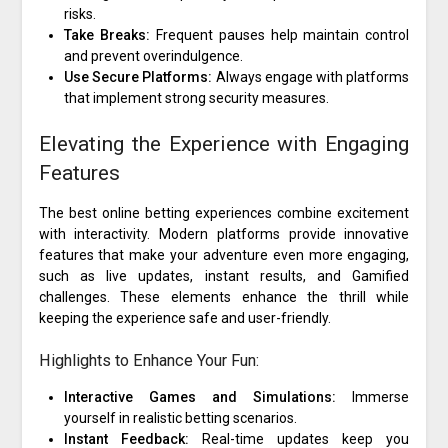
risks.
Take Breaks:
Frequent pauses help maintain control
and prevent overindulgence.
Use Secure Platforms:
Always engage with platforms
that implement strong security measures.
Elevating the Experience with Engaging
Features
The best online betting experiences combine excitement
with interactivity. Modern platforms provide innovative
features that make your adventure even more engaging,
such as live updates, instant results, and Gamified
challenges. These elements enhance the thrill while
keeping the experience safe and user-friendly.
Highlights to Enhance Your Fun:
Interactive Games and Simulations:
Immerse
yourself in realistic betting scenarios.
Instant Feedback:
Real-time updates keep you