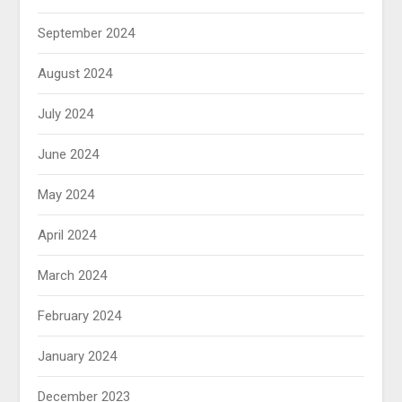
September 2024
August 2024
July 2024
June 2024
May 2024
April 2024
March 2024
February 2024
January 2024
December 2023