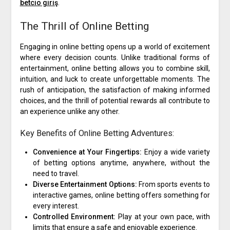
betcio giriş
.
The Thrill of Online Betting
Engaging in online betting opens up a world of excitement
where every decision counts. Unlike traditional forms of
entertainment, online betting allows you to combine skill,
intuition, and luck to create unforgettable moments. The
rush of anticipation, the satisfaction of making informed
choices, and the thrill of potential rewards all contribute to
an experience unlike any other.
Key Benefits of Online Betting Adventures:
Convenience at Your Fingertips:
Enjoy a wide variety
of betting options anytime, anywhere, without the
need to travel.
Diverse Entertainment Options:
From sports events to
interactive games, online betting offers something for
every interest.
Controlled Environment:
Play at your own pace, with
limits that ensure a safe and enjoyable experience.