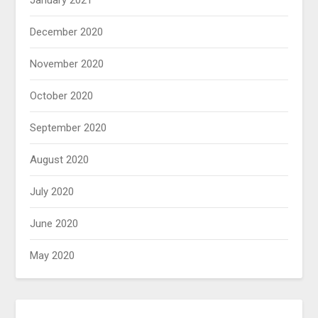
January 2021
December 2020
November 2020
October 2020
September 2020
August 2020
July 2020
June 2020
May 2020