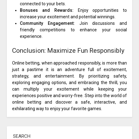
connected to your bets.
Bonuses and Rewards:
Enjoy opportunities to
increase your excitement and potential winnings.
Community Engagement:
Join discussions and
friendly competitions to enhance your social
experience.
Conclusion: Maximize Fun Responsibly
Online betting, when approached responsibly, is more than
just a pastime it is an adventure full of excitement,
strategy, and entertainment. By prioritizing safety,
exploring engaging options, and embracing the thrill, you
can multiply your excitement while keeping your
experiences positive and worry-free. Step into the world of
online betting and discover a safe, interactive, and
exhilarating way to enjoy your favorite games.
SEARCH