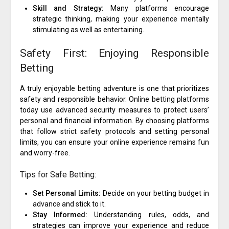
Skill and Strategy:
Many platforms encourage
strategic thinking, making your experience mentally
stimulating as well as entertaining.
Safety First: Enjoying Responsible
Betting
A truly enjoyable betting adventure is one that prioritizes
safety and responsible behavior. Online betting platforms
today use advanced security measures to protect users’
personal and financial information. By choosing platforms
that follow strict safety protocols and setting personal
limits, you can ensure your online experience remains fun
and worry-free.
Tips for Safe Betting:
Set Personal Limits:
Decide on your betting budget in
advance and stick to it.
Stay Informed:
Understanding rules, odds, and
strategies can improve your experience and reduce