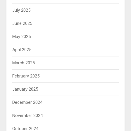
July 2025
June 2025
May 2025
April 2025
March 2025
February 2025
January 2025
December 2024
November 2024
October 2024