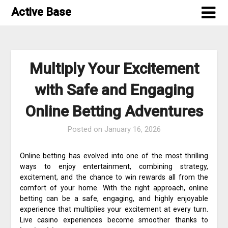
Skip
Active Base
to
content
Multiply Your Excitement
with Safe and Engaging
Online Betting Adventures
Posted on
January 16, 2026
Online betting has evolved into one of the most thrilling
ways to enjoy entertainment, combining strategy,
excitement, and the chance to win rewards all from the
comfort of your home. With the right approach, online
betting can be a safe, engaging, and highly enjoyable
experience that multiplies your excitement at every turn.
Live casino experiences become smoother thanks to