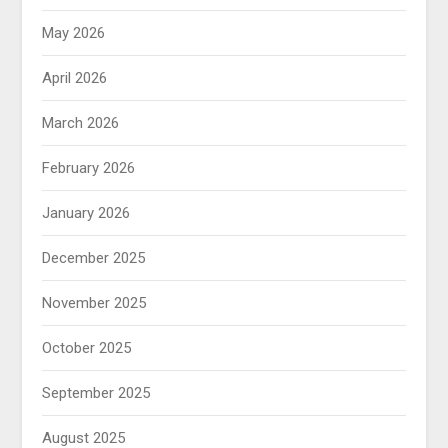
May 2026
April 2026
March 2026
February 2026
January 2026
December 2025
November 2025
October 2025
September 2025
August 2025