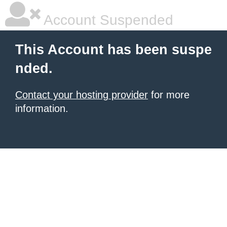
Account Suspended
This Account has been suspe
nded.
Contact your hosting provider
for more
information.