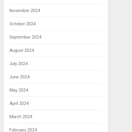
November 2024
October 2024
September 2024
August 2024
July 2024
June 2024
May 2024
April 2024
March 2024
February 2024