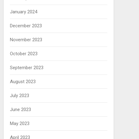
January 2024
December 2023
November 2023
October 2023
September 2023
August 2023
July 2023
June 2023
May 2023
April 2023