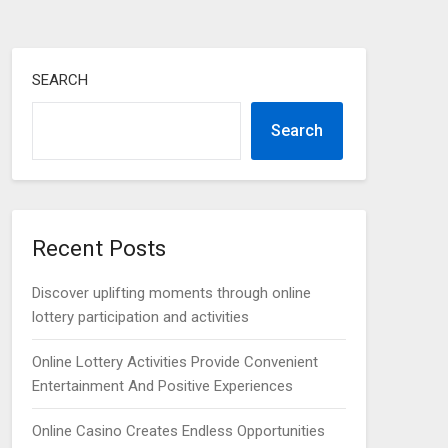
SEARCH
Search
Recent Posts
Discover uplifting moments through online
lottery participation and activities
Online Lottery Activities Provide Convenient
Entertainment And Positive Experiences
Online Casino Creates Endless Opportunities