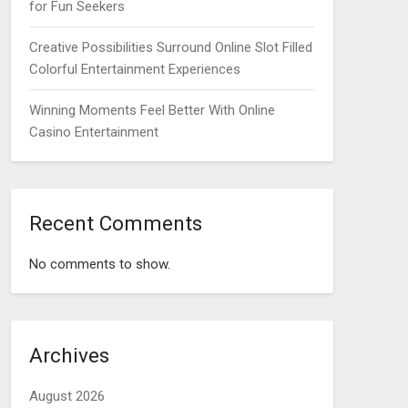
for Fun Seekers
Creative Possibilities Surround Online Slot Filled
Colorful Entertainment Experiences
Winning Moments Feel Better With Online
Casino Entertainment
Recent Comments
No comments to show.
Archives
August 2026