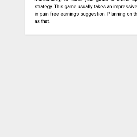
strategy. This game usually takes an impressive e
in pain free earnings suggestion. Planning on t
as that.