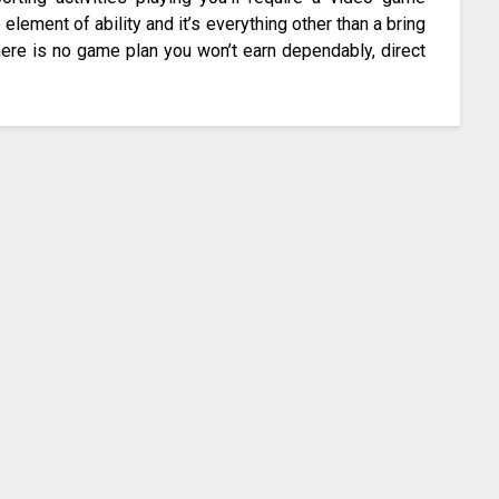
lement of ability and it’s everything other than a bring
here is no game plan you won’t earn dependably, direct