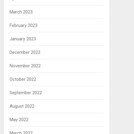
March 2023
February 2023
January 2023
December 2022
November 2022
October 2022
September 2022
August 2022
May 2022
March 2022