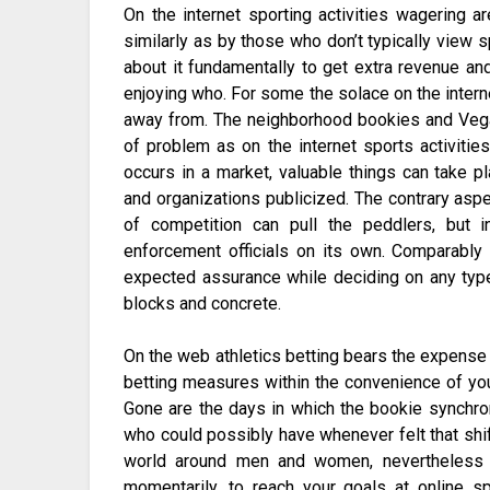
On the internet sporting activities wagering a
similarly as by those who don’t typically view sp
about it fundamentally to get extra revenue and
enjoying who. For some the solace on the interne
away from. The neighborhood bookies and Vega
of problem as on the internet sports activitie
occurs in a market, valuable things can take p
and organizations publicized. The contrary aspe
of competition can pull the peddlers, but 
enforcement officials on its own. Comparably
expected assurance while deciding on any type
blocks and concrete.
On the web athletics betting bears the expense 
betting measures within the convenience of your
Gone are the days in which the bookie synchron
who could possibly have whenever felt that shif
world around men and women, nevertheless ge
momentarily, to reach your goals at online sp