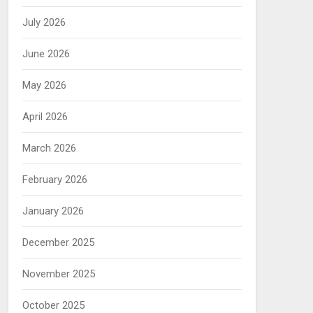
July 2026
June 2026
May 2026
April 2026
March 2026
February 2026
January 2026
December 2025
November 2025
October 2025