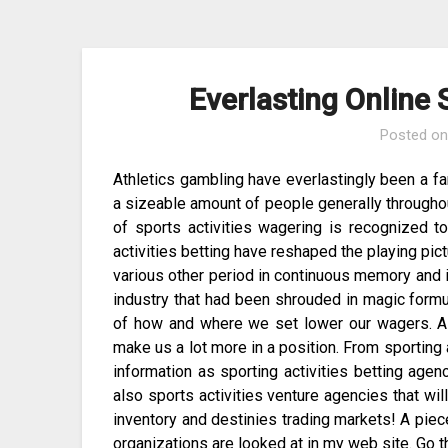
Skip
to
content
Everlasting Online 
Posted o
Athletics gambling have everlastingly been a fam
a sizeable amount of people generally throughout
of sports activities wagering is recognized 
activities betting have reshaped the playing pict
various other period in continuous memory and
industry that had been shrouded in magic formu
of how and where we set lower our wagers. A 
make us a lot more in a position. From sporting 
information as sporting activities betting agen
also sports activities venture agencies that wil
inventory and destinies trading markets! A piece
organizations are looked at in my web site. Go t