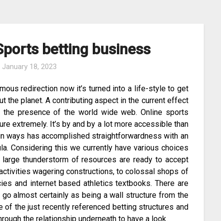
Sports betting business
n
January 18, 2023
ous redirection now it’s turned into a life-style to get
 the planet. A contributing aspect in the current effect
to the presence of the world wide web. Online sports
ure extremely. It’s by and by a lot more accessible than
 in ways has accomplished straightforwardness with an
la. Considering this we currently have various choices
large thunderstorm of resources are ready to accept
activities wagering constructions, to colossal shops of
cies and internet based athletics textbooks. There are
l go almost certainly as being a wall structure from the
 of the just recently referenced betting structures and
hrough the relationship underneath to have a look.