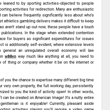
re leaned to by sporting activities-objected to people
orting activities for redirection. Many are enthusiastic
 can believe frequently significantly less about who’s
t athletics gambling delivers makes it difficult to keep
s aren’t stand up-out now; these people have a touch
s publications. In the stage when extended contention
lace for buyers as significant expenditures for issues
ct is additionally self-evident, where extensive levels
in general an unregulated overall economy will law
 in
w88vn
way much like anything at all, you need to
 of thing or company whether it be on the internet or
of you the chance to expertise many different big time
 very own property, the full working day, persistently.
ized to you the kind of activity open! In other words,
t can be created on American Image! It’s a nutty entire
ntleman is it enjoyable! Currently, pleasant aside
orting activities playing you’ll require a video game