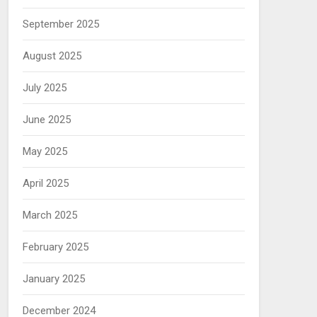
September 2025
August 2025
July 2025
June 2025
May 2025
April 2025
March 2025
February 2025
January 2025
December 2024