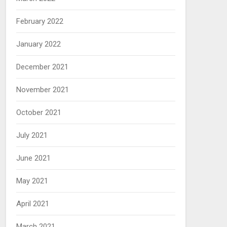
February 2022
January 2022
December 2021
November 2021
October 2021
July 2021
June 2021
May 2021
April 2021
March 2021