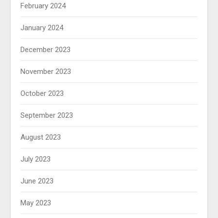
February 2024
January 2024
December 2023
November 2023
October 2023
September 2023
August 2023
July 2023
June 2023
May 2023