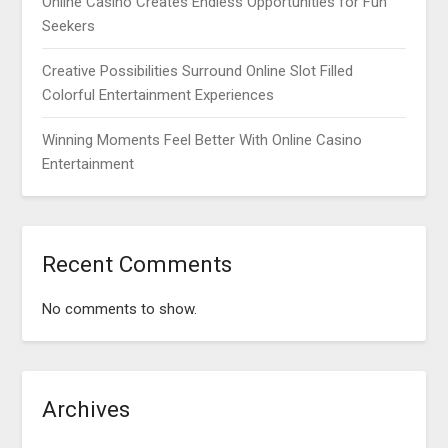
Online Casino Creates Endless Opportunities for Fun
Seekers
Creative Possibilities Surround Online Slot Filled
Colorful Entertainment Experiences
Winning Moments Feel Better With Online Casino
Entertainment
Recent Comments
No comments to show.
Archives