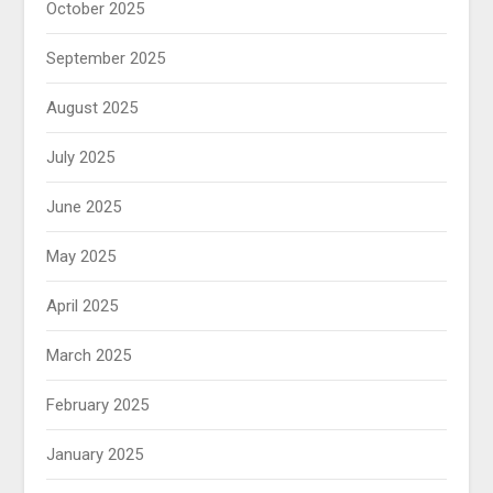
October 2025
September 2025
August 2025
July 2025
June 2025
May 2025
April 2025
March 2025
February 2025
January 2025