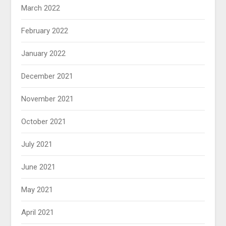
March 2022
February 2022
January 2022
December 2021
November 2021
October 2021
July 2021
June 2021
May 2021
April 2021