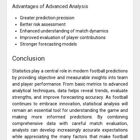
Advantages of Advanced Analysis
Greater prediction precision
Better risk assessment
Enhanced understanding of match dynamics
Improved evaluation of player contributions
Stronger forecasting models
Conclusion
Statistics play a central role in modern football predictions
by providing objective and measurable insights into team
and player performance. From basic metrics to advanced
analytical techniques, data helps reveal trends, evaluate
strengths, and improve forecasting accuracy. As football
continues to embrace innovation, statistical analysis will
remain an essential tool for understanding the game and
making more informed predictions. By combining
comprehensive data with careful match evaluation,
analysts can develop increasingly accurate expectations
while appreciating the many factors that make football