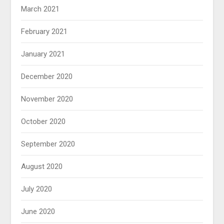
March 2021
February 2021
January 2021
December 2020
November 2020
October 2020
September 2020
August 2020
July 2020
June 2020