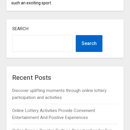
such an exciting sport.
SEARCH
Search
Recent Posts
Discover uplifting moments through online lottery
participation and activities
Online Lottery Activities Provide Convenient
Entertainment And Positive Experiences