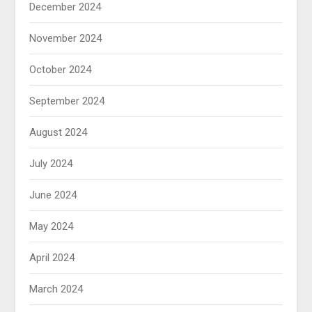
December 2024
November 2024
October 2024
September 2024
August 2024
July 2024
June 2024
May 2024
April 2024
March 2024