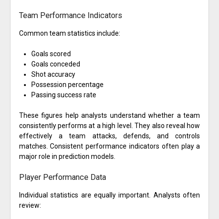
Team Performance Indicators
Common team statistics include:
Goals scored
Goals conceded
Shot accuracy
Possession percentage
Passing success rate
These figures help analysts understand whether a team
consistently performs at a high level. They also reveal how
effectively a team attacks, defends, and controls
matches. Consistent performance indicators often play a
major role in prediction models.
Player Performance Data
Individual statistics are equally important. Analysts often
review: