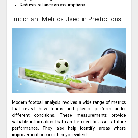
Reduces reliance on assumptions
Important Metrics Used in Predictions
Modern football analysis involves a wide range of metrics
that reveal how teams and players perform under
different conditions. These measurements provide
valuable information that can be used to assess future
performance. They also help identify areas where
improvement or consistency is evident.