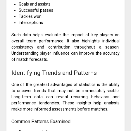
Goals and assists
Successful passes
Tackles won
Interceptions
Such data helps evaluate the impact of key players on
overall team performance. It also highlights individual
consistency and contribution throughout a season.
Understanding player influence can improve the accuracy
of match forecasts.
Identifying Trends and Patterns
One of the greatest advantages of statistics is the ability
to uncover trends that may not be immediately visible.
Long-term data can reveal recurring behaviors and
performance tendencies. These insights help analysts
make more informed assessments before matches.
Common Patterns Examined