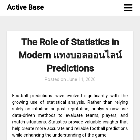
Skip
Active Base
to
content
The Role of Statistics in
Modern แทงบอลออนไลน์
Predictions
Posted on
June 11, 2026
Football predictions have evolved significantly with the
growing use of statistical analysis. Rather than relying
solely on intuition or past reputation, analysts now use
data-driven methods to evaluate teams, players, and
match situations. Statistics provide valuable insights that
help create more accurate and reliable football predictions
while enhancing the understanding of the game.