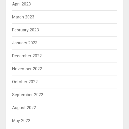
April 2023
March 2023
February 2023
January 2023
December 2022
November 2022
October 2022
September 2022
August 2022
May 2022