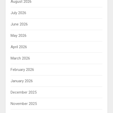
August 2026
July 2026
June 2026
May 2026
April 2026
March 2026
February 2026
January 2026
December 2025
November 2025