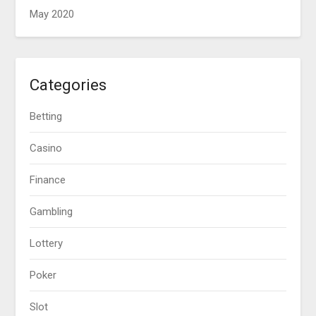
May 2020
Categories
Betting
Casino
Finance
Gambling
Lottery
Poker
Slot