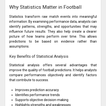
Why Statistics Matter in Football
Statistics transform raw match events into meaningful
information. By examining performance data, analysts can
identify patterns, strengths, and opportunities that may
influence future results. They also help create a clearer
picture of how teams perform over time. This allows
predictions to be based on evidence rather than
assumptions.
Key Benefits of Statistical Analysis
Statistical analysis offers several advantages that
improve the quality of football predictions. It helps analysts
compare performances objectively and identify factors
that contribute to success.
Improves prediction accuracy
Identifies performance trends
Supports objective decision-making
Highlights strengths and weaknesses