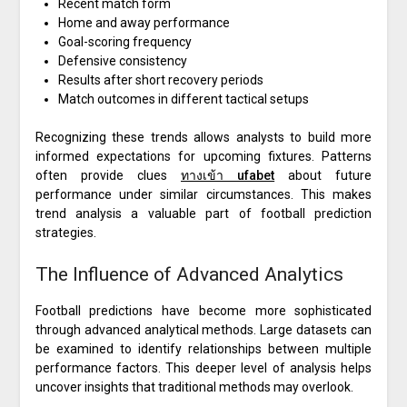
Recent match form
Home and away performance
Goal-scoring frequency
Defensive consistency
Results after short recovery periods
Match outcomes in different tactical setups
Recognizing these trends allows analysts to build more
informed expectations for upcoming fixtures. Patterns
often provide clues
ทางเข้า ufabet
about future
performance under similar circumstances. This makes
trend analysis a valuable part of football prediction
strategies.
The Influence of Advanced Analytics
Football predictions have become more sophisticated
through advanced analytical methods. Large datasets can
be examined to identify relationships between multiple
performance factors. This deeper level of analysis helps
uncover insights that traditional methods may overlook.