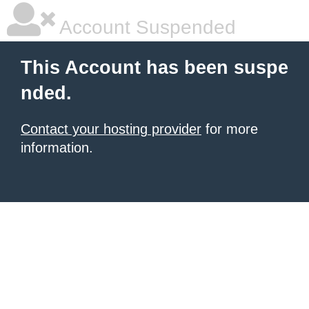
Account Suspended
This Account has been suspe
nded.
Contact your hosting provider
for more
information.