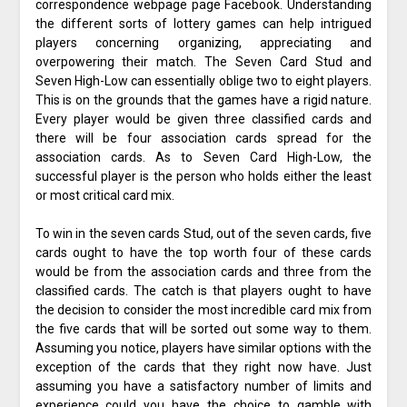
correspondence webpage page Facebook. Understanding
the different sorts of lottery games can help intrigued
players concerning organizing, appreciating and
overpowering their match. The Seven Card Stud and
Seven High-Low can essentially oblige two to eight players.
This is on the grounds that the games have a rigid nature.
Every player would be given three classified cards and
there will be four association cards spread for the
association cards. As to Seven Card High-Low, the
successful player is the person who holds either the least
or most critical card mix.
To win in the seven cards Stud, out of the seven cards, five
cards ought to have the top worth four of these cards
would be from the association cards and three from the
classified cards. The catch is that players ought to have
the decision to consider the most incredible card mix from
the five cards that will be sorted out some way to them.
Assuming you notice, players have similar options with the
exception of the cards that they right now have. Just
assuming you have a satisfactory number of limits and
experience could you have the choice to gamble with