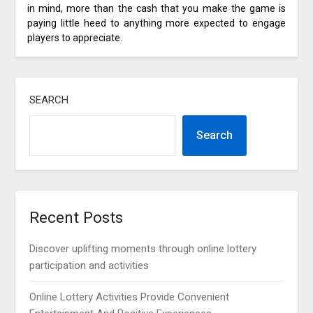
in mind, more than the cash that you make the game is
paying little heed to anything more expected to engage
players to appreciate.
SEARCH
Search
Recent Posts
Discover uplifting moments through online lottery
participation and activities
Online Lottery Activities Provide Convenient