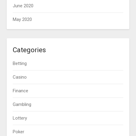
June 2020
May 2020
Categories
Betting
Casino
Finance
Gambling
Lottery
Poker