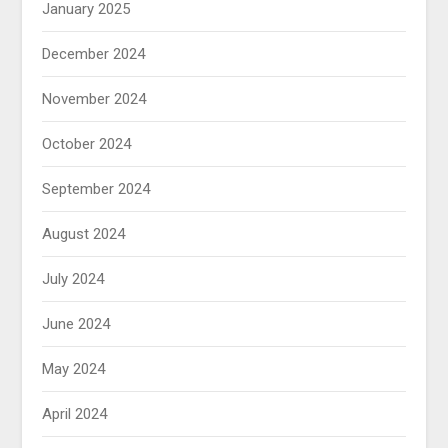
January 2025
December 2024
November 2024
October 2024
September 2024
August 2024
July 2024
June 2024
May 2024
April 2024