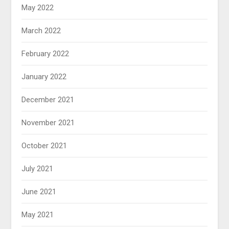
May 2022
March 2022
February 2022
January 2022
December 2021
November 2021
October 2021
July 2021
June 2021
May 2021