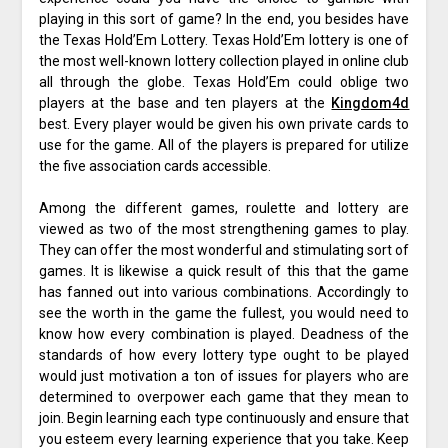
playing in this sort of game? In the end, you besides have
the Texas Hold’Em Lottery. Texas Hold’Em lottery is one of
the most well-known lottery collection played in online club
all through the globe. Texas Hold’Em could oblige two
players at the base and ten players at the
Kingdom4d
best. Every player would be given his own private cards to
use for the game. All of the players is prepared for utilize
the five association cards accessible.
Among the different games, roulette and lottery are
viewed as two of the most strengthening games to play.
They can offer the most wonderful and stimulating sort of
games. It is likewise a quick result of this that the game
has fanned out into various combinations. Accordingly to
see the worth in the game the fullest, you would need to
know how every combination is played. Deadness of the
standards of how every lottery type ought to be played
would just motivation a ton of issues for players who are
determined to overpower each game that they mean to
join. Begin learning each type continuously and ensure that
you esteem every learning experience that you take. Keep