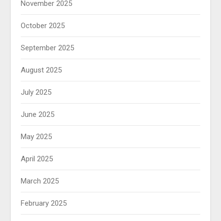
November 2025
October 2025
September 2025
August 2025
July 2025
June 2025
May 2025
April 2025
March 2025
February 2025