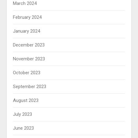
March 2024
February 2024
January 2024
December 2023
November 2023
October 2023
September 2023
August 2023
July 2023
June 2023