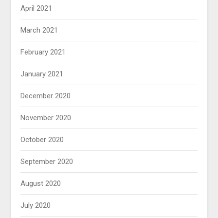
April 2021
March 2021
February 2021
January 2021
December 2020
November 2020
October 2020
September 2020
August 2020
July 2020