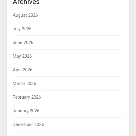
Archives
August 2026
July 2026
June 2026
May 2026
April 2026
March 2026
February 2026
January 2026
December 2025