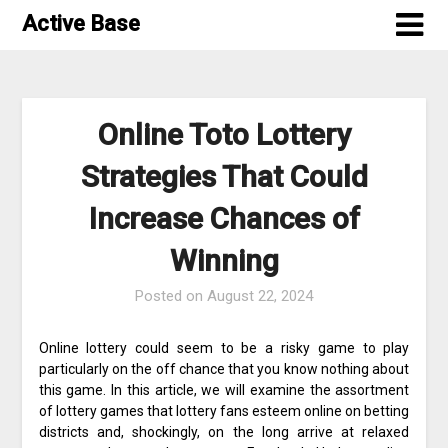
Skip
Active Base
to
content
Online Toto Lottery
Strategies That Could
Increase Chances of
Winning
Posted on
August 22, 2024
Online lottery could seem to be a risky game to play
particularly on the off chance that you know nothing about
this game. In this article, we will examine the assortment
of lottery games that lottery fans esteem online on betting
districts and, shockingly, on the long arrive at relaxed