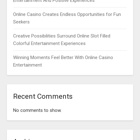
Entertainment And Positive Experiences
Online Casino Creates Endless Opportunities for Fun
Seekers
Creative Possibilities Surround Online Slot Filled
Colorful Entertainment Experiences
Winning Moments Feel Better With Online Casino
Entertainment
Recent Comments
No comments to show.