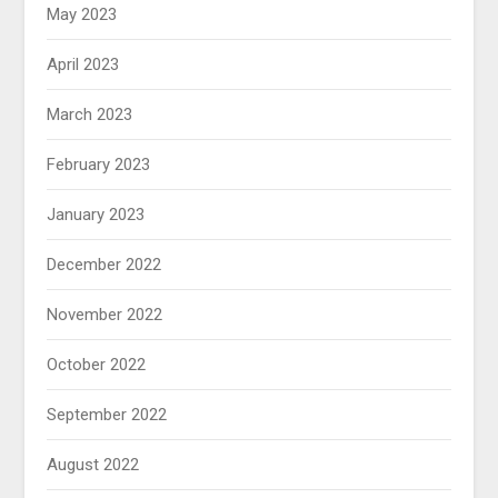
May 2023
April 2023
March 2023
February 2023
January 2023
December 2022
November 2022
October 2022
September 2022
August 2022